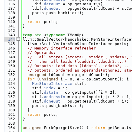
  136
    ldif.
dataOut
 = op.getResult(i);
  137
    ldif.
doneOut
 = op.getResult(ldCount + stCo
  138
    ports.push_back(ldif);
  139
  }
  140
return
 ports;
  141
}
  142
  143
template
 <
typename
 TMemOp>
  144
llvm::SmallVector<handshake::MemStoreInterface
  145
  llvm::SmallVector<MemStoreInterface> ports;
  146
// Memory interface refresher:
  147
// Operands:
  148
//   all stores (stdata1, staddr1, stdata2, 
  149
//   then all loads (ldaddr1, ldaddr2,...)
  150
// Outputs: load data (lddata1, lddata2, ...
  151
// outputs, ordered as operands(stnone1, stn
  152
unsigned
 ldCount = op.getLdCount();
  153
for
 (
unsigned
 i = 0, e = op.getStCount(); i 
  154
MemStoreInterface
 stif;
  155
    stif.
index
 = i;
  156
    stif.
dataIn
 = op.getInputs()[i * 2];
  157
    stif.
addressIn
 = op.getInputs()[i * 2 + 1]
  158
    stif.
doneOut
 = op.getResult(ldCount + i);
  159
    ports.push_back(stif);
  160
  }
  161
return
 ports;
  162
}
  163
  164
unsigned
 ForkOp::getSize() { 
return
 getResults