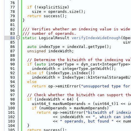
   76
   77
if
 (!explicitSize)
   78
    size = operands.size();
   79
return
 success();
   80
}
   81
   82
/// Verifies whether an indexing value is wide
   83
/// number of operands.
   84
static
 LogicalResult 
verifyIndexWideEnough
(Ope
   85
                                           uin
   86
auto
 indexType = indexVal.getType();
   87
unsigned
 indexWidth;
   88
   89
// Determine the bitwidth of the indexing va
   90
if
 (
auto
 integerType = dyn_cast<IntegerType>
   91
    indexWidth = integerType.getWidth();
   92
else
if
 (indexType.isIndex())
   93
    indexWidth = IndexType::kInternalStorageBi
   94
else
   95
return
 op->emitError(
"unsupported type for
   96
   97
// Check whether the bitwidth can support th
   98
if
 (indexWidth < 64) {
   99
    uint64_t maxNumOperands = (uint64_t)1 << i
  100
if
 (numOperands > maxNumOperands)
  101
return
 op->emitError(
"bitwidth of indexi
  102
             << indexWidth << 
", which can ind
  103
             << 
" operands, but found "
 << num
  104
  }
  105
return
 success();