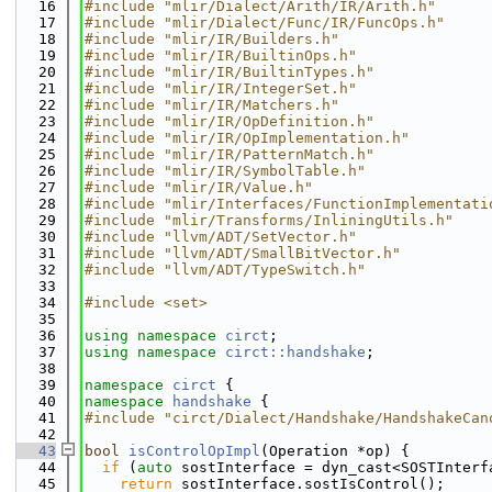
   16
#include "mlir/Dialect/Arith/IR/Arith.h"
   17
#include "mlir/Dialect/Func/IR/FuncOps.h"
   18
#include "mlir/IR/Builders.h"
   19
#include "mlir/IR/BuiltinOps.h"
   20
#include "mlir/IR/BuiltinTypes.h"
   21
#include "mlir/IR/IntegerSet.h"
   22
#include "mlir/IR/Matchers.h"
   23
#include "mlir/IR/OpDefinition.h"
   24
#include "mlir/IR/OpImplementation.h"
   25
#include "mlir/IR/PatternMatch.h"
   26
#include "mlir/IR/SymbolTable.h"
   27
#include "mlir/IR/Value.h"
   28
#include "mlir/Interfaces/FunctionImplementati
   29
#include "mlir/Transforms/InliningUtils.h"
   30
#include "llvm/ADT/SetVector.h"
   31
#include "llvm/ADT/SmallBitVector.h"
   32
#include "llvm/ADT/TypeSwitch.h"
   33
   34
#include <set>
   35
   36
using namespace 
circt
;
   37
using namespace 
circt::handshake
;
   38
   39
namespace 
circt
 {
   40
namespace 
handshake
 {
   41
#include "circt/Dialect/Handshake/HandshakeCan
   42
   43
bool
isControlOpImpl
(Operation *op) {
   44
if
 (
auto
 sostInterface = dyn_cast<SOSTInterf
   45
return
 sostInterface.sostIsControl();