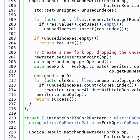
  195
  LogicalResult matchAndRewrite(ForkOp op,
  196
                                PatternRewrite
  197
    std::set<unsigned> unusedIndexes;
  198
  199
for
 (
auto
 res : 
llvm
::enumerate(op.getResu
  200
      if (res.value().getUses().
empty
())
  201
        unusedIndexes.insert(res.index());
  202
  203
if
 (unusedIndexes.empty())
  204
return
 failure();
  205
  206
// Create a new fork op, dropping the unus
  207
    rewriter.setInsertionPoint(op);
  208
auto
 operand = op.getOperand();
  209
auto
 newFork = ForkOp::create(rewriter, op
  210
                                  op.getNumRes
  211
unsigned
 i = 0;
  212
for
 (
auto
 oldRes : 
llvm
::enumerate(op.getR
  213
      if (unusedIndexes.count(oldRes.index()) 
  214
        rewriter.replaceAllUsesWith(oldRes.val
  215
    rewriter.eraseOp(op);
  216
return
 success();
  217
  }
  218
};
  219
  220
struct 
EliminateForkToForkPattern : 
mlir::OpRe
  221
using 
mlir::OpRewritePattern
<ForkOp>
::OpRewr
  222
  223
  LogicalResult matchAndRewrite(ForkOp op,
  224
                                PatternRewrite