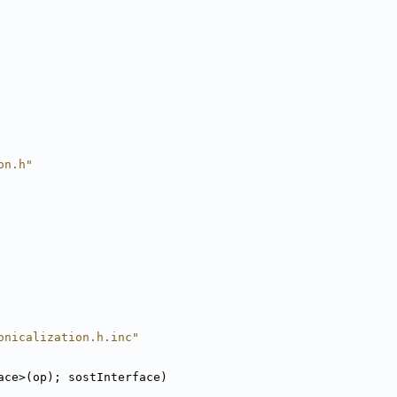
on.h"
onicalization.h.inc"
ace>(op); sostInterface)