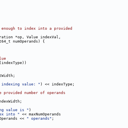
 enough to index into a provided
ration *op, Value indexVal,
t64_t numOperands) {
lue
(indexType))
tWidth;
 indexing value: "
) << indexType;
e provided number of operands
ndexWidth;
ng value is "
)
ex into "
 << maxNumOperands
Operands << 
" operands"
;