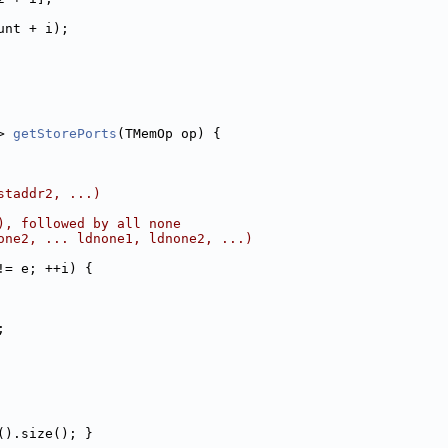
unt + i);
> 
getStorePorts
(TMemOp op) {
staddr2, ...)
), followed by all none
one2, ... ldnone1, ldnone2, ...)
!= e; ++i) {
;
().size(); }