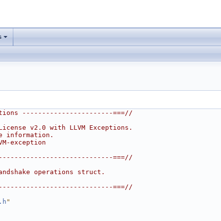
s
tions -----------------------===//
License v2.0 with LLVM Exceptions.
e information.
VM-exception
-----------------------------===//
andshake operations struct.
-----------------------------===//
.h
"