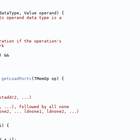
dataType, Value operand) {
ts operand data type is a
ration if the operation's
rk
) &&
 
getLoadPorts
(TMemOp op) {
staddr2, ...)
, ...), followed by all none
one2, ... ldnone1, ldnone2, ...)
i) {
2 + i];