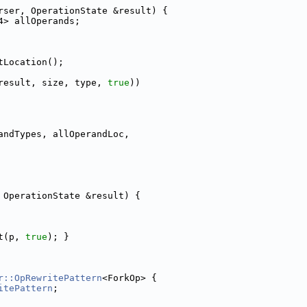
rser, OperationState &result) {
4> allOperands;
tLocation();
result, size, type, 
true
))
andTypes, allOperandLoc,
 OperationState &result) {
t(p, 
true
); }
r::OpRewritePattern
<ForkOp> {
itePattern
;