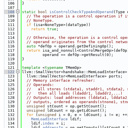
  106
}
  107
  108
static
bool
isControlCheckTypeAndOperand
(Type 
  109
// The operation is a control operation if i
  110
// NoneType.
  111
if
 (isa<NoneType>(dataType))
  112
return
true
;
  113
  114
// Otherwise, the operation is a control ope
  115
// operand originates from the control netwo
  116
auto
 *defOp = operand.getDefiningOp();
  117
return
 isa_and_nonnull<ControlMergeOp>(defOp
  118
         operand == defOp->getResult(0);
  119
}
  120
  121
template
 <
typename
 TMemOp>
  122
llvm::SmallVector<handshake::MemLoadInterface>
  123
  llvm::SmallVector<MemLoadInterface> ports;
  124
// Memory interface refresher:
  125
// Operands:
  126
//   all stores (stdata1, staddr1, stdata2, 
  127
//   then all loads (ldaddr1, ldaddr2,...)
  128
// Outputs: load addresses (lddata1, lddata2
  129
// outputs, ordered as operands(stnone1, stn
  130
unsigned
 stCount = op.getStCount();
  131
unsigned
 ldCount = op.getLdCount();
  132
for
 (
unsigned
 i = 0, e = ldCount; i != e; ++
  133
MemLoadInterface
 ldif;
  134
    ldif.
index
 = i;
  135
    ldif.
addressIn
 = op.getInputs()[stCount * 