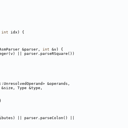
int
 idx) {
AsmParser &parser, 
int
 &v) {
eger(v) || parser.parseRSquare())
::UnresolvedOperand> &operands,
 &size, Type &type,
)
ibutes) || parser.parseColon() ||