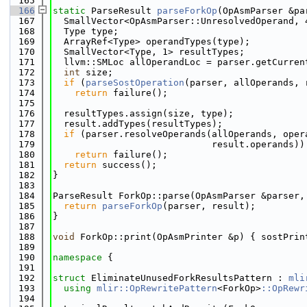
  165
  166
static
 ParseResult 
parseForkOp
(OpAsmParser &pa
  167
  SmallVector<OpAsmParser::UnresolvedOperand, 
  168
  Type type;
  169
  ArrayRef<Type> operandTypes(type);
  170
  SmallVector<Type, 1> resultTypes;
  171
  llvm::SMLoc allOperandLoc = parser.getCurren
  172
int
 size;
  173
if
 (
parseSostOperation
(parser, allOperands, 
  174
return
 failure();
  175
  176
  resultTypes.assign(size, type);
  177
  result.addTypes(resultTypes);
  178
if
 (parser.resolveOperands(allOperands, oper
  179
                             result.operands))
  180
return
 failure();
  181
return
 success();
  182
}
  183
  184
ParseResult ForkOp::parse(OpAsmParser &parser,
  185
return
parseForkOp
(parser, result);
  186
}
  187
  188
void
 ForkOp::print(OpAsmPrinter &p) { sostPrin
  189
  190
namespace 
{
  191
  192
struct 
EliminateUnusedForkResultsPattern : 
mli
  193
using 
mlir::OpRewritePattern
<ForkOp>
::OpRewr
  194