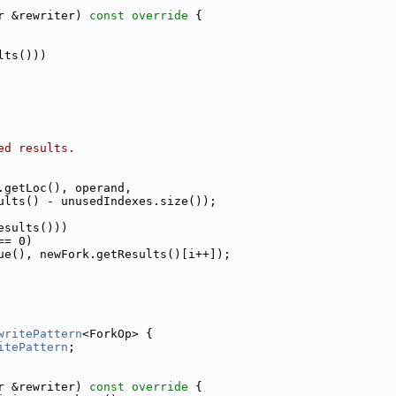
r &rewriter)
 const override 
{
lts()))
ed results.
.getLoc(), operand,
ults() - unusedIndexes.size());
esults()))
== 0)
ue(), newFork.getResults()[i++]);
writePattern
<ForkOp> {
itePattern
;
r &rewriter)
 const override 
{