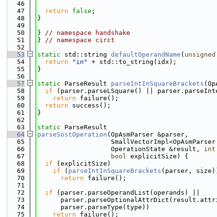
   46
   47
return
false
;
   48
}
   49
   50
} 
// namespace handshake
   51
} 
// namespace circt
   52
   53
static
 std::string 
defaultOperandName
(
unsigned
   54
return
"in"
 + std::to_string(idx);
   55
}
   56
   57
static
 ParseResult 
parseIntInSquareBrackets
(Op
   58
if
 (parser.parseLSquare() || parser.parseInt
   59
return
 failure();
   60
return
 success();
   61
}
   62
   63
static
 ParseResult
   64
parseSostOperation
(OpAsmParser &parser,
   65
                   SmallVectorImpl<OpAsmParser
   66
                   OperationState &result, 
int
   67
bool
 explicitSize) {
   68
if
 (explicitSize)
   69
if
 (
parseIntInSquareBrackets
(parser, size)
   70
return
 failure();
   71
   72
if
 (parser.parseOperandList(operands) ||
   73
      parser.parseOptionalAttrDict(result.attr
   74
      parser.parseType(type))
   75
return
 failure();