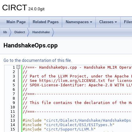
CIRCT
24.0.0git
Main Page
Related Pages
Namespaces
Classes
File
lib
Dialect
Handshake
HandshakeOps.cpp
Go to the documentation of this file.
    1
//===- HandshakeOps.cpp - Handshake MLIR Opera
    2
//
    3
// Part of the LLVM Project, under the Apache 
    4
// See https://llvm.org/LICENSE.txt for licens
    5
// SPDX-License-Identifier: Apache-2.0 WITH LL
    6
//
    7
//===-----------------------------------------
    8
//
    9
// This file contains the declaration of the H
   10
//
   11
//===-----------------------------------------
   12
   13
#include "
circt/Dialect/Handshake/HandshakeOps
   14
#include "
circt/Dialect/ESI/ESITypes.h
"
   15
#include "
circt/Support/LLVM.h
"