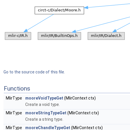
Go to the source code of this file.
Functions
MlirType
mooreVoidTypeGet
(MlirContext ctx)
Create a void type.
MlirType
mooreStringTypeGet
(MlirContext ctx)
Create a string type.
MlirType
mooreChandleTypeGet
(MlirContext ctx)