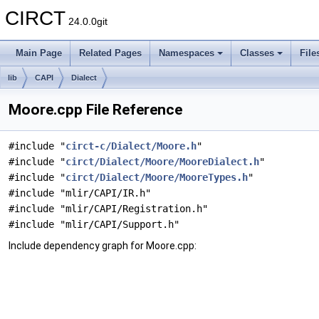
CIRCT
24.0.0git
Main Page
Related Pages
Namespaces
Classes
File
lib
CAPI
Dialect
Moore.cpp File Reference
#include "
circt-c/Dialect/Moore.h
"
#include "
circt/Dialect/Moore/MooreDialect.h
"
#include "
circt/Dialect/Moore/MooreTypes.h
"
#include "mlir/CAPI/IR.h"
#include "mlir/CAPI/Registration.h"
#include "mlir/CAPI/Support.h"
Include dependency graph for Moore.cpp: