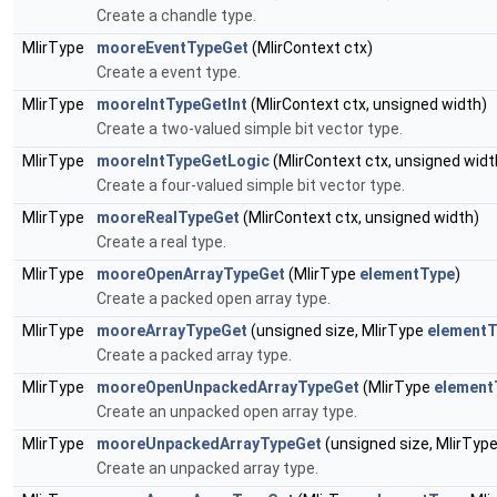
Create a chandle type.
MlirType
mooreEventTypeGet
(MlirContext ctx)
Create a event type.
MlirType
mooreIntTypeGetInt
(MlirContext ctx, unsigned width)
Create a two-valued simple bit vector type.
MlirType
mooreIntTypeGetLogic
(MlirContext ctx, unsigned widt
Create a four-valued simple bit vector type.
MlirType
mooreRealTypeGet
(MlirContext ctx, unsigned width)
Create a real type.
MlirType
mooreOpenArrayTypeGet
(MlirType
elementType
)
Create a packed open array type.
MlirType
mooreArrayTypeGet
(unsigned size, MlirType
elementT
Create a packed array type.
MlirType
mooreOpenUnpackedArrayTypeGet
(MlirType
element
Create an unpacked open array type.
MlirType
mooreUnpackedArrayTypeGet
(unsigned size, MlirTyp
Create an unpacked array type.