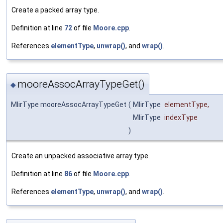
Create a packed array type.
Definition at line
72
of file
Moore.cpp
.
References
elementType
,
unwrap()
, and
wrap()
.
mooreAssocArrayTypeGet()
◆
MlirType mooreAssocArrayTypeGet
(
MlirType
elementType
,
MlirType
indexType
)
Create an unpacked associative array type.
Definition at line
86
of file
Moore.cpp
.
References
elementType
,
unwrap()
, and
wrap()
.