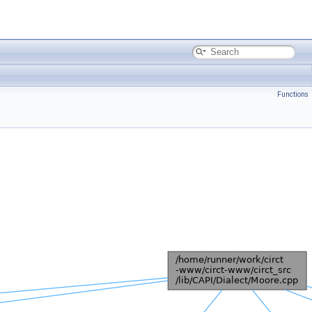
Functions