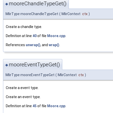
mooreChandleTypeGet()
◆
MlirType mooreChandleTypeGet
(
MlirContext
ctx
)
Create a chandle type.
Definition at line
40
of file
Moore.cpp
.
References
unwrap()
, and
wrap()
.
mooreEventTypeGet()
◆
MlirType mooreEventTypeGet
(
MlirContext
ctx
)
Create a event type.
Create an event type.
Definition at line
45
of file
Moore.cpp
.