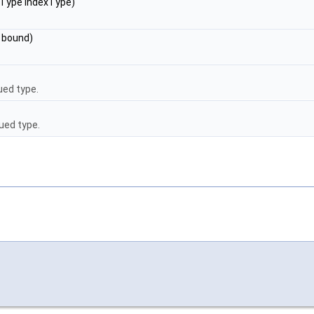
irType indexType)
d bound)
ed type.
ued type.