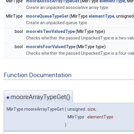
MlirType
mooreAssocArrayTypeGet
(MlirType
elementType
, Ml
Create an unpacked associative array type.
MlirType
mooreQueueTypeGet
(MlirType
elementType
, unsigne
Create an unpacked queue type.
bool
mooreIsTwoValuedType
(MlirType type)
Checks whether the passed UnpackedType is a two-valu
bool
mooreIsFourValuedType
(MlirType type)
Checks whether the passed UnpackedType is a four-val
Function Documentation
mooreArrayTypeGet()
◆
MlirType mooreArrayTypeGet
(
unsigned
size
,
MlirType
elementType
)