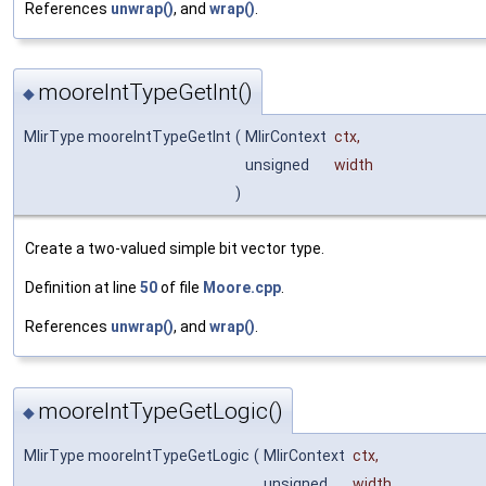
References
unwrap()
, and
wrap()
.
mooreIntTypeGetInt()
◆
MlirType mooreIntTypeGetInt
(
MlirContext
ctx
,
unsigned
width
)
Create a two-valued simple bit vector type.
Definition at line
50
of file
Moore.cpp
.
References
unwrap()
, and
wrap()
.
mooreIntTypeGetLogic()
◆
MlirType mooreIntTypeGetLogic
(
MlirContext
ctx
,
unsigned
width