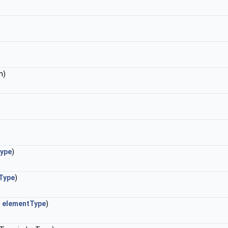
h)
ype
)
Type
)
e
elementType
)