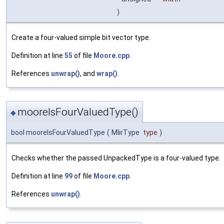
)
Create a four-valued simple bit vector type.
Definition at line
55
of file
Moore.cpp
.
References
unwrap()
, and
wrap()
.
mooreIsFourValuedType()
◆
bool mooreIsFourValuedType
(
MlirType
type
)
Checks whether the passed UnpackedType is a four-valued type.
Definition at line
99
of file
Moore.cpp
.
References
unwrap()
.