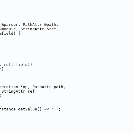
 &parser, PathAttr &path,
&module, StringAttr &ref,
&field) {
, ref, field))
"
);
peration *op, PathAttr path,
 StringAttr ref,
{
nstance.getValue() << 
':'
;