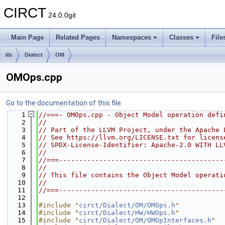
CIRCT
24.0.0git
Main Page
Related Pages
Namespaces
Classes
File
lib
Dialect
OM
OMOps.cpp
Go to the documentation of this file.
    1
//===- OMOps.cpp - Object Model operation defi
    2
//
    3
// Part of the LLVM Project, under the Apache 
    4
// See https://llvm.org/LICENSE.txt for licens
    5
// SPDX-License-Identifier: Apache-2.0 WITH LL
    6
//
    7
//===-----------------------------------------
    8
//
    9
// This file contains the Object Model operati
   10
//
   11
//===-----------------------------------------
   12
   13
#include "
circt/Dialect/OM/OMOps.h
"
   14
#include "
circt/Dialect/HW/HWOps.h
"
   15
#include "
circt/Dialect/OM/OMOpInterfaces.h
"