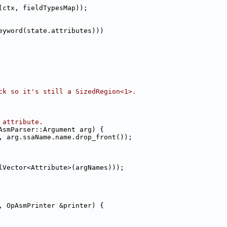
(ctx, fieldTypesMap));
eyword(state.attributes)))
ck so it's still a SizedRegion<1>.
 attribute.
AsmParser::Argument arg) {
, arg.ssaName.name.drop_front());
lVector<Attribute>(argNames)));
, OpAsmPrinter &printer) {