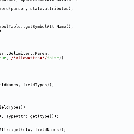
word(parser, state.attributes);
mbolTable::getSymbolAttrName(),
)
er::Delimiter::Paren,
rue
, 
/*allowAttrs=*/
false
))
eldNames, fieldTypes)))
ieldTypes))
), TypeAttr::get(type)));
Attr::get(ctx, fieldNames));