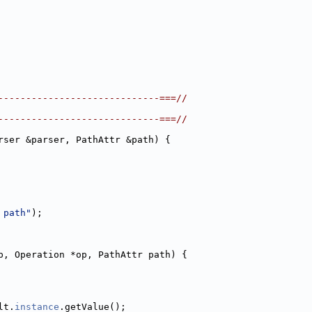
-----------------------------===//
-----------------------------===//
rser &parser, PathAttr &path) {
 path"
);
p, Operation *op, PathAttr path) {
lt.
instance
.getValue();