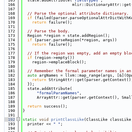
  165
  state.addAttribute(
"fieldTypes"
,
  166
                     mlir::DictionaryAttr::get
  167
  168
// Parse the optional attribute dictionary.
  169
if
 (failed(parser.parseOptionalAttrDictWithK
  170
return
 failure();
  171
  172
// Parse the body.
  173
  Region *region = state.addRegion();
  174
if
 (parser.parseRegion(*region, args))
  175
return
 failure();
  176
  177
// If the region was empty, add an empty blo
  178
if
 (region->empty())
  179
    region->emplaceBlock();
  180
  181
// Remember the formal parameter names in an
  182
auto
 argNames = llvm::map_range(args, [&](Op
  183
return
 StringAttr::get(parser.getContext()
  184
  });
  185
  state.addAttribute(
  186
"formalParamNames"
,
  187
      ArrayAttr::get(parser.getContext(), Smal
  188
  189
return
 success();
  190
}
  191
  192
static
void
printClassLike
(ClassLike classLike
  193
  printer << 
" "
;
  194