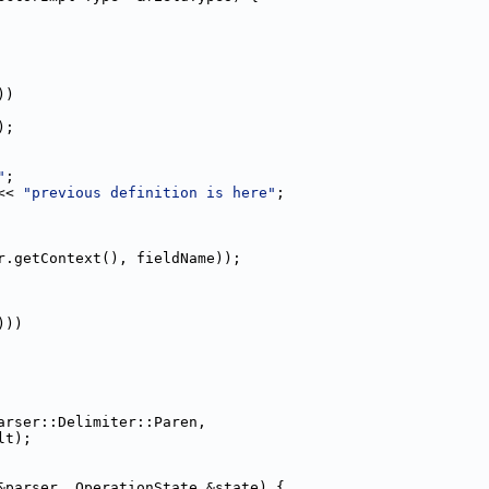
))
);
"
;
<< 
"previous definition is here"
;
r.getContext(), fieldName));
)))
arser::Delimiter::Paren,
lt);
&parser, OperationState &state) {