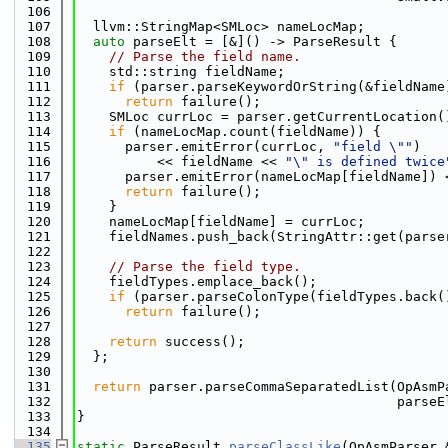
  106
  107
  llvm::StringMap<SMLoc> nameLocMap;
  108
auto
 parseElt = [&]() -> ParseResult {
  109
// Parse the field name.
  110
    std::string fieldName;
  111
if
 (parser.parseKeywordOrString(&fieldName
  112
return
 failure();
  113
    SMLoc currLoc = parser.getCurrentLocation(
  114
if
 (nameLocMap.count(fieldName)) {
  115
      parser.emitError(currLoc, 
"field \""
)
  116
          << fieldName << 
"\" is defined twice
  117
      parser.emitError(nameLocMap[fieldName]) 
  118
return
 failure();
  119
    }
  120
    nameLocMap[fieldName] = currLoc;
  121
    fieldNames.push_back(StringAttr::get(parse
  122
  123
// Parse the field type.
  124
    fieldTypes.emplace_back();
  125
if
 (parser.parseColonType(fieldTypes.back(
  126
return
 failure();
  127
  128
return
 success();
  129
  };
  130
  131
return
 parser.parseCommaSeparatedList(OpAsmP
  132
                                        parseE
  133
}
  134
  135
static
 ParseResult 
parseClassLike
(OpAsmParser 