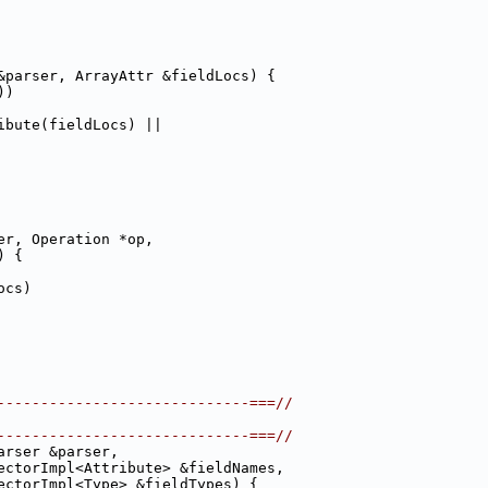
&parser, ArrayAttr &fieldLocs) {
))
ibute(fieldLocs) ||
er, Operation *op,
) {
ocs)
-----------------------------===//
-----------------------------===//
arser &parser,
ectorImpl<Attribute> &fieldNames,
ectorImpl<Type> &fieldTypes) {