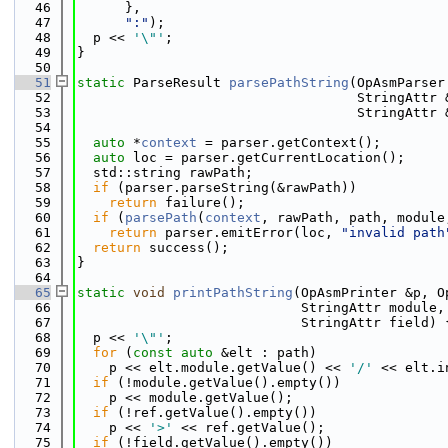
   46
      },
   47
":"
);
   48
  p << 
'\"'
;
   49
}
   50
   51
static
 ParseResult 
parsePathString
(OpAsmParser
   52
                                   StringAttr 
   53
                                   StringAttr 
   54
   55
auto
 *
context
 = parser.getContext();
   56
auto
 loc = parser.getCurrentLocation();
   57
  std::string rawPath;
   58
if
 (parser.parseString(&rawPath))
   59
return
 failure();
   60
if
 (
parsePath
(
context
, rawPath, path, module
   61
return
 parser.emitError(loc, 
"invalid path
   62
return
 success();
   63
}
   64
   65
static
void
printPathString
(OpAsmPrinter &p, O
   66
                            StringAttr module,
   67
                            StringAttr field) 
   68
  p << 
'\"'
;
   69
for
 (
const
auto
 &elt : path)
   70
    p << elt.module.getValue() << 
'/'
 << elt.i
   71
if
 (!module.getValue().empty())
   72
    p << module.getValue();
   73
if
 (!ref.getValue().empty())
   74
    p << 
'>'
 << ref.getValue();
   75
if
 (!field.getValue().empty())