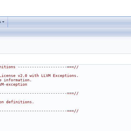
s
nitions ---------------------===//
License v2.0 with LLVM Exceptions.
e information.
VM-exception
-----------------------------===//
on definitions.
-----------------------------===//