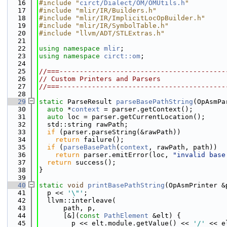
   16
#include "
circt/Dialect/OM/OMUtils.h
"
   17
#include "mlir/IR/Builders.h"
   18
#include "mlir/IR/ImplicitLocOpBuilder.h"
   19
#include "mlir/IR/SymbolTable.h"
   20
#include "llvm/ADT/STLExtras.h"
   21
   22
using namespace 
mlir
;
   23
using namespace 
circt::om
;
   24
   25
//===-----------------------------------------
   26
// Custom Printers and Parsers
   27
//===-----------------------------------------
   28
   29
static
 ParseResult 
parseBasePathString
(OpAsmPa
   30
auto
 *
context
 = parser.getContext();
   31
auto
 loc = parser.getCurrentLocation();
   32
  std::string rawPath;
   33
if
 (parser.parseString(&rawPath))
   34
return
 failure();
   35
if
 (
parseBasePath
(
context
, rawPath, path))
   36
return
 parser.emitError(loc, 
"invalid base
   37
return
 success();
   38
}
   39
   40
static
void
printBasePathString
(OpAsmPrinter &
   41
  p << 
'\"'
;
   42
  llvm::interleave(
   43
      path, p,
   44
      [&](
const
PathElement
 &elt) {
   45
        p << elt.module.getValue() << 
'/'
 << e