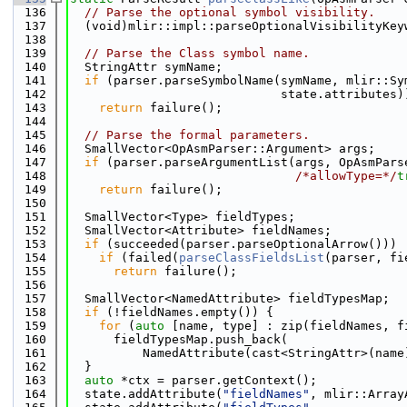
  136
// Parse the optional symbol visibility.
  137
  (void)mlir::impl::parseOptionalVisibilityKey
  138
  139
// Parse the Class symbol name.
  140
  StringAttr symName;
  141
if
 (parser.parseSymbolName(symName, mlir::Sy
  142
                             state.attributes)
  143
return
 failure();
  144
  145
// Parse the formal parameters.
  146
  SmallVector<OpAsmParser::Argument> args;
  147
if
 (parser.parseArgumentList(args, OpAsmPars
  148
/*allowType=*/
t
  149
return
 failure();
  150
  151
  SmallVector<Type> fieldTypes;
  152
  SmallVector<Attribute> fieldNames;
  153
if
 (succeeded(parser.parseOptionalArrow()))
  154
if
 (failed(
parseClassFieldsList
(parser, fi
  155
return
 failure();
  156
  157
  SmallVector<NamedAttribute> fieldTypesMap;
  158
if
 (!fieldNames.empty()) {
  159
for
 (
auto
 [name, type] : zip(fieldNames, f
  160
      fieldTypesMap.push_back(
  161
          NamedAttribute(cast<StringAttr>(name
  162
  }
  163
auto
 *ctx = parser.getContext();
  164
  state.addAttribute(
"fieldNames"
, mlir::Array