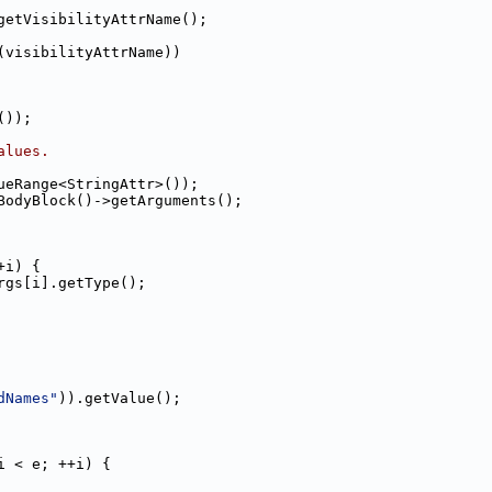
getVisibilityAttrName();
(visibilityAttrName))
());
alues.
ueRange<StringAttr>());
BodyBlock()->getArguments();
+i) {
rgs[i].getType();
dNames"
)).getValue();
i < e; ++i) {