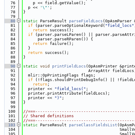
   76
    p << field.getValue();
   77
  p << 
'\"'
;
   78
}
   79
   80
static
 ParseResult 
parseFieldLocs
(OpAsmParser 
   81
if
 (parser.parseOptionalKeyword(
"field_locs"
   82
return
 success();
   83
if
 (parser.parseLParen() || parser.parseAttr
   84
      parser.parseRParen()) {
   85
return
 failure();
   86
  }
   87
return
 success();
   88
}
   89
   90
static
void
printFieldLocs
(OpAsmPrinter &print
   91
                           ArrayAttr fieldLocs
   92
  mlir::OpPrintingFlags flags;
   93
if
 (!flags.shouldPrintDebugInfo() || !fieldL
   94
return
;
   95
  printer << 
"field_locs("
;
   96
  printer.printAttribute(fieldLocs);
   97
  printer << 
")"
;
   98
}
   99
  100
//===-----------------------------------------
  101
// Shared definitions
  102
//===-----------------------------------------
  103
static
 ParseResult 
parseClassFieldsList
(OpAsmP
  104
                                        SmallV
  105
                                        SmallV