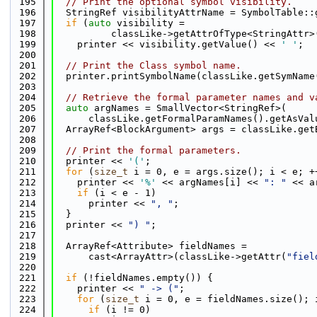
  195
// Print the optional symbol visibility.
  196
  StringRef visibilityAttrName = SymbolTable::
  197
if
 (
auto
 visibility =
  198
          classLike->getAttrOfType<StringAttr>
  199
    printer << visibility.getValue() << 
' '
;
  200
  201
// Print the Class symbol name.
  202
  printer.printSymbolName(classLike.getSymName
  203
  204
// Retrieve the formal parameter names and v
  205
auto
 argNames = SmallVector<StringRef>(
  206
      classLike.getFormalParamNames().getAsVal
  207
  ArrayRef<BlockArgument> args = classLike.get
  208
  209
// Print the formal parameters.
  210
  printer << 
'('
;
  211
for
 (
size_t
 i = 0, e = args.size(); i < e; +
  212
    printer << 
'%'
 << argNames[i] << 
": "
 << a
  213
if
 (i < e - 1)
  214
      printer << 
", "
;
  215
  }
  216
  printer << 
") "
;
  217
  218
  ArrayRef<Attribute> fieldNames =
  219
      cast<ArrayAttr>(classLike->getAttr(
"fiel
  220
  221
if
 (!fieldNames.empty()) {
  222
    printer << 
" -> ("
;
  223
for
 (
size_t
 i = 0, e = fieldNames.size(); 
  224
if
 (i != 0)