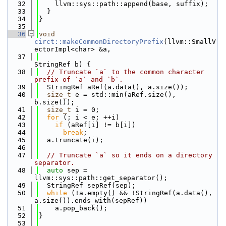
   32
    llvm::sys::path::append(base, suffix);
   33
  }
   34
}
   35
   36
void
circt::makeCommonDirectoryPrefix
(llvm::SmallV
ectorImpl<char> &a,
   37
StringRef b) {
   38
// Truncate `a` to the common character 
prefix of `a` and `b`.
   39
  StringRef aRef(a.data(), a.size());
   40
size_t
 e = std::min(aRef.size(), 
b.size());
   41
size_t
 i = 0;
   42
for
 (; i < e; ++i)
   43
if
 (aRef[i] != b[i])
   44
break
;
   45
  a.truncate(i);
   46
   47
// Truncate `a` so it ends on a directory 
separator.
   48
auto
 sep = 
llvm::sys::path::get_separator();
   49
  StringRef sepRef(sep);
   50
while
 (!a.empty() && !StringRef(a.data(), 
a.size()).ends_with(sepRef))
   51
    a.pop_back();
   52
}
   53