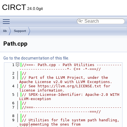
CIRCT
24.0.0git
Toggle main menu visibility
lib
Support
Path.cpp
Go to the documentation of this file.
    1
//===- Path.cpp - Path Utilities -----------
---------------------*- C++ -*-===//
    2
//
    3
// Part of the LLVM Project, under the 
Apache License v2.0 with LLVM Exceptions.
    4
// See https://llvm.org/LICENSE.txt for 
license information.
    5
// SPDX-License-Identifier: Apache-2.0 WITH 
LLVM-exception
    6
//
    7
//===---------------------------------------
-------------------------------===//
    8
//
    9
// Utilities for file system path handling, 
supplementing the ones from