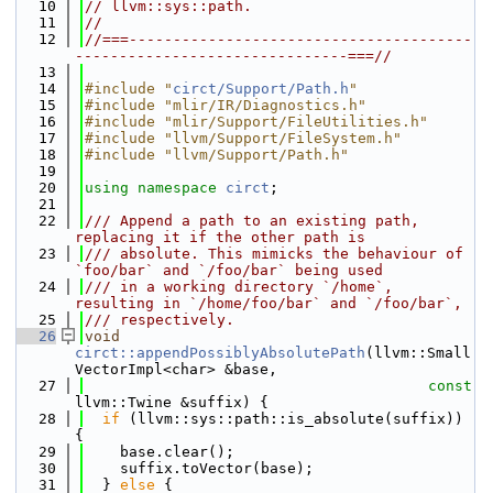
   10
// llvm::sys::path.
   11
//
   12
//===---------------------------------------
-------------------------------===//
   13
   14
#include "
circt/Support/Path.h
"
   15
#include "mlir/IR/Diagnostics.h"
   16
#include "mlir/Support/FileUtilities.h"
   17
#include "llvm/Support/FileSystem.h"
   18
#include "llvm/Support/Path.h"
   19
   20
using namespace 
circt
;
   21
   22
/// Append a path to an existing path, 
replacing it if the other path is
   23
/// absolute. This mimicks the behaviour of 
`foo/bar` and `/foo/bar` being used
   24
/// in a working directory `/home`, 
resulting in `/home/foo/bar` and `/foo/bar`,
   25
/// respectively.
   26
void
circt::appendPossiblyAbsolutePath
(llvm::Small
VectorImpl<char> &base,
   27
const
llvm::Twine &suffix) {
   28
if
 (llvm::sys::path::is_absolute(suffix)) 
{
   29
    base.clear();
   30
    suffix.toVector(base);
   31
  } 
else
 {