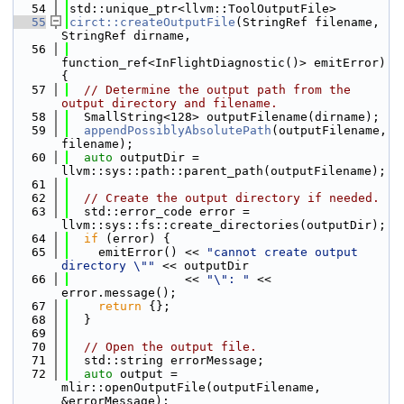
   54
std::unique_ptr<llvm::ToolOutputFile>
   55
circt::createOutputFile
(StringRef filename, 
StringRef dirname,
   56
function_ref<InFlightDiagnostic()> emitError) 
{
   57
// Determine the output path from the 
output directory and filename.
   58
  SmallString<128> outputFilename(dirname);
   59
appendPossiblyAbsolutePath
(outputFilename, 
filename);
   60
auto
 outputDir = 
llvm::sys::path::parent_path(outputFilename);
   61
   62
// Create the output directory if needed.
   63
  std::error_code error = 
llvm::sys::fs::create_directories(outputDir);
   64
if
 (error) {
   65
    emitError() << 
"cannot create output 
directory \""
 << outputDir
   66
                << 
"\": "
 << 
error.message();
   67
return
 {};
   68
  }
   69
   70
// Open the output file.
   71
  std::string errorMessage;
   72
auto
 output = 
mlir::openOutputFile(outputFilename, 
&errorMessage);