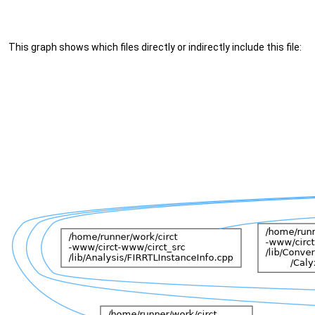
This graph shows which files directly or indirectly include this file: