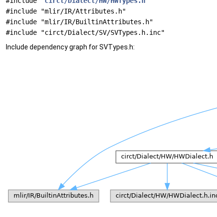
#include "
circt/Dialect/HW/HWTypes.h
"
#include "mlir/IR/Attributes.h"
#include "mlir/IR/BuiltinAttributes.h"
#include "circt/Dialect/SV/SVTypes.h.inc"
Include dependency graph for SVTypes.h: