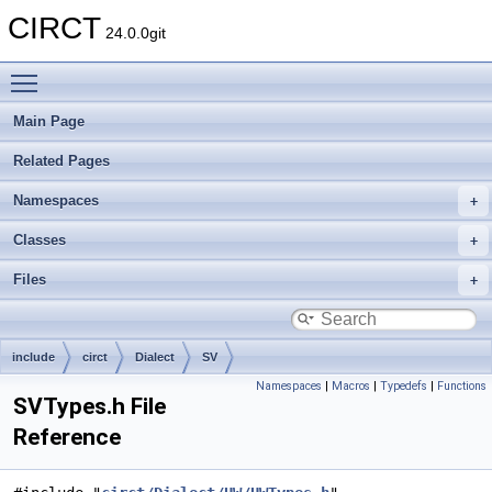
CIRCT
24.0.0git
Toggle main menu visibility
Main Page
Related Pages
Namespaces
Classes
Files
include
circt
Dialect
SV
Namespaces
|
Macros
|
Typedefs
|
Functions
SVTypes.h File
Reference