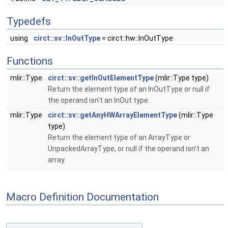
Typedefs
using
circt::sv::InOutType
= circt::hw::InOutType
Functions
mlir::Type
circt::sv::getInOutElementType
(mlir::Type type)
Return the element type of an InOutType or null if
the operand isn't an InOut type.
mlir::Type
circt::sv::getAnyHWArrayElementType
(mlir::Type
type)
Return the element type of an ArrayType or
UnpackedArrayType, or null if the operand isn't an
array.
Macro Definition Documentation