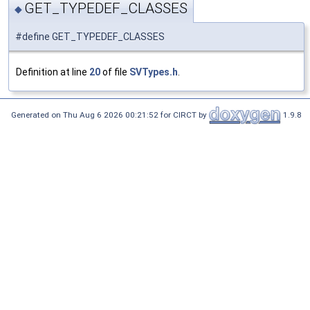
GET_TYPEDEF_CLASSES
◆
#define GET_TYPEDEF_CLASSES
Definition at line
20
of file
SVTypes.h
.
Generated on Thu Aug 6 2026 00:21:52 for CIRCT by
1.9.8