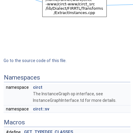
Go to the source code of this file.
Namespaces
namespace
circt
The InstanceGraph op interface, see
InstanceGraphInterface.td for more details.
namespace
circt::sv
Macros
#define
GET_TYPEDEF_CLASSES