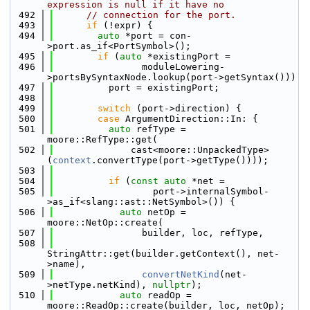
expression is null if it have no
  492
// connection for the port.
  493
if
 (!expr) {
  494
auto
 *port = con-
>port.as_if<PortSymbol>();
  495
if
 (
auto
 *existingPort =
  496
                moduleLowering-
>portsBySyntaxNode.lookup(port->getSyntax()))
  497
          port = existingPort;
  498
  499
switch
 (port->direction) {
  500
case
 ArgumentDirection::In: {
  501
auto
 refType = 
moore::RefType::get(
  502
              cast<moore::UnpackedType>
(
context
.convertType(port->getType())));
  503
  504
if
 (
const
auto
 *net =
  505
                  port->internalSymbol-
>as_if<slang::ast::NetSymbol>()) {
  506
auto
 netOp = 
moore::NetOp::create(
  507
                builder, loc, refType,
  508
StringAttr::get(builder.getContext(), net-
>name),
  509
convertNetKind
(net-
>netType.netKind), 
nullptr
);
  510
auto
 readOp = 
moore::ReadOp::create(builder, loc, netOp);