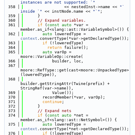
instances are not supported: `"
  358
                 << nestedInst->name << 
"` 
inside `"
 << instNode.name << 
"`"
;
  359
      }
  360
// Expand variables.
  361
if
 (
const
auto
 *var = 
member.as_if<slang::ast::VariableSymbol>()) {
  362
auto
 loweredType = 
context
.convertType(*var->getDeclaredType());
  363
if
 (!loweredType)
  364
return
 failure();
  365
auto
 varOp = 
moore::VariableOp::create(
  366
            builder, loc,
  367
moore::RefType::get(cast<moore::UnpackedType>
(loweredType)),
  368
builder.getStringAttr(Twine(prefix) + 
StringRef(var->name)),
  369
            Value());
  370
        recordMember(*var, varOp);
  371
continue
;
  372
      }
  373
// Expand nets
  374
if
 (
const
auto
 *net = 
member.as_if<slang::ast::NetSymbol>()) {
  375
auto
 loweredType = 
context
.convertType(*net->getDeclaredType());
  376
if
 (!loweredType)