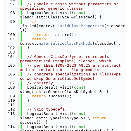
   97
// Handle classes without parameters or 
specialized generic classes
   98
  LogicalResult visit(
const
slang::ast::ClassType &classdecl) {
   99
if
(failed(context.
buildClassProperties
(classdec
l)))
  100
return
 failure();
  101
return
context.
materializeClassMethods
(classdecl);
  102
  }
  103
  104
// GenericClassDefSymbol represents 
parameterized (template) classes, which
  105
// per IEEE 1800-2023 §8.25 are abstract 
and not instantiable. Slang models
  106
// concrete specializations as ClassType, 
so we skip GenericClassDefSymbol
  107
// entirely.
  108
  LogicalResult visit(
const
slang::ast::GenericClassDefSymbol &) {
  109
return
 success();
  110
  }
  111
  112
// Skip typedefs.
  113
  LogicalResult visit(
const
slang::ast::TypeAliasType &) { 
return
success(); }
  114
  LogicalResult visit(
const