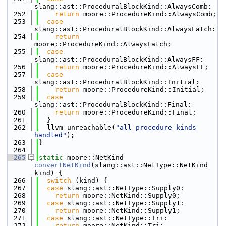
slang::ast::ProceduralBlockKind::AlwaysComb:
  252
return
 moore::ProcedureKind::AlwaysComb;
  253
case
slang::ast::ProceduralBlockKind::AlwaysLatch:
  254
return
moore::ProcedureKind::AlwaysLatch;
  255
case
slang::ast::ProceduralBlockKind::AlwaysFF:
  256
return
 moore::ProcedureKind::AlwaysFF;
  257
case
slang::ast::ProceduralBlockKind::Initial:
  258
return
 moore::ProcedureKind::Initial;
  259
case
slang::ast::ProceduralBlockKind::Final:
  260
return
 moore::ProcedureKind::Final;
  261
  }
  262
  llvm_unreachable(
"all procedure kinds 
handled"
);
  263
}
  264
  265
static
 moore::NetKind 
convertNetKind
(slang::ast::NetType::NetKind 
kind) {
  266
switch
 (kind) {
  267
case
 slang::ast::NetType::Supply0:
  268
return
 moore::NetKind::Supply0;
  269
case
 slang::ast::NetType::Supply1:
  270
return
 moore::NetKind::Supply1;
  271
case
 slang::ast::NetType::Tri:
  272
return
 moore::NetKind::Tri;