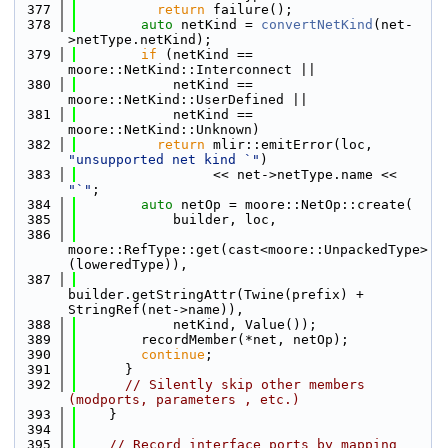
  377
return
 failure();
  378
auto
 netKind = 
convertNetKind
(net-
>netType.netKind);
  379
if
 (netKind == 
moore::NetKind::Interconnect ||
  380
            netKind == 
moore::NetKind::UserDefined ||
  381
            netKind == 
moore::NetKind::Unknown)
  382
return
 mlir::emitError(loc, 
"unsupported net kind `"
)
  383
                 << net->netType.name << 
"`"
;
  384
auto
 netOp = moore::NetOp::create(
  385
            builder, loc,
  386
moore::RefType::get(cast<moore::UnpackedType>
(loweredType)),
  387
builder.getStringAttr(Twine(prefix) + 
StringRef(net->name)),
  388
            netKind, Value());
  389
        recordMember(*net, netOp);
  390
continue
;
  391
      }
  392
// Silently skip other members 
(modports, parameters , etc.)
  393
    }
  394
  395
// Record interface ports by mapping 