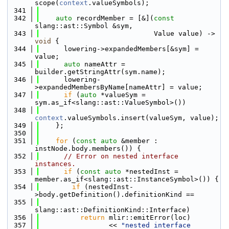
scope(
context
.valueSymbols);
  341
  342
auto
 recordMember = [&](
const
slang::ast::Symbol &sym,
  343
                            Value value) -> 
void
 {
  344
      lowering->expandedMembers[&sym] = 
value;
  345
auto
 nameAttr = 
builder.getStringAttr(sym.name);
  346
      lowering-
>expandedMembersByName[nameAttr] = value;
  347
if
 (
auto
 *valueSym = 
sym.as_if<slang::ast::ValueSymbol>())
  348
context
.valueSymbols.insert(valueSym, value);
  349
    };
  350
  351
for
 (
const
auto
 &member : 
instNode.body.members()) {
  352
// Error on nested interface 
instances.
  353
if
 (
const
auto
 *nestedInst = 
member.as_if<slang::ast::InstanceSymbol>()) {
  354
if
 (nestedInst-
>body.getDefinition().definitionKind ==
  355
slang::ast::DefinitionKind::Interface)
  356
return
 mlir::emitError(loc)
  357
                 << 
"nested interface 