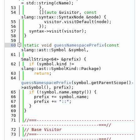
= std::string(cName);
   53
      },
   54
      [](
auto
 &visitor, 
const
slang::syntax::SyntaxNode &node) {
   55
        visitor.visitDefault(node);
   56
      });
   57
  syntax->visit(visitor);
   58
}
   59
   60
static
void
guessNamespacePrefix
(
const
slang::ast::Symbol &symbol,
   61
SmallString<64> &prefix) {
   62
if
 (symbol.kind != 
slang::ast::SymbolKind::Package)
   63
return
;
   64
guessNamespacePrefix
(symbol.getParentScope()-
>asSymbol(), prefix);
   65
if
 (!symbol.name.empty()) {
   66
    prefix += symbol.name;
   67
    prefix += 
"::"
;
   68
  }
   69
}
   70
   71
//===---------------------------------------
-------------------------------===//
   72
// Base Visitor
   73
//===---------------------------------------
-------------------------------===//