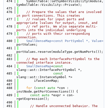
  474
    SymbolTable::setSymbolVisibility(module, 
SymbolTable::Visibility::Private);
  475
  476
// Prepare the values that are involved 
in port connections. This creates
  477
// rvalues for input ports and 
appropriate lvalues for output, inout, and
  478
// ref ports. We also separate multi-
ports into the individual underlying
  479
// ports with their corresponding 
connection.
  480
SmallDenseMap<const PortSymbol *, Value>
portValues;
  481
portValues.reserve(moduleType.getNumPorts());
  482
  483
// Map each InterfacePortSymbol to the 
connected interface instance.
  484
SmallDenseMap
<
const
slang::ast::InterfacePortSymbol *,
  485
const
slang::ast::InstanceSymbol *>
  486
        ifaceConnMap;
  487
  488
for
 (
const
auto
 *con : 
instNode.getPortConnections()) {
  489
const
auto
 *expr = con-
>getExpression();
  490
  491
// Handle unconnected behavior. The 