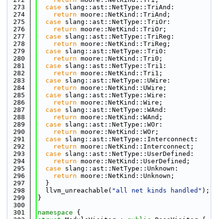
  273
case
 slang::ast::NetType::TriAnd:
  274
return
 moore::NetKind::TriAnd;
  275
case
 slang::ast::NetType::TriOr:
  276
return
 moore::NetKind::TriOr;
  277
case
 slang::ast::NetType::TriReg:
  278
return
 moore::NetKind::TriReg;
  279
case
 slang::ast::NetType::Tri0:
  280
return
 moore::NetKind::Tri0;
  281
case
 slang::ast::NetType::Tri1:
  282
return
 moore::NetKind::Tri1;
  283
case
 slang::ast::NetType::UWire:
  284
return
 moore::NetKind::UWire;
  285
case
 slang::ast::NetType::Wire:
  286
return
 moore::NetKind::Wire;
  287
case
 slang::ast::NetType::WAnd:
  288
return
 moore::NetKind::WAnd;
  289
case
 slang::ast::NetType::WOr:
  290
return
 moore::NetKind::WOr;
  291
case
 slang::ast::NetType::Interconnect:
  292
return
 moore::NetKind::Interconnect;
  293
case
 slang::ast::NetType::UserDefined:
  294
return
 moore::NetKind::UserDefined;
  295
case
 slang::ast::NetType::Unknown:
  296
return
 moore::NetKind::Unknown;
  297
  }
  298
  llvm_unreachable(
"all net kinds handled"
);
  299
}
  300
  301
namespace 
{