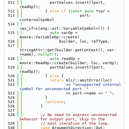
  511
            portValues.insert({port, 
readOp});
  512
          } 
else
if
 (
const
auto
 *var =
  513
                         port-
>internalSymbol
  514
                             -
>as_if<slang::ast::VariableSymbol>()) {
  515
auto
 varOp = 
moore::VariableOp::create(
  516
                builder, loc, refType,
  517
StringAttr::get(builder.getContext(), var-
>name), 
nullptr
);
  518
auto
 readOp = 
moore::ReadOp::create(builder, loc, varOp);
  519
            portValues.insert({port, 
readOp});
  520
          } 
else
 {
  521
return
 mlir::emitError(loc)
  522
                   << 
"unsupported internal 
symbol for unconnected port `"
  523
                   << port->name << 
"`"
;
  524
          }
  525
continue
;
  526
        }
  527
  528
// No need to express unconnected 
behavior for output port, skip to the
  529
// next iteration of the loop.
  530
case
 ArgumentDirection::Out: