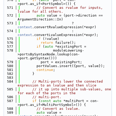
>port.as_if<PortSymbol>()) {
  571
// Convert as rvalue for inputs, 
lvalue for all others.
  572
auto
 value = (port->direction == 
ArgumentDirection::In)
  573
                         ? 
context
.convertRvalueExpression(*expr)
  574
                         : 
context
.convertLvalueExpression(*expr);
  575
if
 (!value)
  576
return
 failure();
  577
if
 (
auto
 *existingPort =
  578
                moduleLowering-
>portsBySyntaxNode.lookup(con-
>port.getSyntax()))
  579
          port = existingPort;
  580
        portValues.insert({port, value});
  581
continue
;
  582
      }
  583
  584
// Multi-ports lower the connected 
expression to an lvalue and then slice
  585
// it up into multiple sub-values, one 
for each of the ports in the
  586
// multi-port.
  587
if
 (
const
auto
 *multiPort = con-
>port.as_if<MultiPortSymbol>()) {
  588
// Convert as lvalue.
  589
auto
 value = 