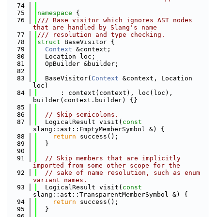
   74
   75
namespace 
{
   76
/// Base visitor which ignores AST nodes 
that are handled by Slang's name
   77
/// resolution and type checking.
   78
struct 
BaseVisitor {
   79
Context
 &context;
   80
  Location loc;
   81
  OpBuilder &builder;
   82
   83
  BaseVisitor(
Context
 &context, Location 
loc)
   84
      : context(context), loc(loc), 
builder(context.builder) {}
   85
   86
// Skip semicolons.
   87
  LogicalResult visit(
const
slang::ast::EmptyMemberSymbol &) {
   88
return
 success();
   89
  }
   90
   91
// Skip members that are implicitly 
imported from some other scope for the
   92
// sake of name resolution, such as enum 
variant names.
   93
  LogicalResult visit(
const
slang::ast::TransparentMemberSymbol &) {
   94
return
 success();
   95
  }
   96