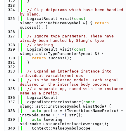
  322
  }
  323
  324
// Skip defparams which have been handled 
by slang.
  325
  LogicalResult visit(
const
slang::ast::DefParamSymbol &) { 
return
success(); }
  326
  327
// Ignore type parameters. These have 
already been handled by Slang's type
  328
// checking.
  329
  LogicalResult visit(
const
slang::ast::TypeParameterSymbol &) {
  330
return
 success();
  331
  }
  332
  333
// Expand an interface instance into 
individual variable/net ops
  334
// in the enclosing module. Each signal 
declared in the interface body becomes
  335
// a separate op, named with the instance 
name as a prefix.
  336
  LogicalResult
  337
  expandInterfaceInstance(
const
slang::ast::InstanceSymbol &instNode) {
  338
auto
 prefix = (Twine(blockNamePrefix) + 
instNode.name + 
"_"
).str();
  339
auto
 lowering = 
std::make_unique<InterfaceLowering>();
  340
    Context::ValueSymbolScope 