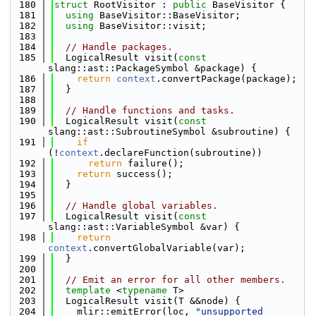
  180
struct 
RootVisitor : 
public
 BaseVisitor {
  181
using 
BaseVisitor::BaseVisitor;
  182
using 
BaseVisitor::visit;
  183
  184
// Handle packages.
  185
  LogicalResult visit(
const
slang::ast::PackageSymbol &package) {
  186
return
context
.convertPackage(package);
  187
  }
  188
  189
// Handle functions and tasks.
  190
  LogicalResult visit(
const
slang::ast::SubroutineSymbol &subroutine) {
  191
if
(!
context
.declareFunction(subroutine))
  192
return
 failure();
  193
return
 success();
  194
  }
  195
  196
// Handle global variables.
  197
  LogicalResult visit(
const
slang::ast::VariableSymbol &var) {
  198
return
context
.convertGlobalVariable(var);
  199
  }
  200
  201
// Emit an error for all other members.
  202
template
 <
typename
 T>
  203
  LogicalResult visit(T &&node) {
  204
    mlir::emitError(loc, 
"unsupported 