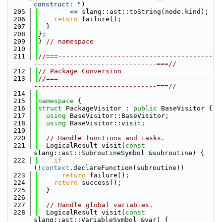
construct: "
)
  205
        << slang::ast::toString(node.kind);
  206
return
 failure();
  207
  }
  208
};
  209
} 
// namespace
  210
  211
//===---------------------------------------
-------------------------------===//
  212
// Package Conversion
  213
//===---------------------------------------
-------------------------------===//
  214
  215
namespace 
{
  216
struct 
PackageVisitor : 
public
 BaseVisitor {
  217
using 
BaseVisitor::BaseVisitor;
  218
using 
BaseVisitor::visit;
  219
  220
// Handle functions and tasks.
  221
  LogicalResult visit(
const
slang::ast::SubroutineSymbol &subroutine) {
  222
if
(!
context
.declareFunction(subroutine))
  223
return
 failure();
  224
return
 success();
  225
  }
  226
  227
// Handle global variables.
  228
  LogicalResult visit(
const
slang::ast::VariableSymbol &var) {