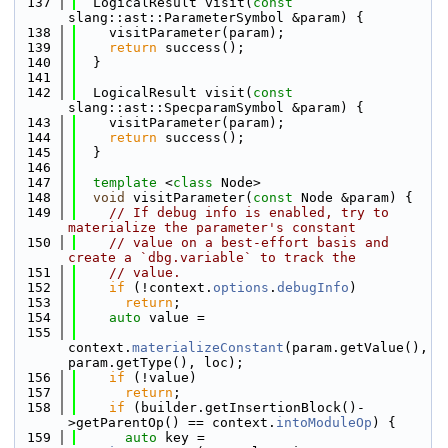
  137
  LogicalResult visit(
const
slang::ast::ParameterSymbol &param) {
  138
    visitParameter(param);
  139
return
 success();
  140
  }
  141
  142
  LogicalResult visit(
const
slang::ast::SpecparamSymbol &param) {
  143
    visitParameter(param);
  144
return
 success();
  145
  }
  146
  147
template
 <
class
 Node>
  148
void
 visitParameter(
const
 Node &param) {
  149
// If debug info is enabled, try to 
materialize the parameter's constant
  150
// value on a best-effort basis and 
create a `dbg.variable` to track the
  151
// value.
  152
if
 (!context.
options
.
debugInfo
)
  153
return
;
  154
auto
 value =
  155
context.
materializeConstant
(param.getValue(), 
param.getType(), loc);
  156
if
 (!value)
  157
return
;
  158
if
 (builder.getInsertionBlock()-
>getParentOp() == context.
intoModuleOp
) {
  159
auto
 key = 