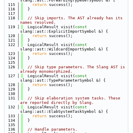
slang::ast::ForwardingTypedefSymbol &) {
  115
return
 success();
  116
  }
  117
  118
// Skip imports. The AST already has its 
names resolved.
  119
  LogicalResult visit(
const
slang::ast::ExplicitImportSymbol &) {
  120
return
 success();
  121
  }
  122
  LogicalResult visit(
const
slang::ast::WildcardImportSymbol &) {
  123
return
 success();
  124
  }
  125
  126
// Skip type parameters. The Slang AST is 
already monomorphized.
  127
  LogicalResult visit(
const
slang::ast::TypeParameterSymbol &) {
  128
return
 success();
  129
  }
  130
  131
// Skip elaboration system tasks. These 
are reported directly by Slang.
  132
  LogicalResult visit(
const
slang::ast::ElabSystemTaskSymbol &) {
  133
return
 success();
  134
  }
  135
  136
// Handle parameters.