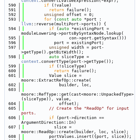
context
.convertLvalueExpression(*expr);
  590
if
 (!value)
  591
return
 failure();
  592
unsigned
 offset = 0;
  593
for
 (
const
auto
 *port : 
llvm
::reverse(multiPort->ports)) {
  594
if
 (
auto
 *existingPort = 
moduleLowering->portsBySyntaxNode.lookup(
  595
                  con->port.getSyntax()))
  596
            port = existingPort;
  597
unsigned
 width = port-
>getType().getBitWidth();
  598
auto
 sliceType = 
context
.convertType(port->getType());
  599
if
 (!sliceType)
  600
return
 failure();
  601
          Value slice = 
moore::ExtractRefOp::create(
  602
              builder, loc,
  603
moore::RefType::get(cast<moore::UnpackedType>
(sliceType)), value,
  604
              offset);
  605
// Create the "ReadOp" for input 
ports.
  606
if
 (port->direction == 
ArgumentDirection::In)
  607
            slice = 
moore::ReadOp::create(builder, loc, slice);
  608
          portValues.insert({port, slice});