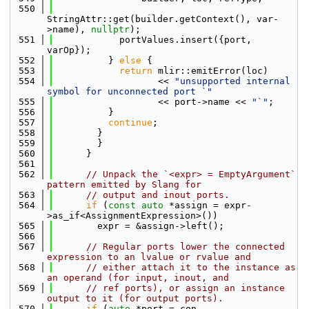
  550
StringAttr::get(builder.getContext(), var-
>name), 
nullptr
);
  551
            portValues.insert({port, 
varOp});
  552
          } 
else
 {
  553
return
 mlir::emitError(loc)
  554
                   << 
"unsupported internal 
symbol for unconnected port `"
  555
                   << port->name << 
"`"
;
  556
          }
  557
continue
;
  558
        }
  559
        }
  560
      }
  561
  562
// Unpack the `<expr> = EmptyArgument` 
pattern emitted by Slang for
  563
// output and inout ports.
  564
if
 (
const
auto
 *assign = expr-
>as_if<AssignmentExpression>())
  565
        expr = &assign->left();
  566
  567
// Regular ports lower the connected 
expression to an lvalue or rvalue and
  568
// either attach it to the instance as 
an operand (for input, inout, and
  569
// ref ports), or assign an instance 
output to it (for output ports).
  570
if
 (
auto
 *port = con-