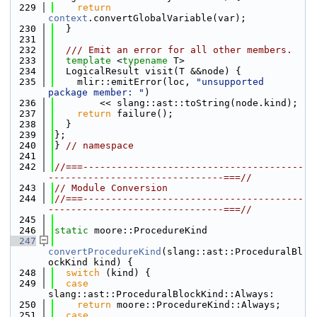
  229
return
context
.convertGlobalVariable(var);
  230
  }
  231
  232
  /// Emit an error for all other members.
  233
template
 <
typename
 T>
  234
  LogicalResult visit(T &&node) {
  235
    mlir::emitError(loc, 
"unsupported 
package member: "
)
  236
        << slang::ast::toString(node.kind);
  237
return
 failure();
  238
  }
  239
};
  240
} 
// namespace
  241
  242
//===---------------------------------------
-------------------------------===//
  243
// Module Conversion
  244
//===---------------------------------------
-------------------------------===//
  245
  246
static
 moore::ProcedureKind
  247
convertProcedureKind
(slang::ast::ProceduralBl
ockKind kind) {
  248
switch
 (kind) {
  249
case
slang::ast::ProceduralBlockKind::Always:
  250
return
 moore::ProcedureKind::Always;
  251
case