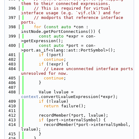
them to their connected expressions.
  396
// This is required for virtual 
interface usage (e.g. `vif.clk`) and for
  397
// modports that reference interface 
ports.
  398
for
 (
const
auto
 *con : 
instNode.getPortConnections()) {
  399
const
auto
 *expr = con-
>getExpression();
  400
const
auto
 *port = con-
>port.as_if<slang::ast::PortSymbol>();
  401
if
 (!port)
  402
continue
;
  403
if
 (!expr) {
  404
// Leave unconnected interface ports 
unresolved for now.
  405
continue
;
  406
      }
  407
  408
      Value lvalue = 
context
.convertLvalueExpression(*expr);
  409
if
 (!lvalue)
  410
return
 failure();
  411
  412
      recordMember(*port, lvalue);
  413
if
 (port->internalSymbol) {
  414
        recordMember(*port->internalSymbol, 
lvalue);
  415
      }
  416
    }