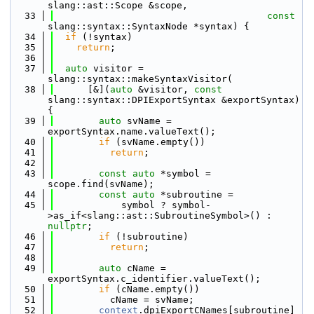
slang::ast::Scope &scope,
   33
const
slang::syntax::SyntaxNode *syntax) {
   34
if
 (!syntax)
   35
return
;
   36
   37
auto
 visitor = 
slang::syntax::makeSyntaxVisitor(
   38
      [&](
auto
 &visitor, 
const
slang::syntax::DPIExportSyntax &exportSyntax) 
{
   39
auto
 svName = 
exportSyntax.name.valueText();
   40
if
 (svName.empty())
   41
return
;
   42
   43
const
auto
 *symbol = 
scope.find(svName);
   44
const
auto
 *subroutine =
   45
            symbol ? symbol-
>as_if<slang::ast::SubroutineSymbol>() : 
nullptr
;
   46
if
 (!subroutine)
   47
return
;
   48
   49
auto
 cName = 
exportSyntax.c_identifier.valueText();
   50
if
 (cName.empty())
   51
          cName = svName;
   52
context
.dpiExportCNames[subroutine] 