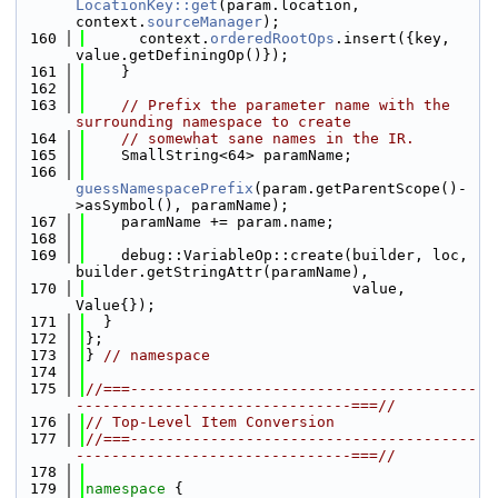
LocationKey::get
(param.location, 
context.
sourceManager
);
  160
      context.
orderedRootOps
.insert({key, 
value.getDefiningOp()});
  161
    }
  162
  163
// Prefix the parameter name with the 
surrounding namespace to create
  164
// somewhat sane names in the IR.
  165
    SmallString<64> paramName;
  166
guessNamespacePrefix
(param.getParentScope()-
>asSymbol(), paramName);
  167
    paramName += param.name;
  168
  169
    debug::VariableOp::create(builder, loc, 
builder.getStringAttr(paramName),
  170
                              value, 
Value{});
  171
  }
  172
};
  173
} 
// namespace
  174
  175
//===---------------------------------------
-------------------------------===//
  176
// Top-Level Item Conversion
  177
//===---------------------------------------
-------------------------------===//
  178
  179
namespace 
{