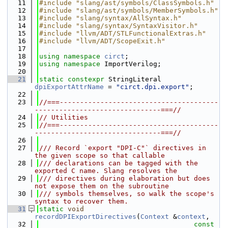
   11
#include "slang/ast/symbols/ClassSymbols.h"
   12
#include "slang/ast/symbols/MemberSymbols.h"
   13
#include "slang/syntax/AllSyntax.h"
   14
#include "slang/syntax/SyntaxVisitor.h"
   15
#include "llvm/ADT/STLFunctionalExtras.h"
   16
#include "llvm/ADT/ScopeExit.h"
   17
   18
using namespace 
circt
;
   19
using namespace 
ImportVerilog;
   20
   21
static
constexpr
 StringLiteral 
dpiExportAttrName
 = 
"circt.dpi.export"
;
   22
   23
//===---------------------------------------
-------------------------------===//
   24
// Utilities
   25
//===---------------------------------------
-------------------------------===//
   26
   27
/// Record `export "DPI-C"` directives in 
the given scope so that callable
   28
/// declarations can be tagged with the 
exported C name. Slang resolves the
   29
/// directives during elaboration but does 
not expose them on the subroutine
   30
/// symbols themselves, so walk the scope's 
syntax to recover them.
   31
static
void
recordDPIExportDirectives
(
Context
 &
context
,
   32
const