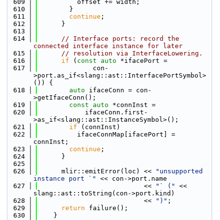
  609
          offset += width;
  610
        }
  611
continue
;
  612
      }
  613
  614
// Interface ports: record the 
connected interface instance for later
  615
// resolution via InterfaceLowering.
  616
if
 (
const
auto
 *ifacePort =
  617
              con-
>port.as_if<slang::ast::InterfacePortSymbol>
()) {
  618
auto
 ifaceConn = con-
>getIfaceConn();
  619
const
auto
 *connInst =
  620
            ifaceConn.first-
>as_if<slang::ast::InstanceSymbol>();
  621
if
 (connInst)
  622
          ifaceConnMap[ifacePort] = 
connInst;
  623
continue
;
  624
      }
  625
  626
      mlir::emitError(loc) << 
"unsupported 
instance port `"
 << con->port.name
  627
                           << 
"` ("
 << 
slang::ast::toString(con->port.kind)
  628
                           << 
")"
;
  629
return
 failure();
  630
    }