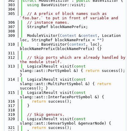
  302
struct 
ModuleVisitor : 
public
 BaseVisitor {
  303
using 
BaseVisitor::visit;
  304
  305
// A prefix of block names such as 
`foo.bar.` to put in front of variable and
  306
// instance names.
  307
  StringRef blockNamePrefix;
  308
  309
  ModuleVisitor(
Context
 &
context
, Location 
loc, StringRef blockNamePrefix = 
""
)
  310
      : BaseVisitor(
context
, loc), 
blockNamePrefix(blockNamePrefix) {}
  311
  312
// Skip ports which are already handled by 
the module itself.
  313
  LogicalResult visit(
const
slang::ast::PortSymbol &) { 
return
 success(); 
}
  314
  LogicalResult visit(
const
slang::ast::MultiPortSymbol &) { 
return
success(); }
  315
  LogicalResult visit(
const
slang::ast::InterfacePortSymbol &) {
  316
return
 success();
  317
  }
  318
  319
// Skip genvars.
  320
  LogicalResult visit(
const
slang::ast::GenvarSymbol &genvarNode) {
  321
return
 success();