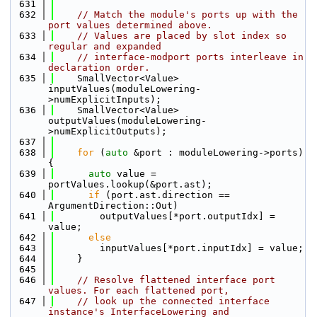
  631
  632
// Match the module's ports up with the 
port values determined above.
  633
// Values are placed by slot index so 
regular and expanded
  634
// interface-modport ports interleave in 
declaration order.
  635
    SmallVector<Value> 
inputValues(moduleLowering-
>numExplicitInputs);
  636
    SmallVector<Value> 
outputValues(moduleLowering-
>numExplicitOutputs);
  637
  638
for
 (
auto
 &port : moduleLowering->ports) 
{
  639
auto
 value = 
portValues.lookup(&port.ast);
  640
if
 (port.ast.direction == 
ArgumentDirection::Out)
  641
        outputValues[*port.outputIdx] = 
value;
  642
else
  643
        inputValues[*port.inputIdx] = value;
  644
    }
  645
  646
// Resolve flattened interface port 
values. For each flattened port,
  647
// look up the connected interface 
instance's InterfaceLowering and