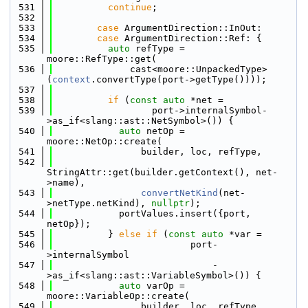
  531
continue
;
  532
  533
case
 ArgumentDirection::InOut:
  534
case
 ArgumentDirection::Ref: {
  535
auto
 refType = 
moore::RefType::get(
  536
              cast<moore::UnpackedType>
(
context
.convertType(port->getType())));
  537
  538
if
 (
const
auto
 *net =
  539
                  port->internalSymbol-
>as_if<slang::ast::NetSymbol>()) {
  540
auto
 netOp = 
moore::NetOp::create(
  541
                builder, loc, refType,
  542
StringAttr::get(builder.getContext(), net-
>name),
  543
convertNetKind
(net-
>netType.netKind), 
nullptr
);
  544
            portValues.insert({port, 
netOp});
  545
          } 
else
if
 (
const
auto
 *var =
  546
                         port-
>internalSymbol
  547
                             -
>as_if<slang::ast::VariableSymbol>()) {
  548
auto
 varOp = 
moore::VariableOp::create(
  549
                builder, loc, refType,