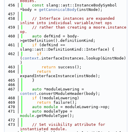
bodies.
  456
const
 slang::ast::InstanceBodySymbol 
*body = 
getCanonicalBody
(instNode);
  457
  458
// Interface instances are expanded 
inline into individual variable/net ops
  459
// rather than creating a moore.instance 
op.
  460
auto
 defKind = body-
>getDefinition().definitionKind;
  461
if
 (defKind == 
slang::ast::DefinitionKind::Interface) {
  462
if
(
context
.interfaceInstances.lookup(&instNode)
)
  463
return
 success();
  464
return
expandInterfaceInstance(instNode);
  465
    }
  466
  467
auto
 *moduleLowering = 
context
.convertModuleHeader(body);
  468
if
 (!moduleLowering)
  469
return
 failure();
  470
auto
module
 = moduleLowering->op;
  471
auto
 moduleType = 
module
.getModuleType();
  472
  473
// Set visibility attribute for 
instantiated module.