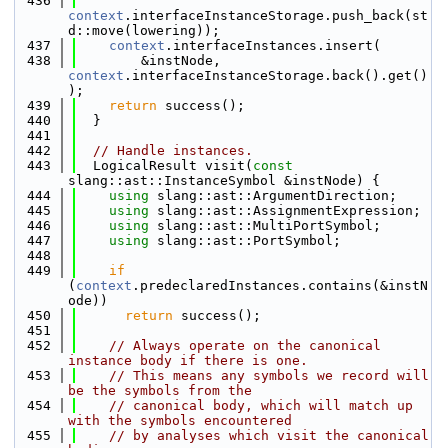
  436
context
.interfaceInstanceStorage.push_back(st
d::move(lowering));
  437
context
.interfaceInstances.insert(
  438
        &instNode, 
context
.interfaceInstanceStorage.back().get()
);
  439
return
 success();
  440
  }
  441
  442
// Handle instances.
  443
  LogicalResult visit(
const
slang::ast::InstanceSymbol &instNode) {
  444
using 
slang::ast::ArgumentDirection;
  445
using 
slang::ast::AssignmentExpression;
  446
using 
slang::ast::MultiPortSymbol;
  447
using 
slang::ast::PortSymbol;
  448
  449
if
(
context
.predeclaredInstances.contains(&instN
ode))
  450
return
 success();
  451
  452
// Always operate on the canonical 
instance body if there is one.
  453
// This means any symbols we record will 
be the symbols from the
  454
// canonical body, which will match up 
with the symbols encountered
  455
// by analyses which visit the canonical 