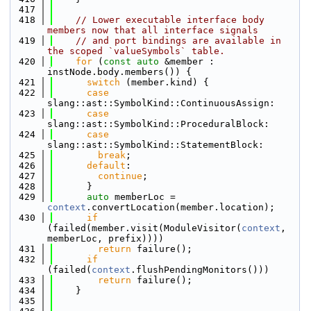
  417
  418
// Lower executable interface body 
members now that all interface signals
  419
// and port bindings are available in 
the scoped `valueSymbols` table.
  420
for
 (
const
auto
 &member : 
instNode.body.members()) {
  421
switch
 (member.kind) {
  422
case
slang::ast::SymbolKind::ContinuousAssign:
  423
case
slang::ast::SymbolKind::ProceduralBlock:
  424
case
slang::ast::SymbolKind::StatementBlock:
  425
break
;
  426
default
:
  427
continue
;
  428
      }
  429
auto
 memberLoc = 
context
.convertLocation(member.location);
  430
if
(failed(member.visit(ModuleVisitor(
context
, 
memberLoc, prefix))))
  431
return
 failure();
  432
if
(failed(
context
.flushPendingMonitors()))
  433
return
 failure();
  434
    }
  435