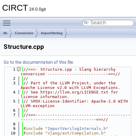
CIRCT
24.0.0git
Toggle main menu visibility
lib
Conversion
ImportVerilog
Structure.cpp
Go to the documentation of this file.
    1
//===- Structure.cpp - Slang hierarchy 
conversion -------------------------===//
    2
//
    3
// Part of the LLVM Project, under the 
Apache License v2.0 with LLVM Exceptions.
    4
// See https://llvm.org/LICENSE.txt for 
license information.
    5
// SPDX-License-Identifier: Apache-2.0 WITH 
LLVM-exception
    6
//
    7
//===---------------------------------------
-------------------------------===//
    8
    9
#include "
ImportVerilogInternals.h
"
   10
#include "slang/ast/Compilation.h"