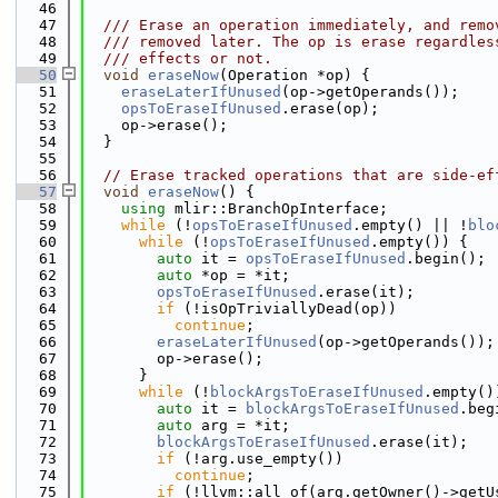
   46
   47
  /// Erase an operation immediately, and remo
   48
  /// removed later. The op is erase regardles
   49
  /// effects or not.
   50
void
eraseNow
(Operation *op) {
   51
eraseLaterIfUnused
(op->getOperands());
   52
opsToEraseIfUnused
.erase(op);
   53
    op->erase();
   54
  }
   55
   56
// Erase tracked operations that are side-ef
   57
void
eraseNow
() {
   58
using 
mlir::BranchOpInterface;
   59
while
 (!
opsToEraseIfUnused
.empty() || !
blo
   60
while
 (!
opsToEraseIfUnused
.empty()) {
   61
auto
 it = 
opsToEraseIfUnused
.begin();
   62
auto
 *op = *it;
   63
opsToEraseIfUnused
.erase(it);
   64
if
 (!isOpTriviallyDead(op))
   65
continue
;
   66
eraseLaterIfUnused
(op->getOperands());
   67
        op->erase();
   68
      }
   69
while
 (!
blockArgsToEraseIfUnused
.empty()
   70
auto
 it = 
blockArgsToEraseIfUnused
.beg
   71
auto
 arg = *it;
   72
blockArgsToEraseIfUnused
.erase(it);
   73
if
 (!arg.use_empty())
   74
continue
;
   75
if
 (!llvm::all_of(arg.getOwner()->getU