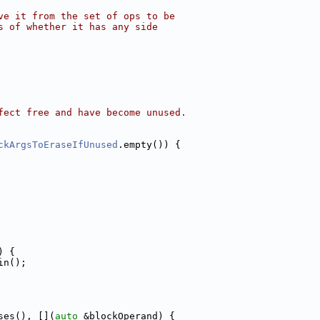
ve it from the set of ops to be
s of whether it has any side
fect free and have become unused.
ckArgsToEraseIfUnused
.empty()) {
) {
in();
ses(), [](
auto
 &blockOperand) {