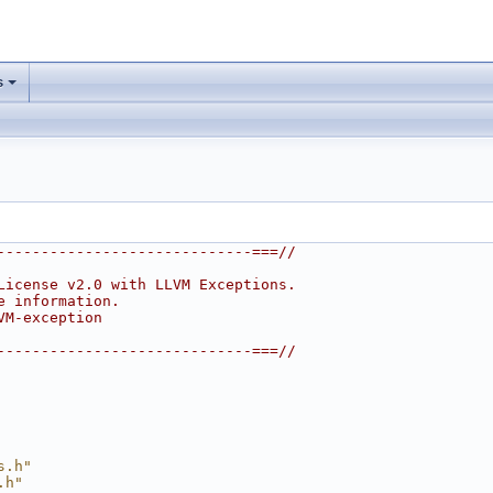
s
-----------------------------===//
License v2.0 with LLVM Exceptions.
e information.
VM-exception
-----------------------------===//
s.h"
.h"