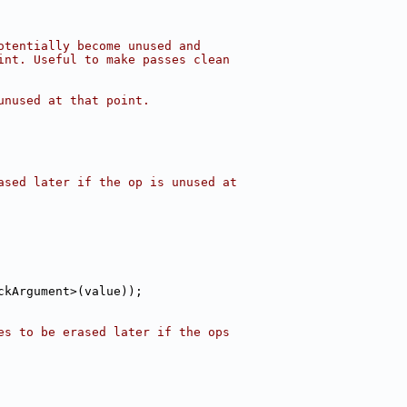
otentially become unused and
int. Useful to make passes clean
unused at that point.
ased later if the op is unused at
ckArgument>(value));
es to be erased later if the ops