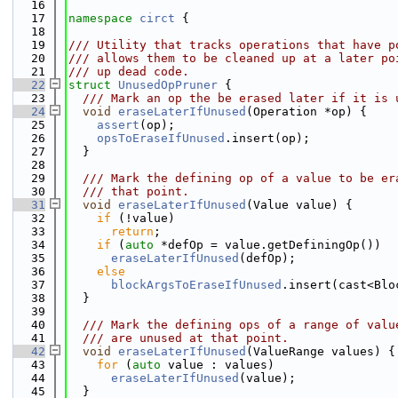
   16
   17
namespace 
circt
 {
   18
   19
/// Utility that tracks operations that have p
   20
/// allows them to be cleaned up at a later po
   21
/// up dead code.
   22
struct 
UnusedOpPruner
 {
   23
  /// Mark an op the be erased later if it is 
   24
void
eraseLaterIfUnused
(Operation *op) {
   25
assert
(op);
   26
opsToEraseIfUnused
.insert(op);
   27
  }
   28
   29
  /// Mark the defining op of a value to be er
   30
  /// that point.
   31
void
eraseLaterIfUnused
(Value value) {
   32
if
 (!value)
   33
return
;
   34
if
 (
auto
 *defOp = value.getDefiningOp())
   35
eraseLaterIfUnused
(defOp);
   36
else
   37
blockArgsToEraseIfUnused
.insert(cast<Blo
   38
  }
   39
   40
  /// Mark the defining ops of a range of valu
   41
  /// are unused at that point.
   42
void
eraseLaterIfUnused
(ValueRange values) {
   43
for
 (
auto
 value : values)
   44
eraseLaterIfUnused
(value);
   45
  }