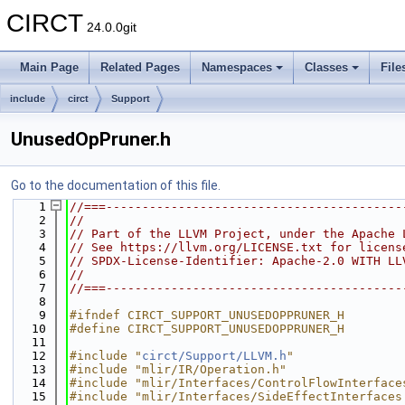
CIRCT
24.0.0git
Main Page
Related Pages
Namespaces
Classes
File
include
circt
Support
UnusedOpPruner.h
Go to the documentation of this file.
    1
//===-----------------------------------------
    2
//
    3
// Part of the LLVM Project, under the Apache 
    4
// See https://llvm.org/LICENSE.txt for licens
    5
// SPDX-License-Identifier: Apache-2.0 WITH LL
    6
//
    7
//===-----------------------------------------
    8
    9
#ifndef CIRCT_SUPPORT_UNUSEDOPPRUNER_H
   10
#define CIRCT_SUPPORT_UNUSEDOPPRUNER_H
   11
   12
#include "
circt/Support/LLVM.h
"
   13
#include "mlir/IR/Operation.h"
   14
#include "mlir/Interfaces/ControlFlowInterface
   15
#include "mlir/Interfaces/SideEffectInterfaces