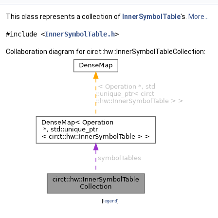
This class represents a collection of
InnerSymbolTable
's.
More...
#include <
InnerSymbolTable.h
>
Collaboration diagram for circt::hw::InnerSymbolTableCollection:
[
legend
]