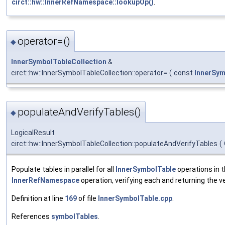
circt::hw::InnerRefNamespace::lookupOp()
.
operator=()
◆
InnerSymbolTableCollection
&
circt::hw::InnerSymbolTableCollection::operator=
(
const
InnerSym
populateAndVerifyTables()
◆
LogicalResult
circt::hw::InnerSymbolTableCollection::populateAndVerifyTables
(
Populate tables in parallel for all
InnerSymbolTable
operations in t
InnerRefNamespace
operation, verifying each and returning the ver
Definition at line
169
of file
InnerSymbolTable.cpp
.
References
symbolTables
.