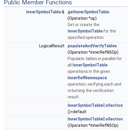
Public Member Functions
InnerSymbolTable
&
getInnerSymbolTable
(Operation *op)
Get or create the
InnerSymbolTable
for the
specified operation.
LogicalResult
populateAndVerifyTables
(Operation *innerRefNSOp)
Populate tables in parallel for
all
InnerSymbolTable
operations in the given
InnerRefNamespace
operation, verifying each and
returning the verification
result.
InnerSymbolTableCollection
()=default
InnerSymbolTableCollection
(Operation *innerRefNSOp)