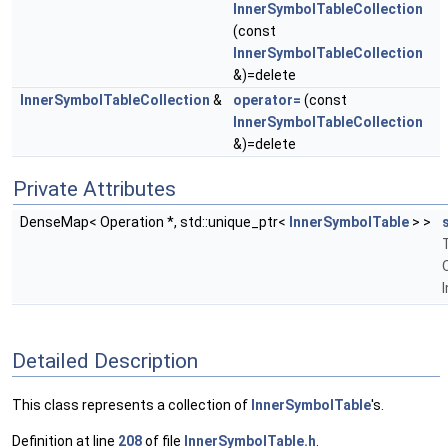
InnerSymbolTableCollection
(const
InnerSymbolTableCollection
&)=delete
InnerSymbolTableCollection
&
operator=
(const
InnerSymbolTableCollection
&)=delete
Private Attributes
DenseMap< Operation *, std::unique_ptr<
InnerSymbolTable
> >
Detailed Description
This class represents a collection of
InnerSymbolTable
's.
Definition at line
208
of file
InnerSymbolTable.h
.