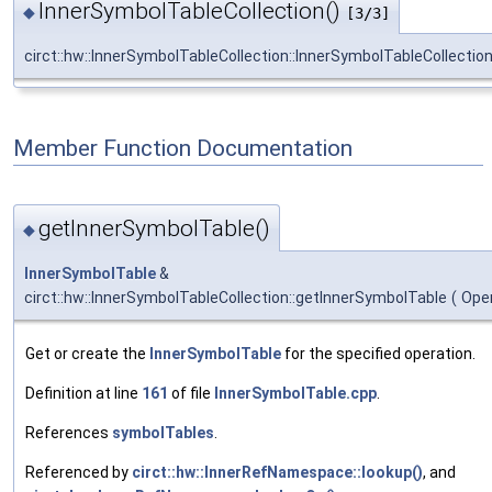
InnerSymbolTableCollection()
◆
[3/3]
circt::hw::InnerSymbolTableCollection::InnerSymbolTableCollectio
Member Function Documentation
getInnerSymbolTable()
◆
InnerSymbolTable
&
circt::hw::InnerSymbolTableCollection::getInnerSymbolTable
(
Oper
Get or create the
InnerSymbolTable
for the specified operation.
Definition at line
161
of file
InnerSymbolTable.cpp
.
References
symbolTables
.
Referenced by
circt::hw::InnerRefNamespace::lookup()
, and