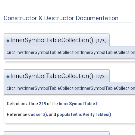
Constructor & Destructor Documentation
InnerSymbolTableCollection()
◆
[1/3]
circt::hw::InnerSymbolTableCollection::InnerSymbolTableCollectio
InnerSymbolTableCollection()
◆
[2/3]
circt::hw::InnerSymbolTableCollection::InnerSymbolTableCollectio
Definition at line
219
of file
InnerSymbolTable.h
.
References
assert()
, and
populateAndVerifyTables()
.