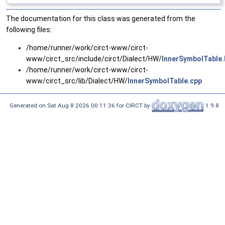
The documentation for this class was generated from the
following files:
/home/runner/work/circt-www/circt-
www/circt_src/include/circt/Dialect/HW/
InnerSymbolTable.
/home/runner/work/circt-www/circt-
www/circt_src/lib/Dialect/HW/
InnerSymbolTable.cpp
Generated on Sat Aug 8 2026 00:11:36 for CIRCT by
1.9.8