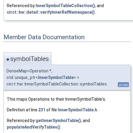
Referenced by
InnerSymbolTableCollection()
, and
circt::hw::detail::verifyInnerRefNamespace()
.
Member Data Documentation
symbolTables
◆
DenseMap<Operation *,
std::unique_ptr<
InnerSymbolTable
> >
circt::hw::InnerSymbolTableCollection::symbolTables
private
This maps Operations to their InnnerSymbolTable's.
Definition at line
231
of file
InnerSymbolTable.h
.
Referenced by
getInnerSymbolTable()
, and
populateAndVerifyTables()
.