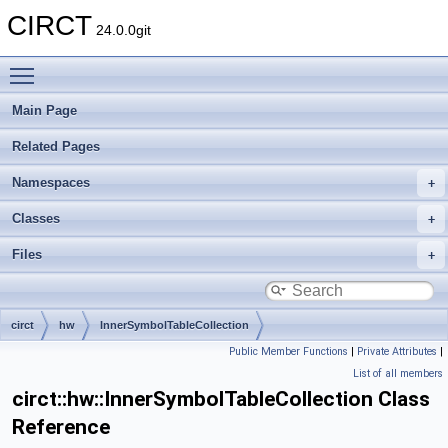
CIRCT
24.0.0git
Toggle main menu visibility
Main Page
Related Pages
Namespaces
Classes
Files
circt
hw
InnerSymbolTableCollection
Public Member Functions
|
Private Attributes
|
List of all members
circt::hw::InnerSymbolTableCollection Class
Reference