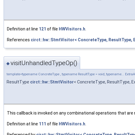
Definition at line
121
of file
HWVisitors.h
.
References
circt::hw::StmtVisitor< ConcreteType, ResultType, 
visitUnhandledTypeOp()
◆
template<typename ConcreteType , typename ResultType = void, typename... Extra
ResultType
circt::hw::StmtVisitor
< ConcreteType, ResultType, E
This callback is invoked on any combinational operations that are 
Definition at line
111
of file
HWVisitors.h
.
Referenced by
circt::hw::StmtVisitor< ConcreteType, ResultType