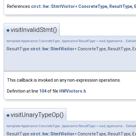
References
circt::hw::StmtVisitor< ConcreteType, ResultType, 
visitInvalidStmt()
◆
template<typename ConcreteType , typename ResultType = void, typename... Extra
ResultType
circt::hw::StmtVisitor
< ConcreteType, ResultType, Ext
This callback is invoked on any non-expression operations.
Definition at line
104
of file
HWVisitors.h
.
visitUnaryTypeOp()
◆
template<typename ConcreteType , typename ResultType = void, typename... Extra
ResultType
circt::hw::StmtVisitor
< ConcreteType, ResultType, E