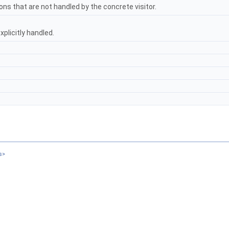
ons that are not handled by the concrete visitor.
xplicitly handled.
s>