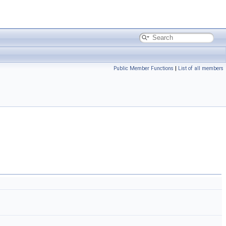
Public Member Functions
|
List of all members