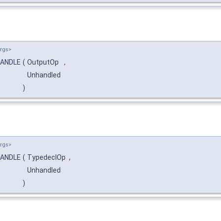
Args>
:HANDLE
(
OutputOp
,
Unhandled
)
Args>
:HANDLE
(
TypedeclOp
,
Unhandled
)