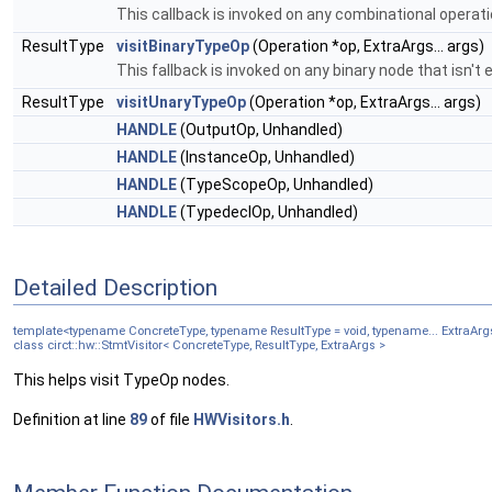
This callback is invoked on any combinational operati
ResultType
visitBinaryTypeOp
(Operation *op, ExtraArgs... args)
This fallback is invoked on any binary node that isn't e
ResultType
visitUnaryTypeOp
(Operation *op, ExtraArgs... args)
HANDLE
(OutputOp, Unhandled)
HANDLE
(InstanceOp, Unhandled)
HANDLE
(TypeScopeOp, Unhandled)
HANDLE
(TypedeclOp, Unhandled)
Detailed Description
template<typename ConcreteType, typename ResultType = void, typename... ExtraArg
class circt::hw::StmtVisitor< ConcreteType, ResultType, ExtraArgs >
This helps visit TypeOp nodes.
Definition at line
89
of file
HWVisitors.h
.