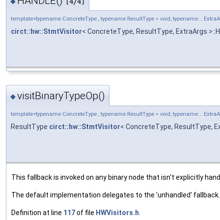
HANDLE()
◆
[4/4]
template<typename ConcreteType , typename ResultType = void, typename... Extra
circt::hw::StmtVisitor
< ConcreteType, ResultType, ExtraArgs >:
visitBinaryTypeOp()
◆
template<typename ConcreteType , typename ResultType = void, typename... Extra
ResultType
circt::hw::StmtVisitor
< ConcreteType, ResultType, Ex
This fallback is invoked on any binary node that isn't explicitly hand
The default implementation delegates to the 'unhandled' fallback.
Definition at line
117
of file
HWVisitors.h
.