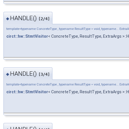
HANDLE()
◆
[2/4]
template<typename ConcreteType , typename ResultType = void, typename... Extra
circt::hw::StmtVisitor
< ConcreteType, ResultType, ExtraArgs >:
HANDLE()
◆
[3/4]
template<typename ConcreteType , typename ResultType = void, typename... Extra
circt::hw::StmtVisitor
< ConcreteType, ResultType, ExtraArgs >: