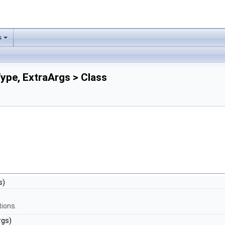
s
ype, ExtraArgs > Class
s)
tions.
rgs)