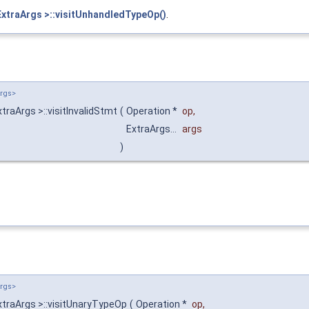
ExtraArgs >::visitUnhandledTypeOp()
.
Args>
raArgs >::visitInvalidStmt
(
Operation *
op
,
ExtraArgs...
args
)
Args>
xtraArgs >::visitUnaryTypeOp
(
Operation *
op
,