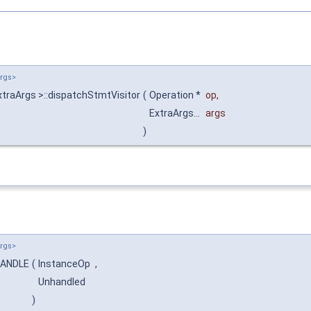
Args>
traArgs >::dispatchStmtVisitor
(
Operation *
op
,
ExtraArgs...
args
)
Args>
:HANDLE
(
InstanceOp
,
Unhandled
)