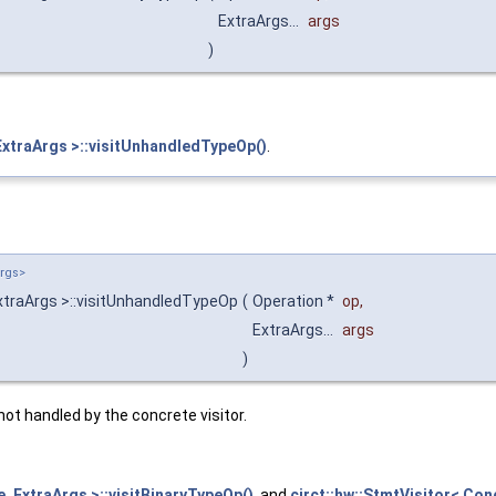
ExtraArgs...
args
)
ExtraArgs >::visitUnhandledTypeOp()
.
Args>
xtraArgs >::visitUnhandledTypeOp
(
Operation *
op
,
ExtraArgs...
args
)
not handled by the concrete visitor.
, ExtraArgs >::visitBinaryTypeOp()
, and
circt::hw::StmtVisitor< Con