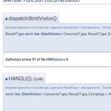
Member Function Documentation
dispatchStmtVisitor()
◆
template<typename ConcreteType , typename ResultType = void, typename... Extra
ResultType
circt::hw::StmtVisitor
< ConcreteType, ResultType, Ex
Definition at line
91
of file
HWVisitors.h
.
HANDLE()
◆
[1/4]
template<typename ConcreteType , typename ResultType = void, typename... Extra
circt::hw::StmtVisitor
< ConcreteType, ResultType, ExtraArgs >: