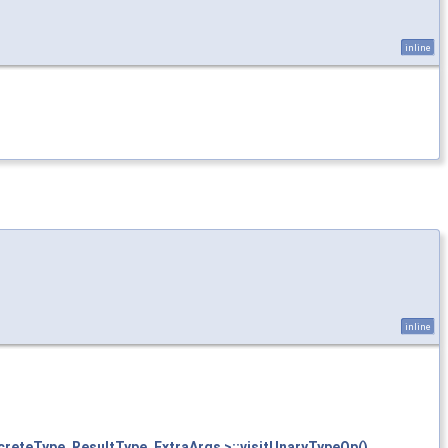
inline
inline
creteType, ResultType, ExtraArgs >::visitUnaryTypeOp()
.