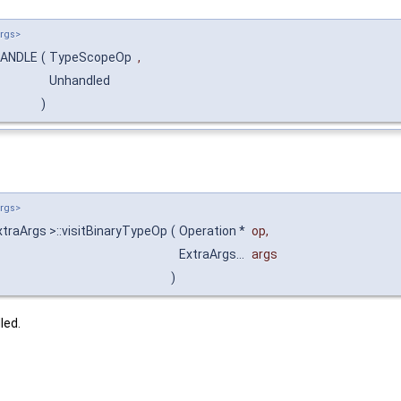
Args>
:HANDLE
(
TypeScopeOp
,
Unhandled
)
Args>
traArgs >::visitBinaryTypeOp
(
Operation *
op
,
ExtraArgs...
args
)
led.