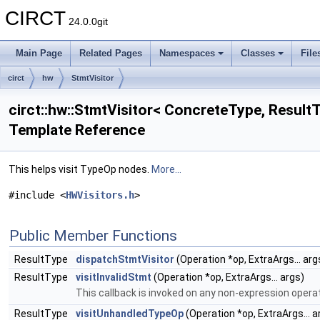
CIRCT
24.0.0git
Main Page
Related Pages
Namespaces
Classes
File
circt
hw
StmtVisitor
circt::hw::StmtVisitor< ConcreteType, ResultT
Template Reference
This helps visit TypeOp nodes.
More...
#include <
HWVisitors.h
>
Public Member Functions
ResultType
dispatchStmtVisitor
(Operation *op, ExtraArgs... arg
ResultType
visitInvalidStmt
(Operation *op, ExtraArgs... args)
This callback is invoked on any non-expression opera
ResultType
visitUnhandledTypeOp
(Operation *op, ExtraArgs... a