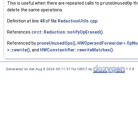
This is useful when there are repeated calls to
pruneUnusedOp
th
delete the same operations.
Definition at line
48
of file
ReductionUtils.cpp
.
References
circt::Reduction::notifyOpErased()
.
Referenced by
pruneUnusedOps()
,
HWOperandForwarder< OpN
>::rewrite()
, and
HWConstantifier::rewriteMatches()
.
Generated on Sat Aug 8 2026 00:11:37 for CIRCT by
1.9.8