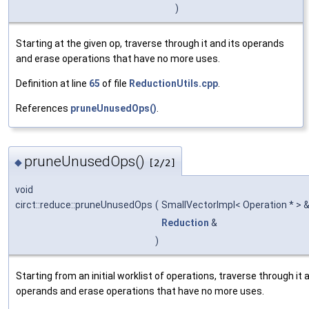
)
Starting at the given
op
, traverse through it and its operands
and erase operations that have no more uses.
Definition at line
65
of file
ReductionUtils.cpp
.
References
pruneUnusedOps()
.
pruneUnusedOps()
◆
[2/2]
void
circt::reduce::pruneUnusedOps
(
SmallVectorImpl< Operation * > 
Reduction
&
)
Starting from an initial worklist of operations, traverse through it 
operands and erase operations that have no more uses.