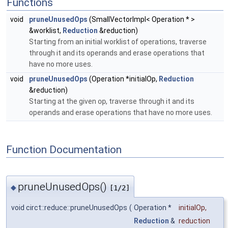
Functions
void
pruneUnusedOps
(SmallVectorImpl< Operation * >
&worklist,
Reduction
&reduction)
Starting from an initial worklist of operations, traverse
through it and its operands and erase operations that
have no more uses.
void
pruneUnusedOps
(Operation *initialOp,
Reduction
&reduction)
Starting at the given
op
, traverse through it and its
operands and erase operations that have no more uses.
Function Documentation
pruneUnusedOps()
◆
[1/2]
void circt::reduce::pruneUnusedOps
(
Operation *
initialOp
,
Reduction
&
reduction