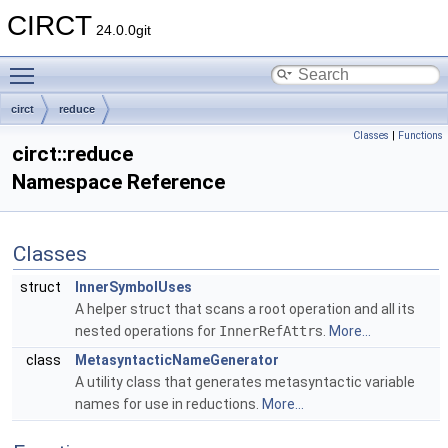
CIRCT
24.0.0git
Toggle main menu visibility
circt
reduce
Classes
|
Functions
circt::reduce
Namespace Reference
Classes
struct
InnerSymbolUses
A helper struct that scans a root operation and all its
nested operations for
InnerRefAttr
s.
More...
class
MetasyntacticNameGenerator
A utility class that generates metasyntactic variable
names for use in reductions.
More...