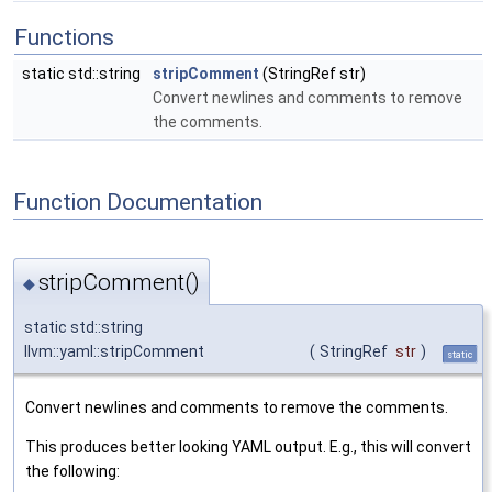
Functions
static std::string
stripComment
(StringRef str)
Convert newlines and comments to remove
the comments.
Function Documentation
stripComment()
◆
static std::string
llvm::yaml::stripComment
(
StringRef
str
)
static
Convert newlines and comments to remove the comments.
This produces better looking YAML output. E.g., this will convert
the following: