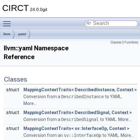
CIRCT
24.0.0git
Toggle main menu visibility
llvm
yaml
Classes
|
Functions
llvm::yaml Namespace
Reference
Classes
struct
MappingContextTraits< DescribedInstance, Context >
Conversion from a
DescribedInstance
to YAML.
More...
struct
MappingContextTraits< DescribedSignal, Context >
Conversion from a
DescribedSignal
to YAML.
More...
struct
MappingContextTraits< sv::InterfaceOp, Context >
Conversion from an
sv::InterfaceOp
to YAML.
More...