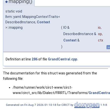
mapping()
◆
static void
llvm::yaml::MappingContextTraits<
DescribedInstance,
Context
>::mapping
(
IO &
io
,
DescribedInstance &
op
,
Context
&
ctx
)
in
Definition at line
286
of file
GrandCentral.cpp
.
The documentation for this struct was generated from the
following file:
/home/runner/work/circt-www/circt-
www/circt_src/lib/Dialect/FIRRTL/Transforms/
GrandCentra
Generated on Fri Aug 7 2026 01:10:18 for CIRCT by
1.9.8