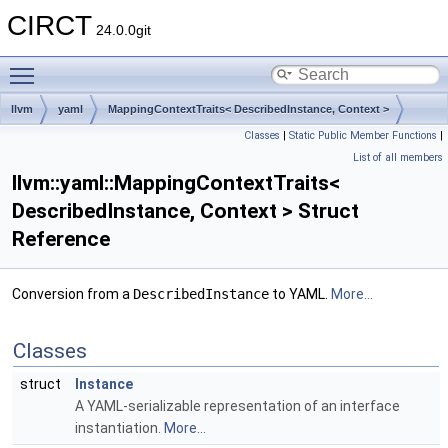
CIRCT
24.0.0git
Toggle main menu visibility
llvm
yaml
MappingContextTraits< DescribedInstance, Context >
Classes
|
Static Public Member Functions
|
List of all members
llvm::yaml::MappingContextTraits<
DescribedInstance, Context > Struct
Reference
Conversion from a
DescribedInstance
to YAML.
More...
Classes
struct
Instance
A YAML-serializable representation of an interface
instantiation.
More...