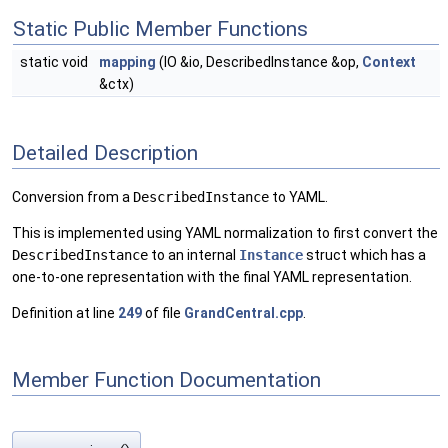
Static Public Member Functions
static void
mapping
(IO &io, DescribedInstance &op,
Context
&ctx)
Detailed Description
Conversion from a
DescribedInstance
to YAML.
This is implemented using YAML normalization to first convert the
DescribedInstance
to an internal
Instance
struct which has a
one-to-one representation with the final YAML representation.
Definition at line
249
of file
GrandCentral.cpp
.
Member Function Documentation