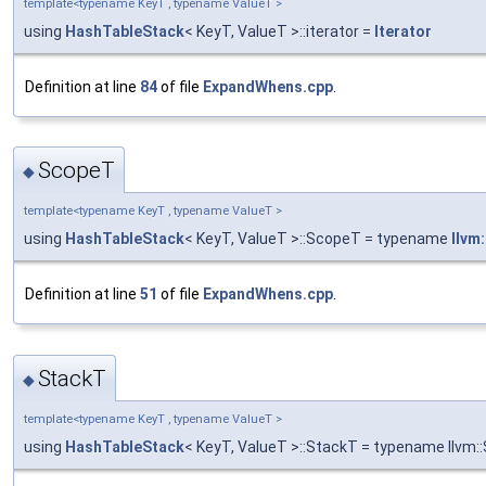
template<typename KeyT , typename ValueT >
using
HashTableStack
< KeyT, ValueT >::iterator =
Iterator
Definition at line
84
of file
ExpandWhens.cpp
.
ScopeT
◆
template<typename KeyT , typename ValueT >
using
HashTableStack
< KeyT, ValueT >::ScopeT = typename
llvm
Definition at line
51
of file
ExpandWhens.cpp
.
StackT
◆
template<typename KeyT , typename ValueT >
using
HashTableStack
< KeyT, ValueT >::StackT = typename llvm: