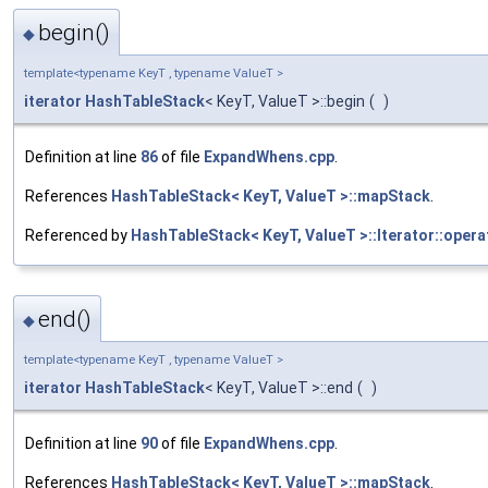
begin()
◆
template<typename KeyT , typename ValueT >
iterator
HashTableStack
< KeyT, ValueT >::begin
(
)
Definition at line
86
of file
ExpandWhens.cpp
.
References
HashTableStack< KeyT, ValueT >::mapStack
.
Referenced by
HashTableStack< KeyT, ValueT >::Iterator::opera
end()
◆
template<typename KeyT , typename ValueT >
iterator
HashTableStack
< KeyT, ValueT >::end
(
)
Definition at line
90
of file
ExpandWhens.cpp
.
References
HashTableStack< KeyT, ValueT >::mapStack
.