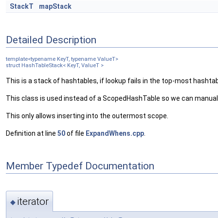
StackT
mapStack
Detailed Description
template<typename KeyT, typename ValueT>
struct HashTableStack< KeyT, ValueT >
This is a stack of hashtables, if lookup fails in the top-most hashtab
This class is used instead of a ScopedHashTable so we can manuall
This only allows inserting into the outermost scope.
Definition at line
50
of file
ExpandWhens.cpp
.
Member Typedef Documentation
iterator
◆