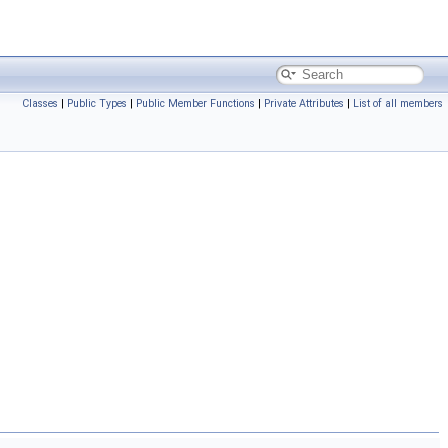
Classes
|
Public Types
|
Public Member Functions
|
Private Attributes
|
List of all members