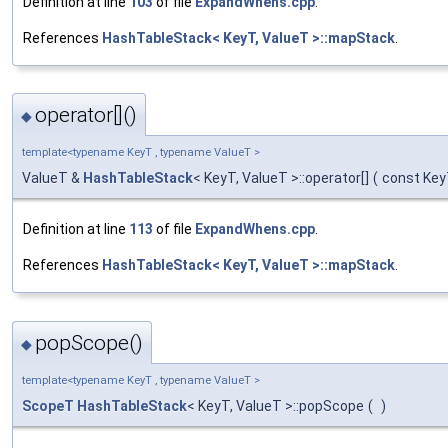
Definition at line
103
of file
ExpandWhens.cpp
.
References
HashTableStack< KeyT, ValueT >::mapStack
.
operator[]()
◆
template<typename KeyT , typename ValueT >
ValueT &
HashTableStack
< KeyT, ValueT >::operator[]
(
const Ke
Definition at line
113
of file
ExpandWhens.cpp
.
References
HashTableStack< KeyT, ValueT >::mapStack
.
popScope()
◆
template<typename KeyT , typename ValueT >
ScopeT
HashTableStack
< KeyT, ValueT >::popScope
(
)