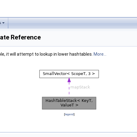
s
late Reference
le, it will attempt to lookup in lower hashtables.
More...
[
legend
]