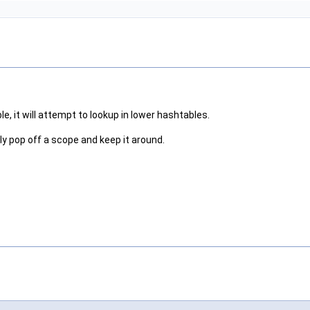
le, it will attempt to lookup in lower hashtables.
y pop off a scope and keep it around.