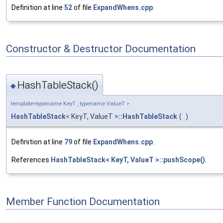
Definition at line
52
of file
ExpandWhens.cpp
.
Constructor & Destructor Documentation
HashTableStack()
◆
template<typename KeyT , typename ValueT >
HashTableStack
< KeyT, ValueT >
::HashTableStack
(
)
Definition at line
79
of file
ExpandWhens.cpp
.
References
HashTableStack< KeyT, ValueT >::pushScope()
.
Member Function Documentation