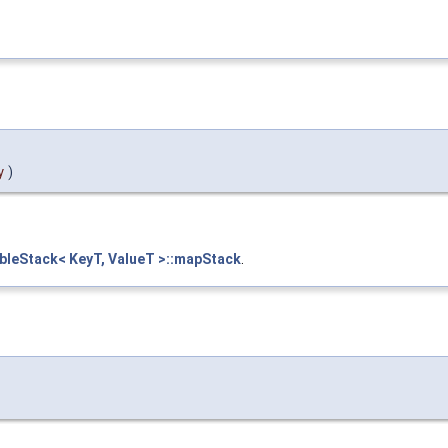
y
)
leStack< KeyT, ValueT >::mapStack
.