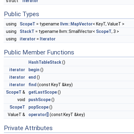
struct
Iterator
Public Types
using
ScopeT
= typename
llvm::MapVector
< KeyT, ValueT >
using
StackT
= typename llvm::SmallVector<
ScopeT
, 3 >
using
iterator
=
Iterator
Public Member Functions
HashTableStack
()
iterator
begin
()
iterator
end
()
iterator
find
(const KeyT &key)
ScopeT
&
getLastScope
()
void
pushScope
()
ScopeT
popScope
()
ValueT &
operator[]
(const KeyT &key)
Private Attributes