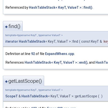
Referenced by
HashTableStack< KeyT, ValueT >::find()
.
find()
◆
template<typename KeyT , typename ValueT >
iterator
HashTableStack
< KeyT, ValueT >::find
(
const KeyT &
ke
Definition at line
92
of file
ExpandWhens.cpp
.
References
HashTableStack< KeyT, ValueT >::end()
, and
HashTab
getLastScope()
◆
template<typename KeyT , typename ValueT >
ScopeT
&
HashTableStack
< KeyT, ValueT >::getLastScope
(
)