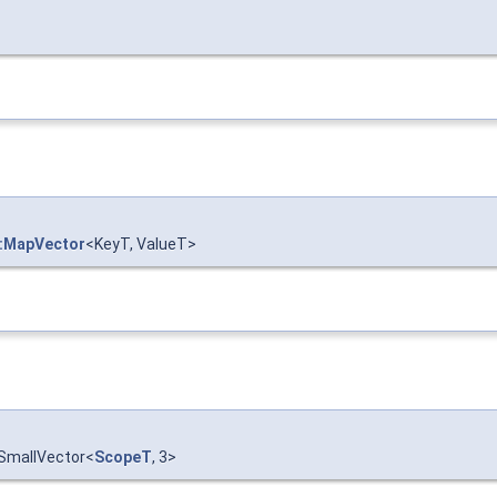
::MapVector
<KeyT, ValueT>
:SmallVector<
ScopeT
, 3>