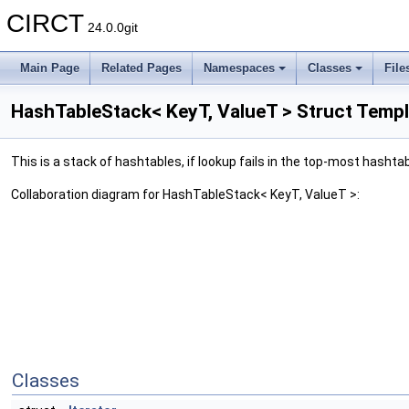
CIRCT
24.0.0git
Main Page
Related Pages
Namespaces
Classes
File
HashTableStack< KeyT, ValueT > Struct Temp
This is a stack of hashtables, if lookup fails in the top-most hashtab
Collaboration diagram for HashTableStack< KeyT, ValueT >:
Classes