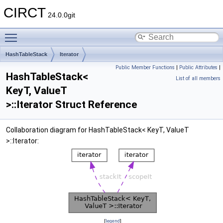
CIRCT
24.0.0git
Toggle main menu visibility
HashTableStack
Iterator
Public Member Functions
|
Public Attributes
|
HashTableStack<
List of all members
KeyT, ValueT
>::Iterator Struct Reference
Collaboration diagram for HashTableStack< KeyT, ValueT
>::Iterator:
[
legend
]