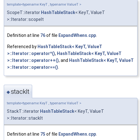
template<typename KeyT , typename ValueT >
ScopeT::iterator
HashTableStack
< KeyT, ValueT
>::Iterator::scopeIt
Definition at line
76
of file
ExpandWhens.cpp
.
Referenced by
HashTableStack< KeyT, ValueT
>::Iterator::operator*()
,
HashTableStack< KeyT, ValueT
>::Iterator::operator++()
, and
HashTableStack< KeyT, ValueT
>::Iterator::operator==()
.
stackIt
◆
template<typename KeyT , typename ValueT >
StackT::iterator
HashTableStack
< KeyT, ValueT
>::Iterator::stackIt
Definition at line
75
of file
ExpandWhens.cpp
.