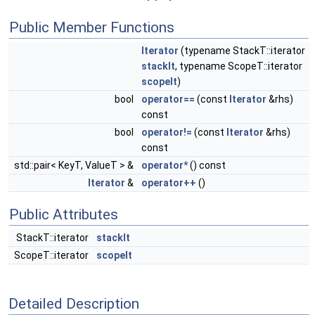
Public Member Functions
Iterator
(typename StackT::iterator
stackIt
, typename ScopeT::iterator
scopeIt
)
bool
operator==
(const
Iterator
&rhs)
const
bool
operator!=
(const
Iterator
&rhs)
const
std::pair< KeyT, ValueT > &
operator*
() const
Iterator
&
operator++
()
Public Attributes
StackT::iterator
stackIt
ScopeT::iterator
scopeIt
Detailed Description