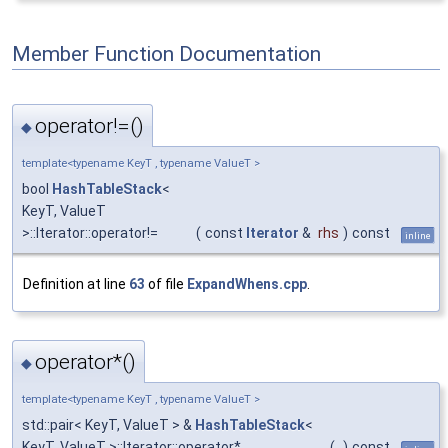
Member Function Documentation
operator!=()
◆
template<typename KeyT , typename ValueT >
bool
HashTableStack
<
KeyT, ValueT
>::Iterator::operator!=
(
const
Iterator
&
rhs
)
const
inline
Definition at line
63
of file
ExpandWhens.cpp
.
operator*()
◆
template<typename KeyT , typename ValueT >
std::pair< KeyT, ValueT > &
HashTableStack
<
KeyT, ValueT >::Iterator::operator*
(
)
const