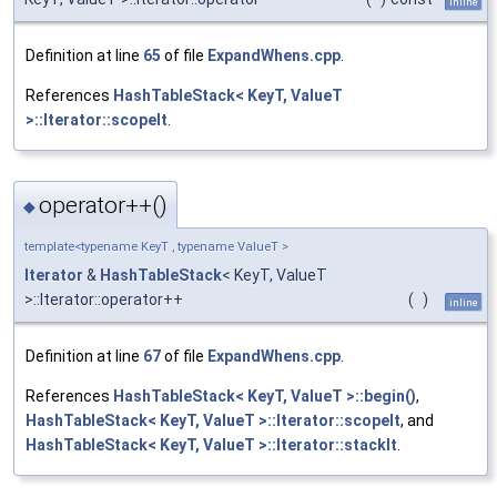
inline
Definition at line
65
of file
ExpandWhens.cpp
.
References
HashTableStack< KeyT, ValueT
>::Iterator::scopeIt
.
operator++()
◆
template<typename KeyT , typename ValueT >
Iterator
&
HashTableStack
< KeyT, ValueT
>::Iterator::operator++
(
)
inline
Definition at line
67
of file
ExpandWhens.cpp
.
References
HashTableStack< KeyT, ValueT >::begin()
,
HashTableStack< KeyT, ValueT >::Iterator::scopeIt
, and
HashTableStack< KeyT, ValueT >::Iterator::stackIt
.