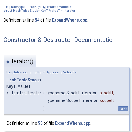
template<typename KeyT, typename ValueT>
struct HashTableStack< KeyT, ValueT >::Iterator
Definition at line
54
of file
ExpandWhens.cpp
.
Constructor & Destructor Documentation
Iterator()
◆
template<typename KeyT , typename ValueT >
HashTableStack
<
KeyT, ValueT
>::Iterator::Iterator
(
typename StackT::iterator
stackIt
,
typename ScopeT::iterator
scopeIt
)
inline
Definition at line
55
of file
ExpandWhens.cpp
.