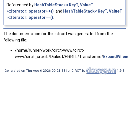
Referenced by
HashTableStack< KeyT, ValueT
>::Iterator::operator++()
, and
HashTableStack< KeyT, ValueT
>::Iterator::operator==()
.
The documentation for this struct was generated from the
following file:
/home/runner/work/circt-www/circt-
www/circt_src/lib/Dialect/FIRRTL/Transforms/
ExpandWhen
Generated on Thu Aug 6 2026 00:21:53 for CIRCT by
1.9.8