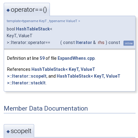
operator==()
◆
template<typename KeyT , typename ValueT >
bool
HashTableStack
<
KeyT, ValueT
>::Iterator::operator==
(
const
Iterator
&
rhs
)
const
inline
Definition at line
59
of file
ExpandWhens.cpp
.
References
HashTableStack< KeyT, ValueT
>::Iterator::scopeIt
, and
HashTableStack< KeyT, ValueT
>::Iterator::stackIt
.
Member Data Documentation
scopeIt
◆