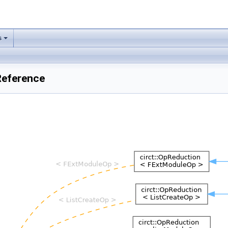
s
Reference