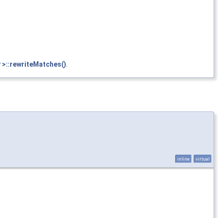
 >::rewriteMatches()
.
inline
virtual