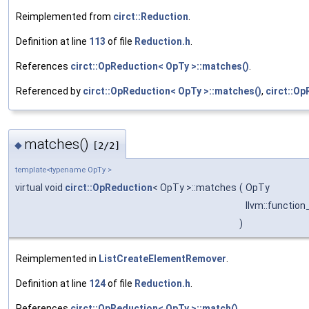
Reimplemented from
circt::Reduction
.
Definition at line
113
of file
Reduction.h
.
References
circt::OpReduction< OpTy >::matches()
.
Referenced by
circt::OpReduction< OpTy >::matches()
,
circt::Op
matches()
◆
[2/2]
template<typename OpTy >
virtual void
circt::OpReduction
< OpTy >::matches
(
OpTy
llvm::function
)
Reimplemented in
ListCreateElementRemover
.
Definition at line
124
of file
Reduction.h
.
References
circt::OpReduction< OpTy >::match()
.