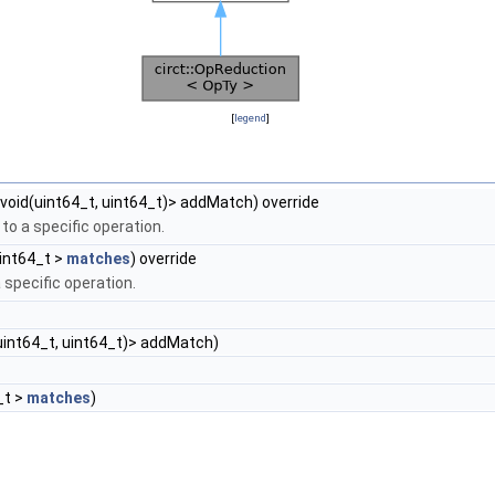
[
legend
]
 void(uint64_t, uint64_t)> addMatch) override
to a specific operation.
int64_t >
matches
) override
 specific operation.
(uint64_t, uint64_t)> addMatch)
_t >
matches
)