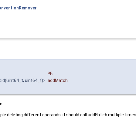
nventionRemover
.
op
,
oid(uint64_t, uint64_t)>
addMatch
n.
ple deleting different operands, it should call
addMatch
multiple times