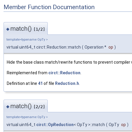
Member Function Documentation
match()
◆
[1/2]
template<typename OpTy >
virtual uint64_t circt::Reduction::match
(
Operation *
op
)
Hide the base class match/rewrite functions to prevent compiler
Reimplemented from
circt::Reduction
.
Definition at line
41
of file
Reduction.h
.
match()
◆
[2/2]
template<typename OpTy >
virtual uint64_t
circt::OpReduction
< OpTy >::match
(
OpTy
op
)