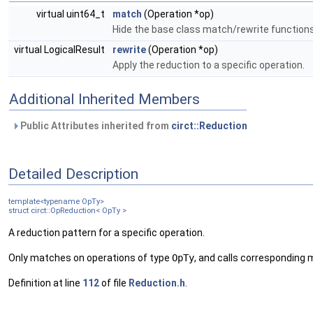
virtual uint64_t
match
(Operation *op)
Hide the base class match/rewrite function
virtual LogicalResult
rewrite
(Operation *op)
Apply the reduction to a specific operation.
Additional Inherited Members
Public Attributes inherited from
circt::Reduction
Detailed Description
template<typename OpTy>
struct circt::OpReduction< OpTy >
A reduction pattern for a specific operation.
Only matches on operations of type
OpTy
, and calls corresponding 
Definition at line
112
of file
Reduction.h
.