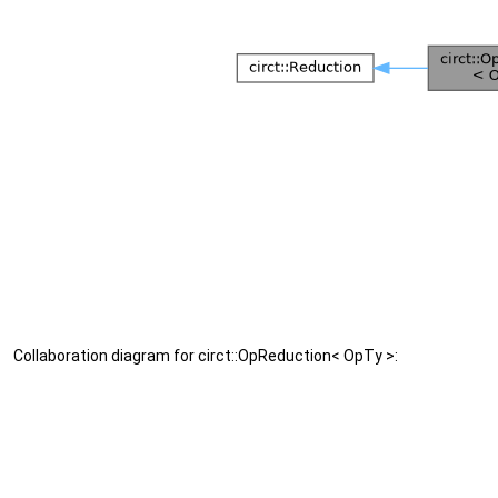
Collaboration diagram for circt::OpReduction< OpTy >: