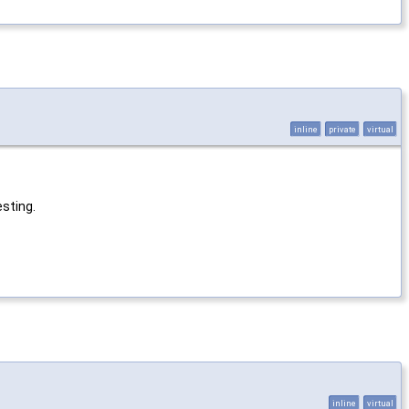
inline
private
virtual
esting.
inline
virtual