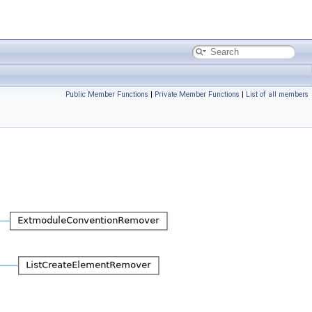
Public Member Functions
|
Private Member Functions
|
List of all members