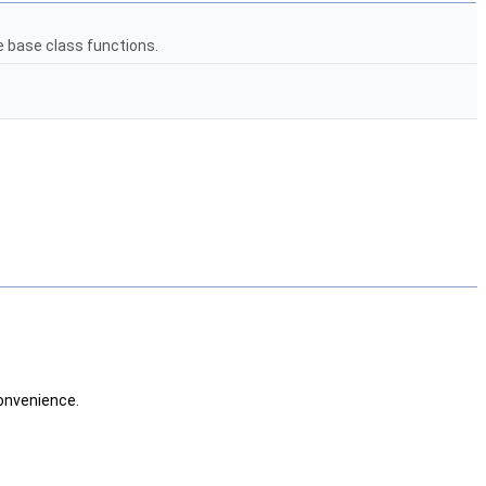
e base class functions.
convenience.