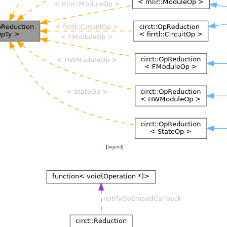
[
legend
]