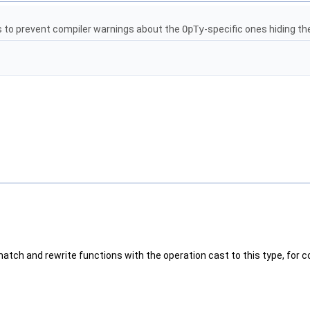
s to prevent compiler warnings about the
OpTy
-specific ones hiding th
match and rewrite functions with the operation cast to this type, for 