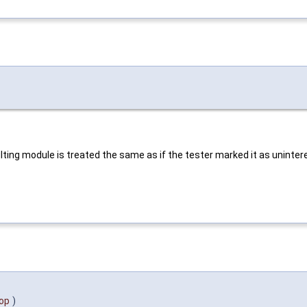
sulting module is treated the same as if the tester marked it as uninter
op
)