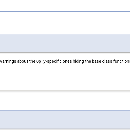
 warnings about the
OpTy
-specific ones hiding the base class function