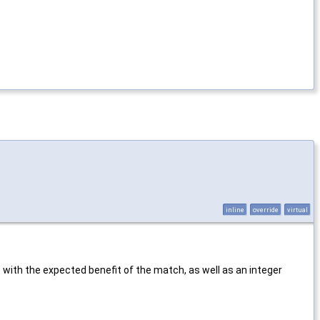
inline
override
virtual
 with the expected benefit of the match, as well as an integer