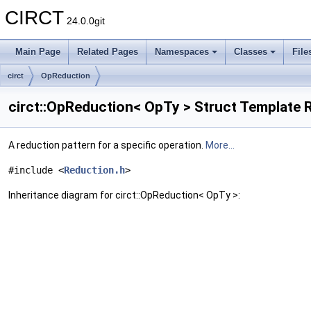
CIRCT
24.0.0git
Main Page
Related Pages
Namespaces
Classes
File
circt
OpReduction
circt::OpReduction< OpTy > Struct Template 
A reduction pattern for a specific operation.
More...
#include <
Reduction.h
>
Inheritance diagram for circt::OpReduction< OpTy >: