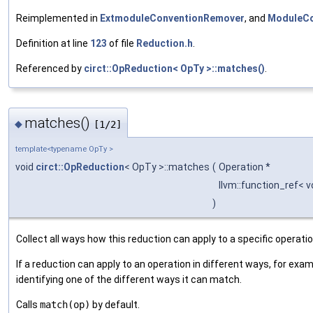
Reimplemented in
ExtmoduleConventionRemover
, and
ModuleCo
Definition at line
123
of file
Reduction.h
.
Referenced by
circt::OpReduction< OpTy >::matches()
.
matches()
◆
[1/2]
template<typename OpTy >
void
circt::OpReduction
< OpTy >::matches
(
Operation *
llvm::function_ref< v
)
Collect all ways how this reduction can apply to a specific operatio
If a reduction can apply to an operation in different ways, for exam
identifying one of the different ways it can match.
Calls
match(op)
by default.