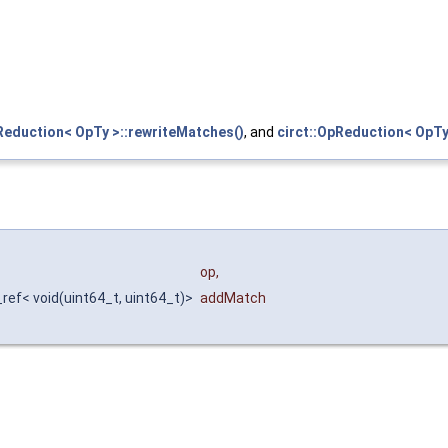
Reduction< OpTy >::rewriteMatches()
, and
circt::OpReduction< OpTy
op
,
_ref< void(uint64_t, uint64_t)>
addMatch