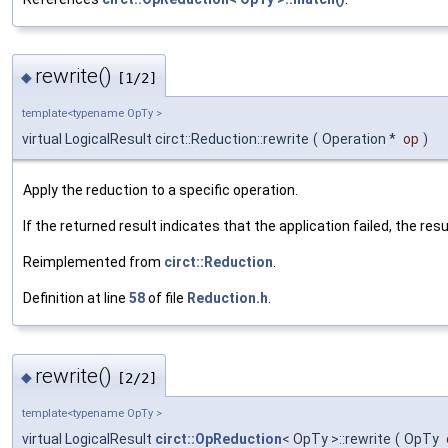
rewrite()
◆
[1/2]
template<typename OpTy >
virtual LogicalResult circt::Reduction::rewrite
(
Operation *
op
)
Apply the reduction to a specific operation.
If the returned result indicates that the application failed, the re
Reimplemented from
circt::Reduction
.
Definition at line
58
of file
Reduction.h
.
rewrite()
◆
[2/2]
template<typename OpTy >
virtual LogicalResult
circt::OpReduction
< OpTy >::rewrite
(
OpTy