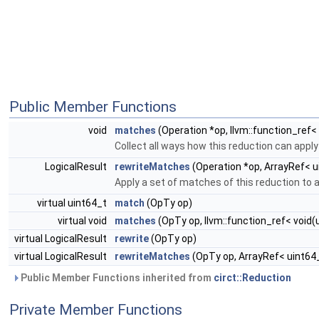
Public Member Functions
void
matches
(Operation *op, llvm::function_ref<
Collect all ways how this reduction can apply 
LogicalResult
rewriteMatches
(Operation *op, ArrayRef< u
Apply a set of matches of this reduction to a
virtual uint64_t
match
(OpTy op)
virtual void
matches
(OpTy op, llvm::function_ref< void
virtual LogicalResult
rewrite
(OpTy op)
virtual LogicalResult
rewriteMatches
(OpTy op, ArrayRef< uint64
Public Member Functions inherited from
circt::Reduction
Private Member Functions