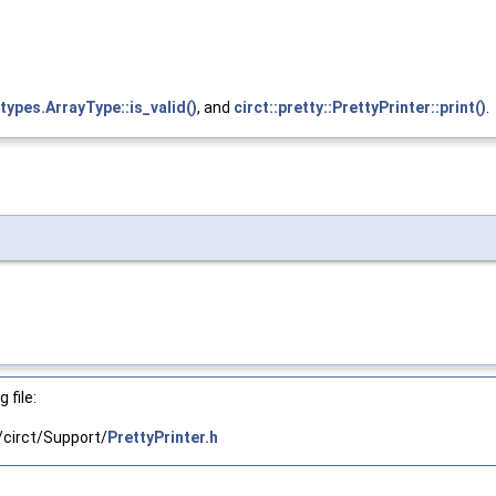
types.ArrayType::is_valid()
, and
circt::pretty::PrettyPrinter::print()
.
 file:
circt/Support/
PrettyPrinter.h