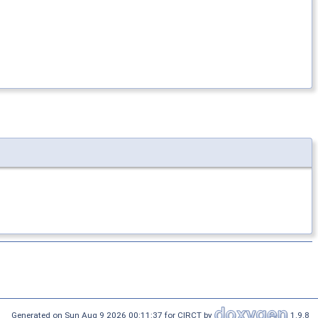
Generated on Sun Aug 9 2026 00:11:37 for CIRCT by
1.9.8