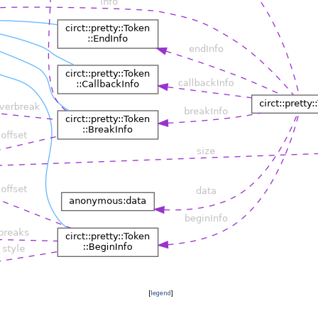
[
legend
]