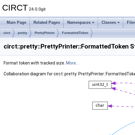
CIRCT
24.0.0git
Main Page
Related Pages
Namespaces
Classes
File
circt
pretty
PrettyPrinter
FormattedToken
circt::pretty::PrettyPrinter::FormattedToken 
Format token with tracked size.
More...
Collaboration diagram for circt::pretty::PrettyPrinter::FormattedTok