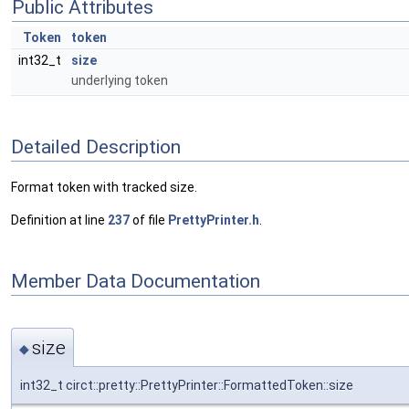
Public Attributes
Token
token
int32_t
size
underlying token
Detailed Description
Format token with tracked size.
Definition at line
237
of file
PrettyPrinter.h
.
Member Data Documentation
size
◆
int32_t circt::pretty::PrettyPrinter::FormattedToken::size