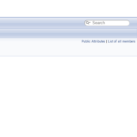
Public Attributes
|
List of all members