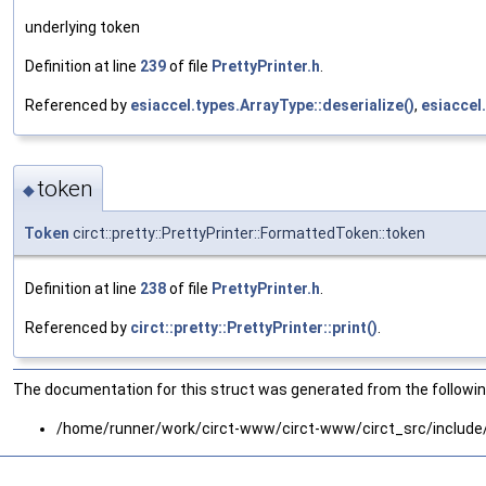
underlying token
Definition at line
239
of file
PrettyPrinter.h
.
Referenced by
esiaccel.types.ArrayType::deserialize()
,
esiaccel.
token
◆
Token
circt::pretty::PrettyPrinter::FormattedToken::token
Definition at line
238
of file
PrettyPrinter.h
.
Referenced by
circt::pretty::PrettyPrinter::print()
.
The documentation for this struct was generated from the following
/home/runner/work/circt-www/circt-www/circt_src/include/