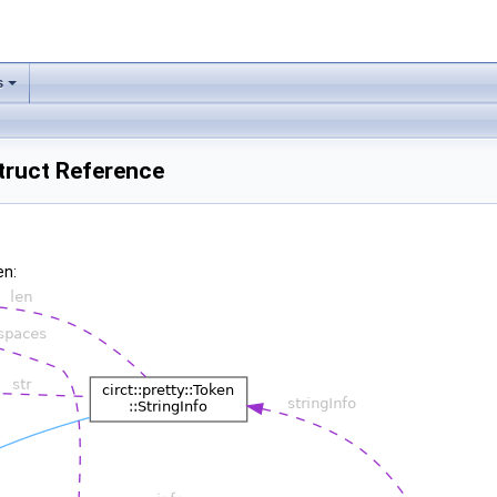
s
Struct Reference
en: