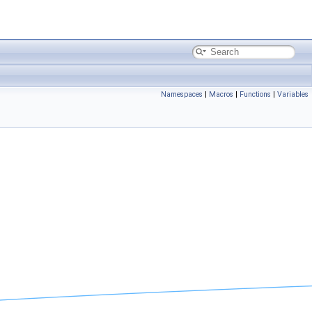
Namespaces
|
Macros
|
Functions
|
Variables