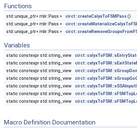
Functions
std::unique_ptr< mlir::Pass >
circt::createCalyxToFSMPass
()
std::unique_ptr< mlir::Pass >
circt::createMaterializeCalyxToF
std::unique_ptr< mlir::Pass >
circt::createRemoveGroupsFrom
Variables
static constexpr std::string_view
circt::calyxToFSM::sEntrySt
static constexpr std::string_view
circt::calyxToFSM::sExitStat
static constexpr std::string_view
circt::calyxToFSM::sGroupDo
static constexpr std::string_view
circt::calyxToFSM::sGroupGo
static constexpr std::string_view
circt::calyxToFSM::sSSAInput
static constexpr std::string_view
circt::calyxToFSM::sFSMTopL
static constexpr std::string_view
circt::calyxToFSM::sFSMTopL
Macro Definition Documentation