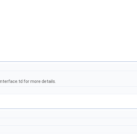
terface.td for more details.