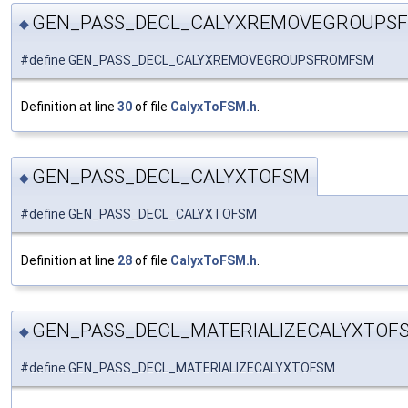
GEN_PASS_DECL_CALYXREMOVEGROUPS
◆
#define GEN_PASS_DECL_CALYXREMOVEGROUPSFROMFSM
Definition at line
30
of file
CalyxToFSM.h
.
GEN_PASS_DECL_CALYXTOFSM
◆
#define GEN_PASS_DECL_CALYXTOFSM
Definition at line
28
of file
CalyxToFSM.h
.
GEN_PASS_DECL_MATERIALIZECALYXTOF
◆
#define GEN_PASS_DECL_MATERIALIZECALYXTOFSM