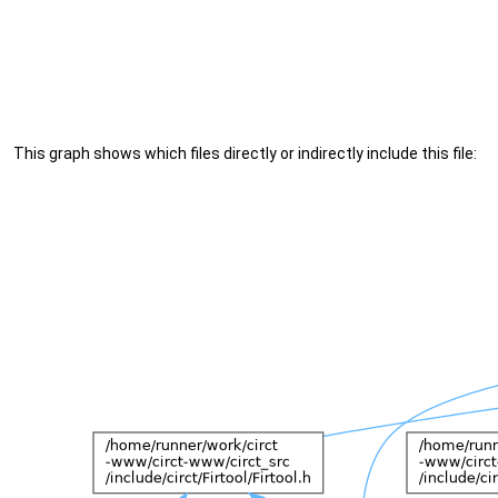
This graph shows which files directly or indirectly include this file: