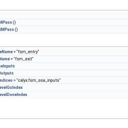
SMPass
()
FSMPass
()
ateName
= "fsm_entry"
eName
= "fsm_exit"
neInputs
Outputs
Indices
= "calyx.fsm_ssa_inputs"
evelGoIndex
evelDoneIndex