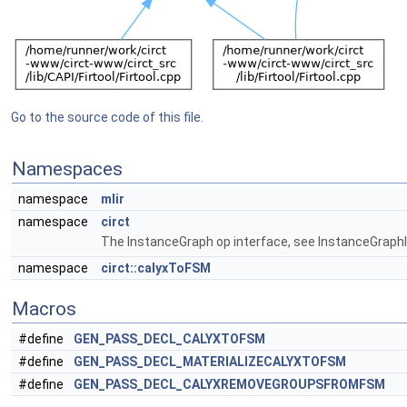
Go to the source code of this file.
Namespaces
namespace
mlir
namespace
circt
The InstanceGraph op interface, see InstanceGraphIn
namespace
circt::calyxToFSM
Macros
#define
GEN_PASS_DECL_CALYXTOFSM
#define
GEN_PASS_DECL_MATERIALIZECALYXTOFSM
#define
GEN_PASS_DECL_CALYXREMOVEGROUPSFROMFSM