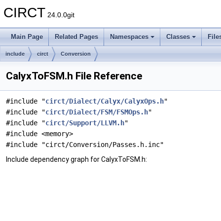
CIRCT
24.0.0git
Main Page
Related Pages
Namespaces
Classes
File
include
circt
Conversion
CalyxToFSM.h File Reference
#include "
circt/Dialect/Calyx/CalyxOps.h
"
#include "
circt/Dialect/FSM/FSMOps.h
"
#include "
circt/Support/LLVM.h
"
#include <memory>
#include "circt/Conversion/Passes.h.inc"
Include dependency graph for CalyxToFSM.h: