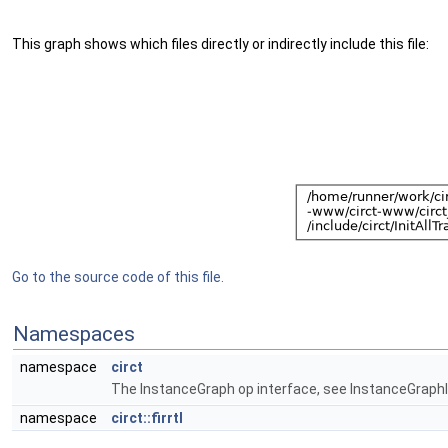
This graph shows which files directly or indirectly include this file:
Go to the source code of this file.
Namespaces
namespace
circt
The InstanceGraph op interface, see InstanceGraphIn
namespace
circt::firrtl