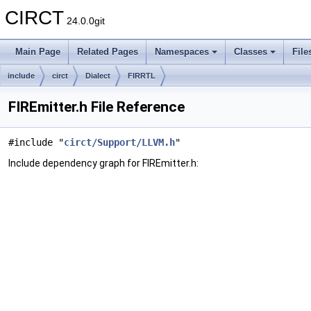
CIRCT
24.0.0git
Main Page
Related Pages
Namespaces
Classes
File
include
circt
Dialect
FIRRTL
FIREmitter.h File Reference
#include "
circt/Support/LLVM.h
"
Include dependency graph for FIREmitter.h: