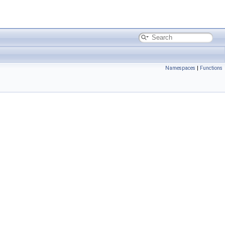
Namespaces
|
Functions