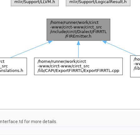
terface.td for more details.