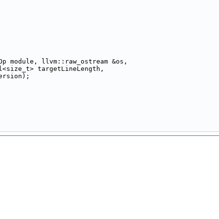
Op module, llvm::raw_ostream &os,
l<size_t> targetLineLength,
ersion);