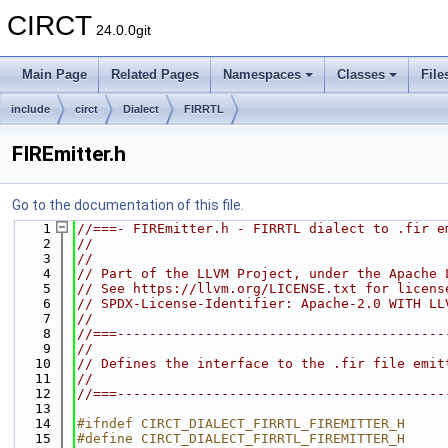
CIRCT
24.0.0git
Main Page
Related Pages
Namespaces
Classes
File
include
circt
Dialect
FIRRTL
FIREmitter.h
Go to the documentation of this file.
    1
//===- FIREmitter.h - FIRRTL dialect to .fir e
    2
//
    3
//
    4
// Part of the LLVM Project, under the Apache 
    5
// See https://llvm.org/LICENSE.txt for licens
    6
// SPDX-License-Identifier: Apache-2.0 WITH LL
    7
//
    8
//===-----------------------------------------
    9
//
   10
// Defines the interface to the .fir file emit
   11
//
   12
//===-----------------------------------------
   13
   14
#ifndef CIRCT_DIALECT_FIRRTL_FIREMITTER_H
   15
#define CIRCT_DIALECT_FIRRTL_FIREMITTER_H