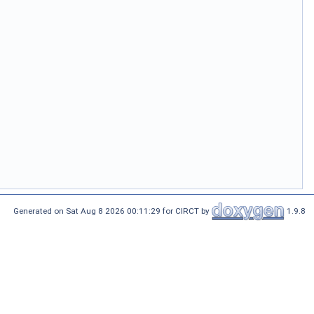
Generated on Sat Aug 8 2026 00:11:29 for CIRCT by
1.9.8