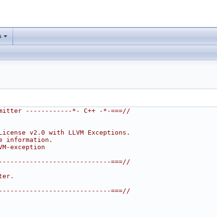
s
mitter ------------*- C++ -*-===//
License v2.0 with LLVM Exceptions.
e information.
VM-exception
-----------------------------===//
ter.
-----------------------------===//