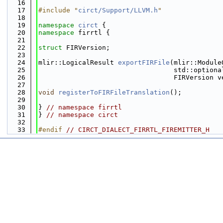
   16
   17
#include "
circt/Support/LLVM.h
"
   18
   19
namespace 
circt
 {
   20
namespace 
firrtl {
   21
   22
struct 
FIRVersion;
   23
   24
mlir::LogicalResult 
exportFIRFile
(mlir::Module
   25
                                  std::optiona
   26
                                  FIRVersion v
   27
   28
void
registerToFIRFileTranslation
();
   29
   30
} 
// namespace firrtl
   31
} 
// namespace circt
   32
   33
#endif 
// CIRCT_DIALECT_FIRRTL_FIREMITTER_H