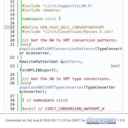
   11
   12
#include "
circt/Support/LLVM.h
"
   13
#include <memory>
   14
   15
namespace 
circt
 {
   16
   17
#define GEN_PASS_DECL_CONVERTHWTOSMT
   18
#include "circt/Conversion/Passes.h.inc"
   19
   20
/// Get the HW to SMT conversion patterns.
   21
void
populateHWToSMTConversionPatterns
(TypeConvert
er &converter,
   22
RewritePatternSet &
patterns
,
   23
bool
forSMTLIBExport);
   24
   25
/// Get the HW to SMT type conversions.
   26
void
populateHWToSMTTypeConverter
(TypeConverter 
&converter);
   27
   28
} 
// namespace circt
   29
   30
#endif 
// CIRCT_CONVERSION_HWTOSMT_H
Generated on Sat Aug 8 2026 00:11:29 for CIRCT by
1.9.8