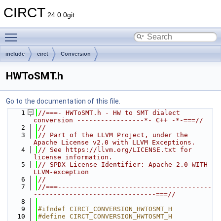
CIRCT
24.0.0git
Toggle main menu visibility
include
circt
Conversion
HWToSMT.h
Go to the documentation of this file.
    1
//===- HWToSMT.h - HW to SMT dialect 
conversion -----------------*- C++ -*-===//
    2
//
    3
// Part of the LLVM Project, under the 
Apache License v2.0 with LLVM Exceptions.
    4
// See https://llvm.org/LICENSE.txt for 
license information.
    5
// SPDX-License-Identifier: Apache-2.0 WITH 
LLVM-exception
    6
//
    7
//===---------------------------------------
-------------------------------===//
    8
    9
#ifndef CIRCT_CONVERSION_HWTOSMT_H
   10
#define CIRCT_CONVERSION_HWTOSMT_H