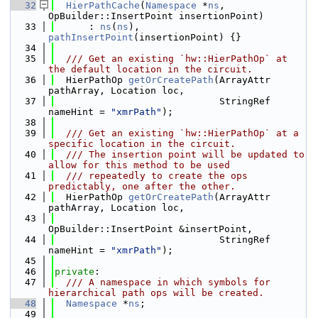
   32
HierPathCache
(
Namespace
 *
ns
, 
OpBuilder::InsertPoint insertionPoint)
   33
      : 
ns
(
ns
), 
pathInsertPoint
(insertionPoint) {}
   34
   35
  /// Get an existing `hw::HierPathOp` at 
the default location in the circuit.
   36
  HierPathOp 
getOrCreatePath
(ArrayAttr 
pathArray, Location loc,
   37
                             StringRef 
nameHint = 
"xmrPath"
);
   38
   39
  /// Get an existing `hw::HierPathOp` at a 
specific location in the circuit.
   40
  /// The insertion point will be updated to 
allow for this method to be used
   41
  /// repeatedly to create the ops 
predictably, one after the other.
   42
  HierPathOp 
getOrCreatePath
(ArrayAttr 
pathArray, Location loc,
   43
OpBuilder::InsertPoint &insertPoint,
   44
                             StringRef 
nameHint = 
"xmrPath"
);
   45
   46
private
:
   47
  /// A namespace in which symbols for 
hierarchical path ops will be created.
   48
Namespace
 *
ns
;
   49