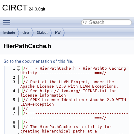
CIRCT
24.0.0git
Toggle main menu visibility
include
circt
Dialect
HW
HierPathCache.h
Go to the documentation of this file.
    1
//===- HierPathCache.h - HierPathOp Caching 
Utility -----------------------===//
    2
//
    3
// Part of the LLVM Project, under the 
Apache License v2.0 with LLVM Exceptions.
    4
// See https://llvm.org/LICENSE.txt for 
license information.
    5
// SPDX-License-Identifier: Apache-2.0 WITH 
LLVM-exception
    6
//
    7
//===---------------------------------------
-------------------------------===//
    8
//
    9
// The HierPathCache is a utility for 
creating hierarchical paths at a