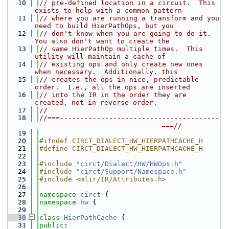
   10
// pre-defined location in a circuit.  This 
exists to help with a common pattern
   11
// where you are running a transform and you 
need to build HierPathOps, but you
   12
// don't know when you are going to do it.  
You also don't want to create the
   13
// same HierPathOp multiple times.  This 
utility will maintain a cache of
   14
// existing ops and only create new ones 
when necessary.  Additionally, this
   15
// creates the ops in nice, predictable 
order.  I.e., all the ops are inserted
   16
// into the IR in the order they are 
created, not in reverse order.
   17
//
   18
//===---------------------------------------
-------------------------------===//
   19
   20
#ifndef CIRCT_DIALECT_HW_HIERPATHCACHE_H
   21
#define CIRCT_DIALECT_HW_HIERPATHCACHE_H
   22
   23
#include "
circt/Dialect/HW/HWOps.h
"
   24
#include "
circt/Support/Namespace.h
"
   25
#include <mlir/IR/Attributes.h>
   26
   27
namespace 
circt
 {
   28
namespace 
hw
 {
   29
   30
class 
HierPathCache
 {
   31
public
: