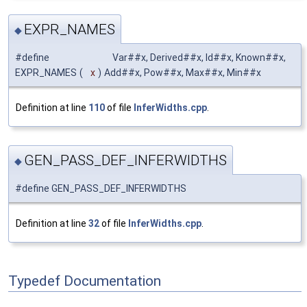
EXPR_NAMES
◆
#define
Var##x, Derived##x, Id##x, Known##x,
EXPR_NAMES
(
x
)
Add##x, Pow##x, Max##x, Min##x
Definition at line
110
of file
InferWidths.cpp
.
GEN_PASS_DEF_INFERWIDTHS
◆
#define GEN_PASS_DEF_INFERWIDTHS
Definition at line
32
of file
InferWidths.cpp
.
Typedef Documentation