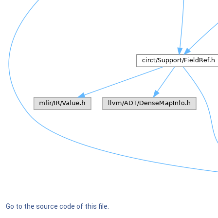
Go to the source code of this file.