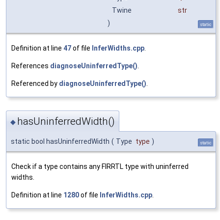
Twine
str
)
static
Definition at line
47
of file
InferWidths.cpp
.
References
diagnoseUninferredType()
.
Referenced by
diagnoseUninferredType()
.
hasUninferredWidth()
◆
static bool hasUninferredWidth
(
Type
type
)
static
Check if a type contains any FIRRTL type with uninferred
widths.
Definition at line
1280
of file
InferWidths.cpp
.