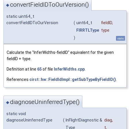
convertFieldIDToOurVersion()
◆
static uint64_t
convertFieldIDToOurVersion
(
uint64_t
fieldID
,
FIRRTLType
type
)
static
Calculate the "InferWidths-fieldID" equivalent for the given
fieldID + type.
Definition at line
65
of file
InferWidths.cpp
.
References
circt::hw::FieldIdImpl::getSubTypeByFieldID()
.
diagnoseUninferredType()
◆
static void
diagnoseUninferredType
(
InFlightDiagnostic &
diag
,
Type
t
,