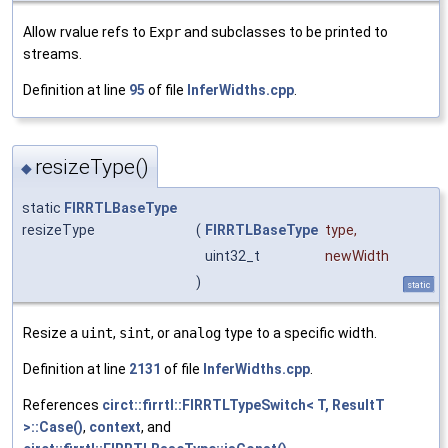
Allow rvalue refs to
Expr
and subclasses to be printed to
streams.
Definition at line
95
of file
InferWidths.cpp
.
resizeType()
◆
static
FIRRTLBaseType
resizeType
(
FIRRTLBaseType
type
,
uint32_t
newWidth
)
static
Resize a
uint
,
sint
, or
analog
type to a specific width.
Definition at line
2131
of file
InferWidths.cpp
.
References
circt::firrtl::FIRRTLTypeSwitch< T, ResultT
>::Case()
,
context
, and