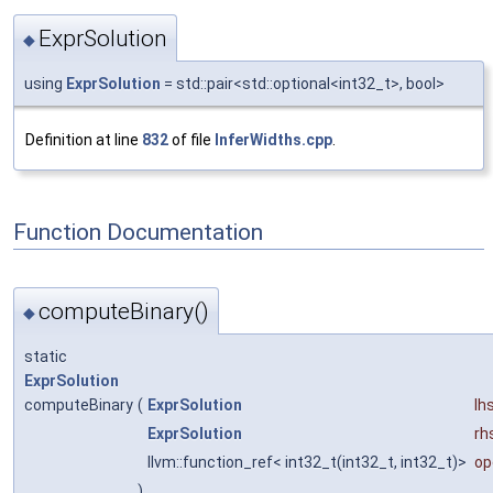
ExprSolution
◆
using
ExprSolution
= std::pair<std::optional<int32_t>, bool>
Definition at line
832
of file
InferWidths.cpp
.
Function Documentation
computeBinary()
◆
static
ExprSolution
computeBinary
(
ExprSolution
lh
ExprSolution
rh
llvm::function_ref< int32_t(int32_t, int32_t)>
op
)