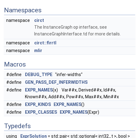
Namespaces
namespace
circt
The InstanceGraph op interface, see
InstanceGraphInterface.td for more details.
namespace
circt::firrtl
namespace
mlir
Macros
#define
DEBUG_TYPE
"infer-widths"
#define
GEN_PASS_DEF_INFERWIDTHS
#define
EXPR_NAMES
(x) Var##x, Derived##x, Id##x,
Known##x, Add##x, Pow##x, Max##x, Min##x
#define
EXPR_KINDS
EXPR_NAMES
()
#define
EXPR_CLASSES
EXPR_NAMES
(Expr)
Typedefs
using
ExprSolution
= std::pair< std::optional< int32_t >, bool >