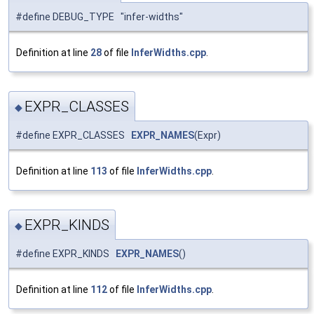
#define DEBUG_TYPE "infer-widths"
Definition at line
28
of file
InferWidths.cpp
.
EXPR_CLASSES
◆
#define EXPR_CLASSES
EXPR_NAMES
(Expr)
Definition at line
113
of file
InferWidths.cpp
.
EXPR_KINDS
◆
#define EXPR_KINDS
EXPR_NAMES
()
Definition at line
112
of file
InferWidths.cpp
.