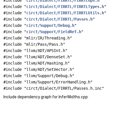
#include "
circt/Dialect/FIRRTL/FIRRTLOps.h
"
#include "
circt/Dialect/FIRRTL/FIRRTLTypes.h
"
#include "
circt/Dialect/FIRRTL/FIRRTLUtils.h
"
#include "
circt/Dialect/FIRRTL/Passes.h
"
#include "
circt/Support/Debug.h
"
#include "
circt/Support/FieldRef.h
"
#include "mlir/IR/Threading.h"
#include "mlir/Pass/Pass.h"
#include "llvm/ADT/APSInt.h"
#include "llvm/ADT/DenseSet.h"
#include "llvm/ADT/Hashing.h"
#include "llvm/ADT/SetVector.h"
#include "llvm/Support/Debug.h"
#include "llvm/Support/ErrorHandling.h"
#include "circt/Dialect/FIRRTL/Passes.h.inc"
Include dependency graph for InferWidths.cpp: