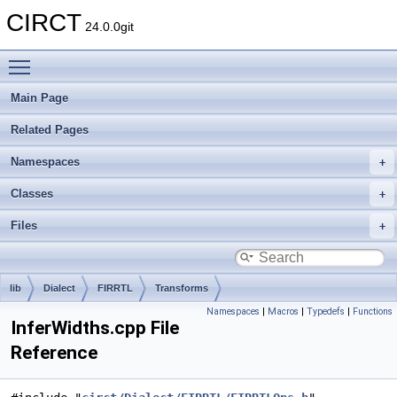
CIRCT
24.0.0git
Toggle main menu visibility
Main Page
Related Pages
Namespaces
Classes
Files
lib
Dialect
FIRRTL
Transforms
Namespaces
|
Macros
|
Typedefs
|
Functions
InferWidths.cpp File
Reference