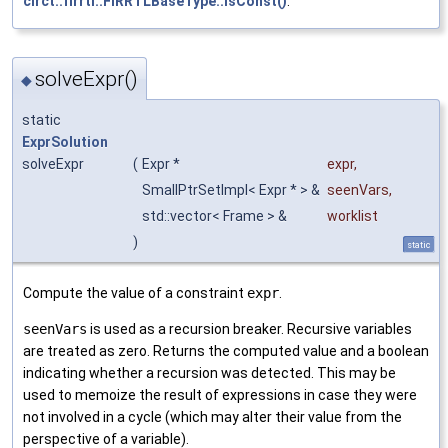
circt::firrtl::FIRRTLBaseType::isConst()
.
solveExpr()
◆
static
ExprSolution
solveExpr
(
Expr *
expr
,
SmallPtrSetImpl< Expr * > &
seenVars
,
std::vector< Frame > &
worklist
)
static
Compute the value of a constraint
expr
.
seenVars
is used as a recursion breaker. Recursive variables
are treated as zero. Returns the computed value and a boolean
indicating whether a recursion was detected. This may be
used to memoize the result of expressions in case they were
not involved in a cycle (which may alter their value from the
perspective of a variable).