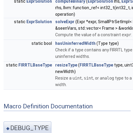
static
ExprSolution
computeBinary
(
ExprSolution
lhs,
ExprS
rhs, llvm::function_ref< int32_t(int32_t, 
operation)
static
ExprSolution
solveExpr
(Expr *expr, SmallPtrSetImpl< 
&seenVars, std::vector< Frame > &workli
Compute the value of a constraint
expr
.
static bool
hasUninferredWidth
(Type type)
Check if a type contains any FIRRTL type
uninferred widths.
static
FIRRTLBaseType
resizeType
(
FIRRTLBaseType
type, uint
newWidth)
Resize a
uint
,
sint
, or
analog
type to a 
width.
Macro Definition Documentation
DEBUG_TYPE
◆