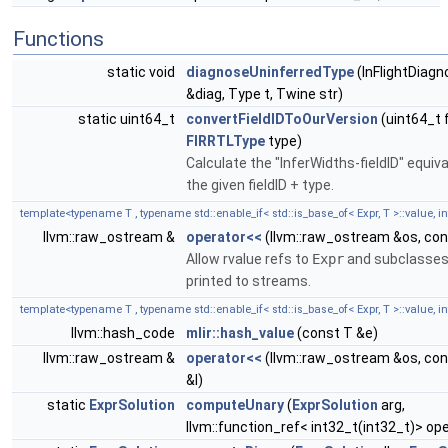
Functions
static void
diagnoseUninferredType
(InFlightDiagn
&diag, Type t, Twine str)
static uint64_t
convertFieldIDToOurVersion
(uint64_t f
FIRRTLType
type)
Calculate the "InferWidths-fieldID" equiva
the given fieldID + type.
template<typename T , typename std::enable_if< std::is_base_of< Expr, T >::value, int
llvm::raw_ostream &
operator<<
(llvm::raw_ostream &os, con
Allow rvalue refs to
Expr
and subclasses
printed to streams.
template<typename T , typename std::enable_if< std::is_base_of< Expr, T >::value, int
llvm::hash_code
mlir::hash_value
(const T &e)
llvm::raw_ostream &
operator<<
(llvm::raw_ostream &os, con
&l)
static
ExprSolution
computeUnary
(
ExprSolution
arg,
llvm::function_ref< int32_t(int32_t)> op