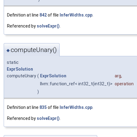
Definition at line
842
of file
InferWidths.cpp
.
Referenced by
solveExpr()
.
computeUnary()
◆
static
ExprSolution
computeUnary
(
ExprSolution
arg
,
llvm::function_ref< int32_t(int32_t)>
operation
)
Definition at line
835
of file
InferWidths.cpp
.
Referenced by
solveExpr()
.