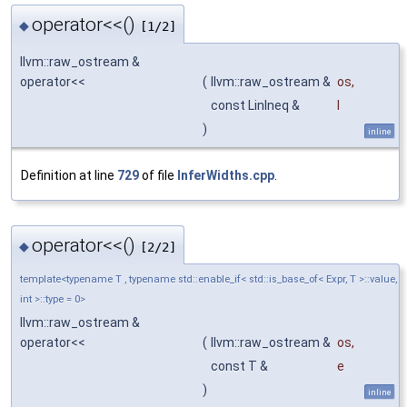
operator<<()
◆
[1/2]
llvm::raw_ostream &
operator<<
(
llvm::raw_ostream &
os
,
const LinIneq &
l
)
inline
Definition at line
729
of file
InferWidths.cpp
.
operator<<()
◆
[2/2]
template<typename T , typename std::enable_if< std::is_base_of< Expr, T >::value,
int >::type = 0>
llvm::raw_ostream &
operator<<
(
llvm::raw_ostream &
os
,
const T &
e
)
inline