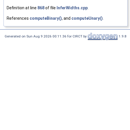
Definition at line
868
of file
InferWidths.cpp
.
References
computeBinary()
, and
computeUnary()
.
Generated on Sun Aug 9 2026 00:11:36 for CIRCT by
1.9.8