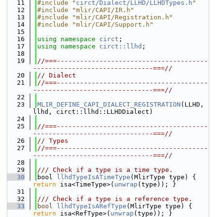
   11
#include "
circt/Dialect/LLHD/LLHDTypes.h
"
   12
#include "mlir/CAPI/IR.h"
   13
#include "mlir/CAPI/Registration.h"
   14
#include "mlir/CAPI/Support.h"
   15
   16
using namespace 
circt
;
   17
using namespace 
circt::llhd
;
   18
   19
//===---------------------------------------
-------------------------------===//
   20
// Dialect
   21
//===---------------------------------------
-------------------------------===//
   22
   23
MLIR_DEFINE_CAPI_DIALECT_REGISTRATION
(LLHD, 
llhd, circt::llhd::LLHDDialect)
   24
   25
//===---------------------------------------
-------------------------------===//
   26
// Types
   27
//===---------------------------------------
-------------------------------===//
   28
   29
/// Check if a type is a time type.
   30
bool 
llhdTypeIsATimeType
(MlirType type) { 
return
 isa<TimeType>(
unwrap
(type)); }
   31
   32
/// Check if a type is a reference type.
   33
bool
llhdTypeIsARefType
(MlirType type) { 
return
 isa<RefType>(
unwrap
(type)); }