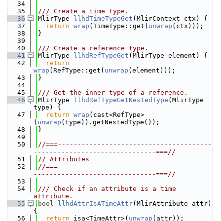
   34
   35
/// Create a time type.
   36
MlirType 
llhdTimeTypeGet
(MlirContext ctx) {
   37
return
wrap
(TimeType::get(
unwrap
(ctx)));
   38
}
   39
   40
/// Create a reference type.
   41
MlirType 
llhdRefTypeGet
(MlirType element) {
   42
return
wrap
(RefType::get(
unwrap
(element)));
   43
}
   44
   45
/// Get the inner type of a reference.
   46
MlirType 
llhdRefTypeGetNestedType
(MlirType 
type) {
   47
return
wrap
(cast<RefType>
(
unwrap
(type)).getNestedType());
   48
}
   49
   50
//===---------------------------------------
-------------------------------===//
   51
// Attributes
   52
//===---------------------------------------
-------------------------------===//
   53
   54
/// Check if an attribute is a time 
attribute.
   55
bool
llhdAttrIsATimeAttr
(MlirAttribute attr) 
{
   56
return
 isa<TimeAttr>(
unwrap
(attr));