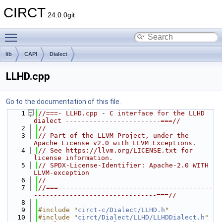
CIRCT
24.0.0git
Toggle main menu visibility
lib
CAPI
Dialect
LLHD.cpp
Go to the documentation of this file.
    1
//===- LLHD.cpp - C interface for the LLHD 
dialect ------------------------===//
    2
//
    3
// Part of the LLVM Project, under the 
Apache License v2.0 with LLVM Exceptions.
    4
// See https://llvm.org/LICENSE.txt for 
license information.
    5
// SPDX-License-Identifier: Apache-2.0 WITH 
LLVM-exception
    6
//
    7
//===---------------------------------------
-------------------------------===//
    8
    9
#include "
circt-c/Dialect/LLHD.h
"
   10
#include "
circt/Dialect/LLHD/LLHDDialect.h
"