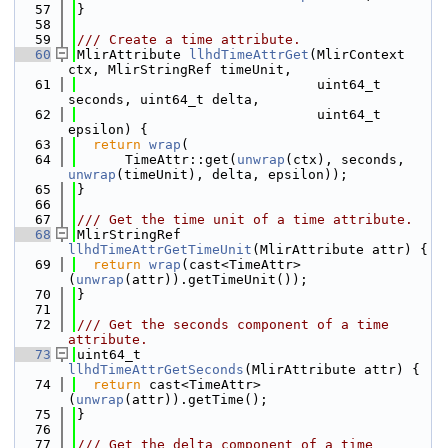
   57
}
   58
   59
/// Create a time attribute.
   60
MlirAttribute 
llhdTimeAttrGet
(MlirContext 
ctx, MlirStringRef timeUnit,
   61
                              uint64_t 
seconds, uint64_t delta,
   62
                              uint64_t 
epsilon) {
   63
return
wrap
(
   64
      TimeAttr::get(
unwrap
(ctx), seconds, 
unwrap
(timeUnit), delta, epsilon));
   65
}
   66
   67
/// Get the time unit of a time attribute.
   68
MlirStringRef 
llhdTimeAttrGetTimeUnit
(MlirAttribute attr) {
   69
return
wrap
(cast<TimeAttr>
(
unwrap
(attr)).getTimeUnit());
   70
}
   71
   72
/// Get the seconds component of a time 
attribute.
   73
uint64_t 
llhdTimeAttrGetSeconds
(MlirAttribute attr) {
   74
return
 cast<TimeAttr>
(
unwrap
(attr)).getTime();
   75
}
   76
   77
/// Get the delta component of a time 