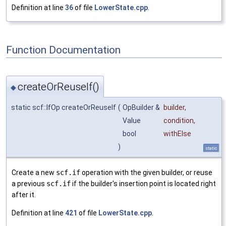
Definition at line
36
of file
LowerState.cpp
.
Function Documentation
createOrReuseIf()
◆
static scf::IfOp createOrReuseIf
(
OpBuilder &
builder
,
Value
condition
,
bool
withElse
)
static
Create a new
scf.if
operation with the given builder, or reuse
a previous
scf.if
if the builder's insertion point is located right
after it.
Definition at line
421
of file
LowerState.cpp
.