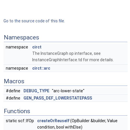
Go to the source code of this file.
Namespaces
namespace
circt
The InstanceGraph op interface, see
InstanceGraphInterface.td for more details.
namespace
circt::arc
Macros
#define
DEBUG_TYPE
"arc-lower-state"
#define
GEN_PASS_DEF_LOWERSTATEPASS
Functions
static scf::IfOp
createOrReuseIf
(OpBuilder &builder, Value
condition, bool withElse)