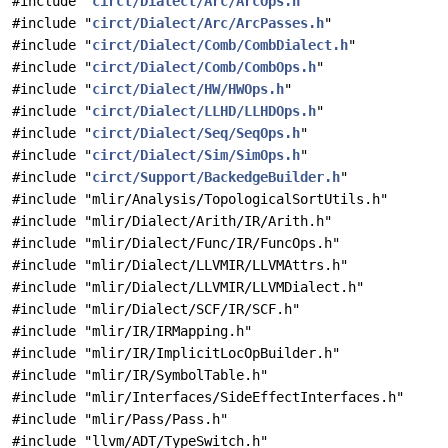
#include "
circt/Dialect/Arc/ArcOps.h
"
#include "
circt/Dialect/Arc/ArcPasses.h
"
#include "
circt/Dialect/Comb/CombDialect.h
"
#include "
circt/Dialect/Comb/CombOps.h
"
#include "
circt/Dialect/HW/HWOps.h
"
#include "
circt/Dialect/LLHD/LLHDOps.h
"
#include "
circt/Dialect/Seq/SeqOps.h
"
#include "
circt/Dialect/Sim/SimOps.h
"
#include "
circt/Support/BackedgeBuilder.h
"
#include "mlir/Analysis/TopologicalSortUtils.h"
#include "mlir/Dialect/Arith/IR/Arith.h"
#include "mlir/Dialect/Func/IR/FuncOps.h"
#include "mlir/Dialect/LLVMIR/LLVMAttrs.h"
#include "mlir/Dialect/LLVMIR/LLVMDialect.h"
#include "mlir/Dialect/SCF/IR/SCF.h"
#include "mlir/IR/IRMapping.h"
#include "mlir/IR/ImplicitLocOpBuilder.h"
#include "mlir/IR/SymbolTable.h"
#include "mlir/Interfaces/SideEffectInterfaces.h"
#include "mlir/Pass/Pass.h"
#include "llvm/ADT/TypeSwitch.h"