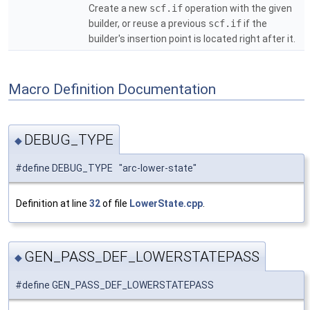
Create a new
scf.if
operation with the given
builder, or reuse a previous
scf.if
if the
builder's insertion point is located right after it.
Macro Definition Documentation
DEBUG_TYPE
◆
#define DEBUG_TYPE "arc-lower-state"
Definition at line
32
of file
LowerState.cpp
.
GEN_PASS_DEF_LOWERSTATEPASS
◆
#define GEN_PASS_DEF_LOWERSTATEPASS