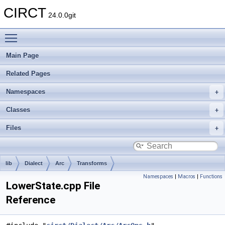
CIRCT
24.0.0git
Toggle main menu visibility
Main Page
Related Pages
Namespaces
Classes
Files
lib
Dialect
Arc
Transforms
Namespaces
|
Macros
|
Functions
LowerState.cpp File
Reference