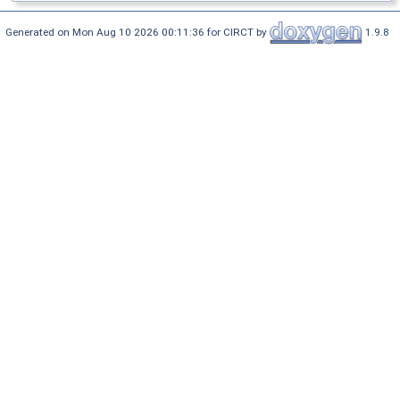
Generated on Mon Aug 10 2026 00:11:36 for CIRCT by
1.9.8