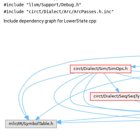
#include "llvm/Support/Debug.h"
#include "circt/Dialect/Arc/ArcPasses.h.inc"
Include dependency graph for LowerState.cpp: