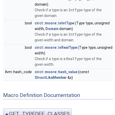
domain)
Check if a type is an
IntType
type of the
given domain.
bool
circt::moore::isIntType
(Type type, unsigned
width,
Domain
domain)
Check if a type is an
IntType
type of the
given width and domain.
bool
circt::moore::isRealType
(Type type, unsigned
width)
Check if a type is a
RealType
type of the
given width.
llvm::hash_code
circt::moore::hash_value
(const
StructLikeMember
&x)
Macro Definition Documentation
GET_TYPEDEF_CLASSES
◆