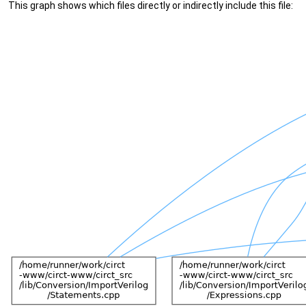
This graph shows which files directly or indirectly include this file: