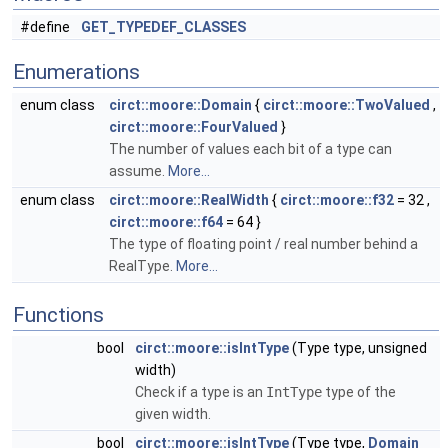
#define
GET_TYPEDEF_CLASSES
Enumerations
enum class
circt::moore::Domain
{
circt::moore::TwoValued
,
circt::moore::FourValued
}
The number of values each bit of a type can
assume.
More...
enum class
circt::moore::RealWidth
{
circt::moore::f32
= 32 ,
circt::moore::f64
= 64 }
The type of floating point / real number behind a
RealType.
More...
Functions
bool
circt::moore::isIntType
(Type type, unsigned
width)
Check if a type is an
IntType
type of the
given width.
bool
circt::moore::isIntType
(Type type,
Domain