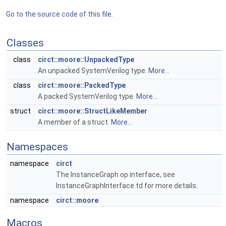
Go to the source code of this file.
Classes
class
circt::moore::UnpackedType
An unpacked SystemVerilog type.
More...
class
circt::moore::PackedType
A packed SystemVerilog type.
More...
struct
circt::moore::StructLikeMember
A member of a struct.
More...
Namespaces
namespace
circt
The InstanceGraph op interface, see
InstanceGraphInterface.td for more details.
namespace
circt::moore
Macros