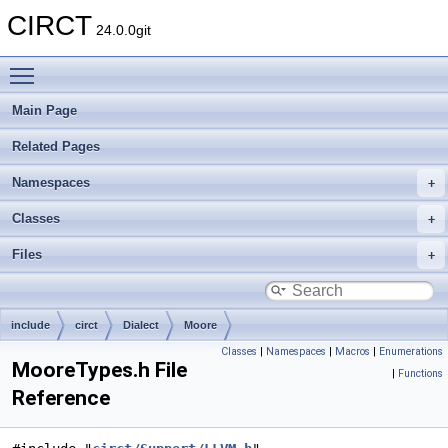
CIRCT
24.0.0git
Toggle main menu visibility
Main Page
Related Pages
Namespaces
Classes
Files
include
circt
Dialect
Moore
Classes
|
Namespaces
|
Macros
|
Enumerations
MooreTypes.h File
|
Functions
Reference