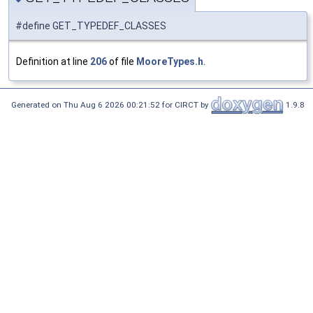
#define GET_TYPEDEF_CLASSES
Definition at line
206
of file
MooreTypes.h
.
Generated on Thu Aug 6 2026 00:21:52 for CIRCT by
1.9.8