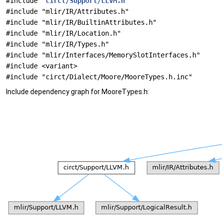
#include "
circt/Support/LLVM.h
"
#include "mlir/IR/Attributes.h"
#include "mlir/IR/BuiltinAttributes.h"
#include "mlir/IR/Location.h"
#include "mlir/IR/Types.h"
#include "mlir/Interfaces/MemorySlotInterfaces.h"
#include <variant>
#include "circt/Dialect/Moore/MooreTypes.h.inc"
Include dependency graph for MooreTypes.h: