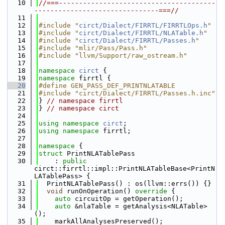
   10
//===---------------------------------------
-------------------------------===//
   11
   12
#include "
circt/Dialect/FIRRTL/FIRRTLOps.h
"
   13
#include "
circt/Dialect/FIRRTL/NLATable.h
"
   14
#include "
circt/Dialect/FIRRTL/Passes.h
"
   15
#include "mlir/Pass/Pass.h"
   16
#include "llvm/Support/raw_ostream.h"
   17
   18
namespace 
circt
 {
   19
namespace 
firrtl {
   20
#define GEN_PASS_DEF_PRINTNLATABLE
   21
#include "circt/Dialect/FIRRTL/Passes.h.inc"
   22
} 
// namespace firrtl
   23
} 
// namespace circt
   24
   25
using namespace 
circt
;
   26
using namespace 
firrtl;
   27
   28
namespace 
{
   29
struct 
PrintNLATablePass
   30
    : 
public
circt::firrtl::impl::PrintNLATableBase<PrintN
LATablePass> {
   31
  PrintNLATablePass() : os(llvm::errs()) {}
   32
void
 runOnOperation()
 override 
{
   33
auto
 circuitOp = getOperation();
   34
auto
 &nlaTable = getAnalysis<NLATable>
();
   35
    markAllAnalysesPreserved();