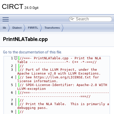
CIRCT
24.0.0git
Toggle main menu visibility
lib
Dialect
FIRRTL
Transforms
PrintNLATable.cpp
Go to the documentation of this file.
    1
//===- PrintNLATable.cpp - Print the NLA 
Table ------------------*- C++ -*-===//
    2
//
    3
// Part of the LLVM Project, under the 
Apache License v2.0 with LLVM Exceptions.
    4
// See https://llvm.org/LICENSE.txt for 
license information.
    5
// SPDX-License-Identifier: Apache-2.0 WITH 
LLVM-exception
    6
//===---------------------------------------
-------------------------------===//
    7
//
    8
// Print the NLA Table.  This is primarily a 
debugging pass.
    9
//