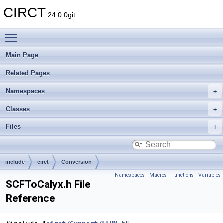
CIRCT
24.0.0git
Toggle main menu visibility
Main Page
Related Pages
Namespaces
Classes
Files
include
circt
Conversion
Namespaces
|
Macros
|
Functions
|
Variables
SCFToCalyx.h File
Reference