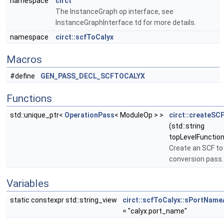
namespace
circt
The InstanceGraph op interface, see
InstanceGraphInterface.td for more details.
namespace
circt::scfToCalyx
Macros
#define
GEN_PASS_DECL_SCFTOCALYX
Functions
std::unique_ptr<
OperationPass
< ModuleOp > >
circt::createSC
(std::string
topLevelFunction
Create an SCF to
conversion pass.
Variables
static constexpr std::string_view
circt::scfToCalyx::sPortName
= "calyx.port_name"