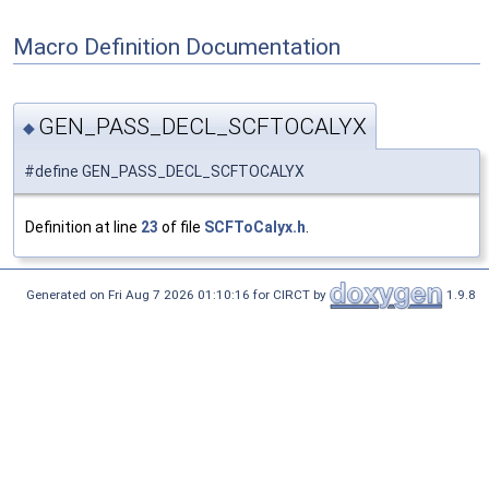
Macro Definition Documentation
GEN_PASS_DECL_SCFTOCALYX
◆
#define GEN_PASS_DECL_SCFTOCALYX
Definition at line
23
of file
SCFToCalyx.h
.
Generated on Fri Aug 7 2026 01:10:16 for CIRCT by
1.9.8