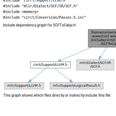
#include "
circt/Support/LLVM.h
"
#include "mlir/Dialect/SCF/IR/SCF.h"
#include <memory>
#include "circt/Conversion/Passes.h.inc"
Include dependency graph for SCFToCalyx.h:
This graph shows which files directly or indirectly include this file: