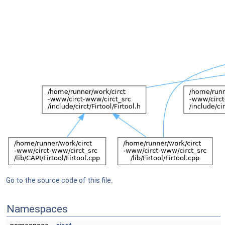
Go to the source code of this file.
Namespaces