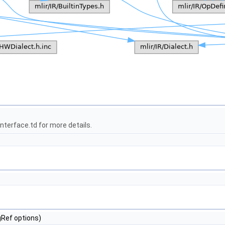
terface.td for more details.
gRef options)