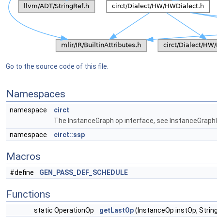
Go to the source code of this file.
Namespaces
namespace
circt
The InstanceGraph op interface, see InstanceGraphIn
namespace
circt::ssp
Macros
#define
GEN_PASS_DEF_SCHEDULE
Functions
static OperationOp
getLastOp
(InstanceOp instOp, Strin