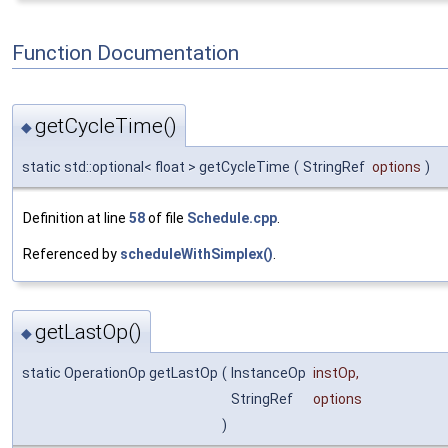
Function Documentation
getCycleTime()
◆
static std::optional< float > getCycleTime
(
StringRef
options
)
Definition at line
58
of file
Schedule.cpp
.
Referenced by
scheduleWithSimplex()
.
getLastOp()
◆
static OperationOp getLastOp
(
InstanceOp
instOp
,
StringRef
options
)