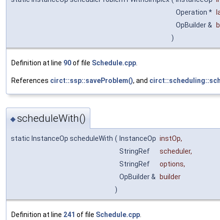
Operation *
l
OpBuilder &
b
)
Definition at line
90
of file
Schedule.cpp
.
References
circt::ssp::saveProblem()
, and
circt::scheduling::sc
scheduleWith()
◆
static InstanceOp scheduleWith
(
InstanceOp
instOp
,
StringRef
scheduler
,
StringRef
options
,
OpBuilder &
builder
)
Definition at line
241
of file
Schedule.cpp
.