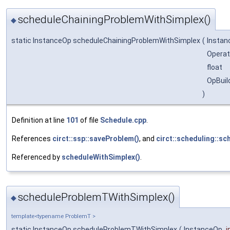
scheduleChainingProblemWithSimplex()
◆
static InstanceOp scheduleChainingProblemWithSimplex
(
Insta
Operat
float
OpBuil
)
Definition at line
101
of file
Schedule.cpp
.
References
circt::ssp::saveProblem()
, and
circt::scheduling::sc
Referenced by
scheduleWithSimplex()
.
scheduleProblemTWithSimplex()
◆
template<typename ProblemT >
static InstanceOp scheduleProblemTWithSimplex
(
InstanceOp
i