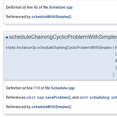
Definition at line
42
of file
Schedule.cpp
.
Referenced by
scheduleWithSimplex()
.
scheduleChainingCyclicProblemWithSimplex
◆
static InstanceOp scheduleChainingCyclicProblemWithSimplex
(
O
f
O
)
Definition at line
113
of file
Schedule.cpp
.
References
circt::ssp::saveProblem()
, and
circt::scheduling::sc
Referenced by
scheduleWithSimplex()
.