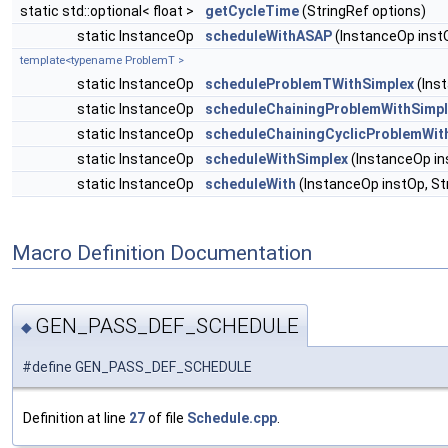
static std::optional< float >
getCycleTime
(StringRef options)
static InstanceOp
scheduleWithASAP
(InstanceOp instO
template<typename ProblemT >
static InstanceOp
scheduleProblemTWithSimplex
(Inst
static InstanceOp
scheduleChainingProblemWithSimpl
static InstanceOp
scheduleChainingCyclicProblemWit
static InstanceOp
scheduleWithSimplex
(InstanceOp ins
static InstanceOp
scheduleWith
(InstanceOp instOp, Str
Macro Definition Documentation
GEN_PASS_DEF_SCHEDULE
◆
#define GEN_PASS_DEF_SCHEDULE
Definition at line
27
of file
Schedule.cpp
.