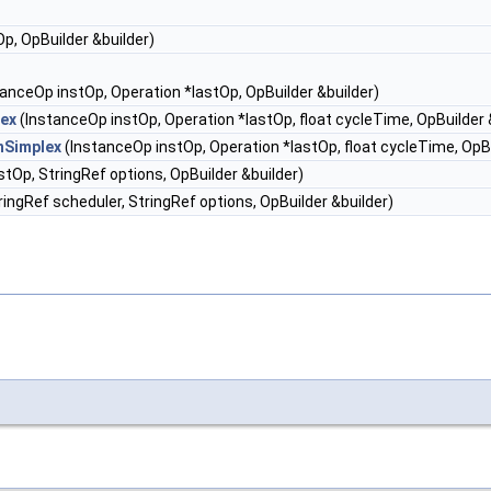
p, OpBuilder &builder)
anceOp instOp, Operation *lastOp, OpBuilder &builder)
ex
(InstanceOp instOp, Operation *lastOp, float cycleTime, OpBuilder 
hSimplex
(InstanceOp instOp, Operation *lastOp, float cycleTime, OpBu
tOp, StringRef options, OpBuilder &builder)
ingRef scheduler, StringRef options, OpBuilder &builder)