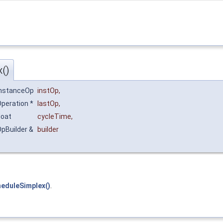
()
InstanceOp
instOp
,
peration *
lastOp
,
loat
cycleTime
,
pBuilder &
builder
heduleSimplex()
.