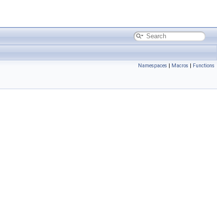
Namespaces
|
Macros
|
Functions