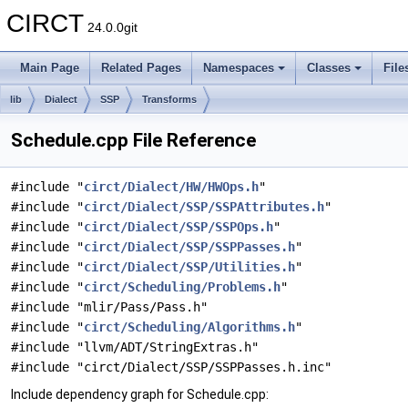
CIRCT
24.0.0git
Main Page
Related Pages
Namespaces
Classes
File
lib
Dialect
SSP
Transforms
Schedule.cpp File Reference
#include "
circt/Dialect/HW/HWOps.h
"
#include "
circt/Dialect/SSP/SSPAttributes.h
"
#include "
circt/Dialect/SSP/SSPOps.h
"
#include "
circt/Dialect/SSP/SSPPasses.h
"
#include "
circt/Dialect/SSP/Utilities.h
"
#include "
circt/Scheduling/Problems.h
"
#include "mlir/Pass/Pass.h"
#include "
circt/Scheduling/Algorithms.h
"
#include "llvm/ADT/StringExtras.h"
#include "circt/Dialect/SSP/SSPPasses.h.inc"
Include dependency graph for Schedule.cpp: