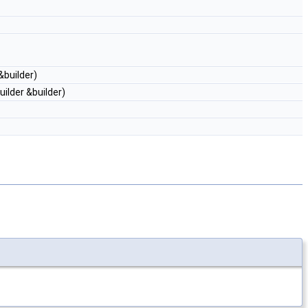
&builder)
ilder &builder)