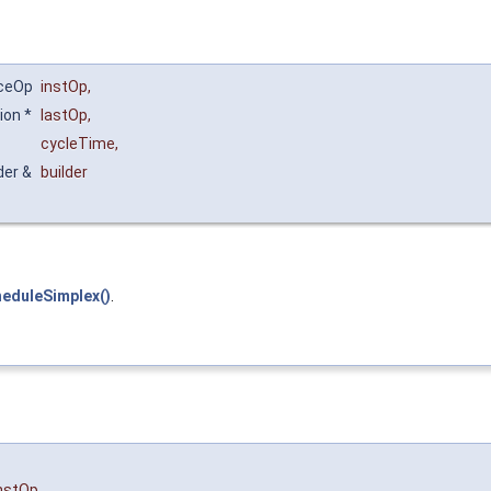
nceOp
instOp
,
ion *
lastOp
,
cycleTime
,
der &
builder
heduleSimplex()
.
nstOp
,