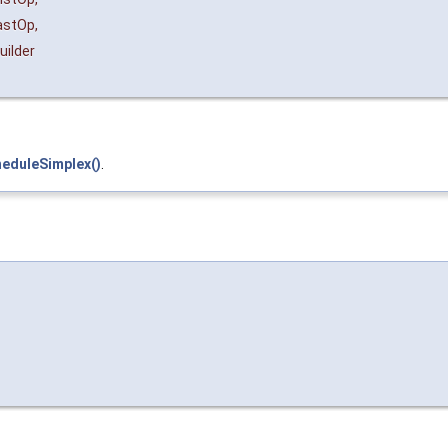
astOp
,
uilder
heduleSimplex()
.