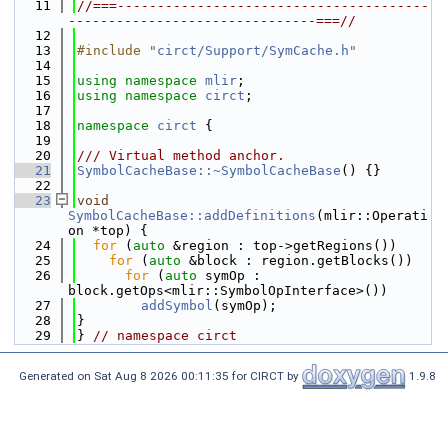
   11
//===---------------------------------------
-------------------------------===//
   12
   13
#include "
circt/Support/SymCache.h
"
   14
   15
using namespace 
mlir
;
   16
using namespace 
circt
;
   17
   18
namespace 
circt
 {
   19
   20
/// Virtual method anchor.
   21
SymbolCacheBase::~SymbolCacheBase
() {}
   22
   23
void
SymbolCacheBase::addDefinitions
(mlir::Operati
on *top) {
   24
for
 (
auto
 &region : top->getRegions())
   25
for
 (
auto
 &block : region.getBlocks())
   26
for
 (
auto
 symOp : 
block.getOps<mlir::SymbolOpInterface>())
   27
addSymbol
(symOp);
   28
}
   29
} 
// namespace circt
Generated on Sat Aug 8 2026 00:11:35 for CIRCT by
1.9.8