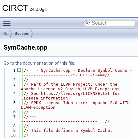
CIRCT
24.0.0git
Toggle main menu visibility
lib
Support
SymCache.cpp
Go to the documentation of this file.
    1
//===- SymCache.cpp - Declare Symbol Cache -
---------------------*- C++ -*-===//
    2
//
    3
// Part of the LLVM Project, under the 
Apache License v2.0 with LLVM Exceptions.
    4
// See https://llvm.org/LICENSE.txt for 
license information.
    5
// SPDX-License-Identifier: Apache-2.0 WITH 
LLVM-exception
    6
//
    7
//===---------------------------------------
-------------------------------===//
    8
//
    9
// This file defines a Symbol Cache.
   10
//