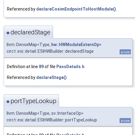
Referenced by
declareCosimEndpointToHostModule()
.
declaredStage
◆
llvm::DenseMap<Type,
hw::HWModuleExternOp
>
circt::esi::detail::ESIHWBuilder::declaredStage
private
Definition at line
89
of file
PassDetails.h
.
Referenced by
declareStage()
.
portTypeLookup
◆
llvm::DenseMap<Type, sv::InterfaceOp>
circt::esi::detail::ESIHWBuilder::portTypeLookup
private