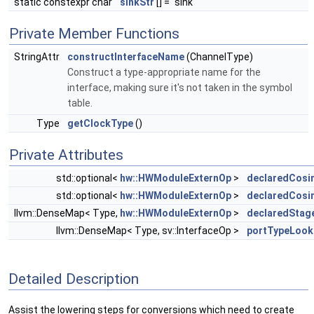
static constexpr char
sinkStr
[] = "sink"
Private Member Functions
StringAttr
constructInterfaceName
(ChannelType)
Construct a type-appropriate name for the
interface, making sure it's not taken in the symbol
table.
Type
getClockType
()
Private Attributes
std::optional<
hw::HWModuleExternOp
>
declaredCosi
std::optional<
hw::HWModuleExternOp
>
declaredCos
llvm::DenseMap< Type,
hw::HWModuleExternOp
>
declaredStag
llvm::DenseMap< Type, sv::InterfaceOp >
portTypeLook
Detailed Description
Assist the lowering steps for conversions which need to create