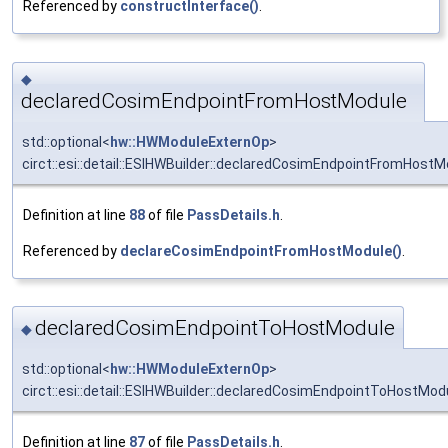
Referenced by
constructInterface()
.
◆
declaredCosimEndpointFromHostModule
std::optional<
hw::HWModuleExternOp
>
circt::esi::detail::ESIHWBuilder::declaredCosimEndpointFromHostM
Definition at line
88
of file
PassDetails.h
.
Referenced by
declareCosimEndpointFromHostModule()
.
declaredCosimEndpointToHostModule
◆
std::optional<
hw::HWModuleExternOp
>
circt::esi::detail::ESIHWBuilder::declaredCosimEndpointToHostMod
Definition at line
87
of file
PassDetails.h
.