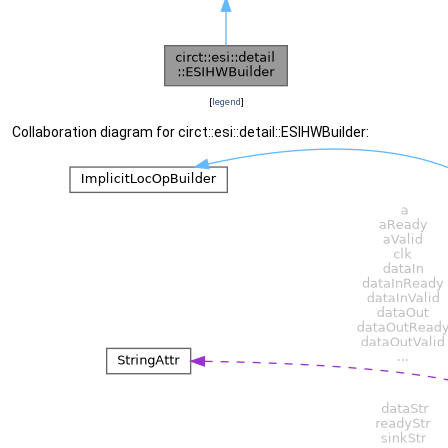
[
legend
]
Collaboration diagram for circt::esi::detail::ESIHWBuilder: