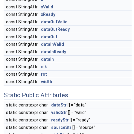
const StringAttr
xValid
const StringAttr
xReady
const StringAttr
dataOutValid
const StringAttr
dataOutReady
const StringAttr
dataOut
const StringAttr
dataInValid
const StringAttr
dataInReady
const StringAttr
dataIn
const StringAttr
clk
const StringAttr
rst
const StringAttr
width
Static Public Attributes
static constexpr char
dataStr
[] = "data"
static constexpr char
validStr
[] = "valid"
static constexpr char
readyStr
[] = "ready"
static constexpr char
sourceStr
[] = "source"