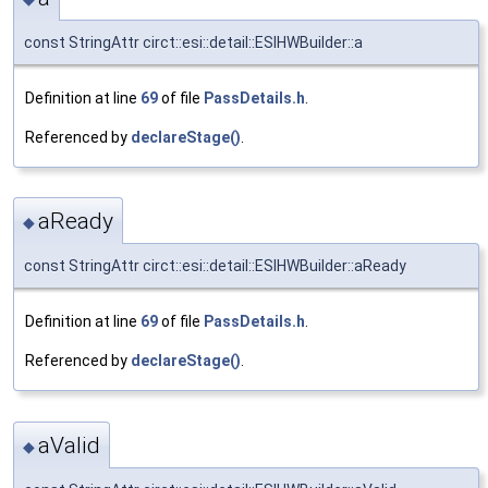
const StringAttr circt::esi::detail::ESIHWBuilder::a
Definition at line
69
of file
PassDetails.h
.
Referenced by
declareStage()
.
aReady
◆
const StringAttr circt::esi::detail::ESIHWBuilder::aReady
Definition at line
69
of file
PassDetails.h
.
Referenced by
declareStage()
.
aValid
◆