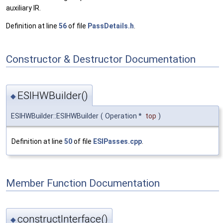
auxiliary IR.
Definition at line
56
of file
PassDetails.h
.
Constructor & Destructor Documentation
ESIHWBuilder()
◆
ESIHWBuilder::ESIHWBuilder
(
Operation *
top
)
Definition at line
50
of file
ESIPasses.cpp
.
Member Function Documentation
constructInterface()
◆