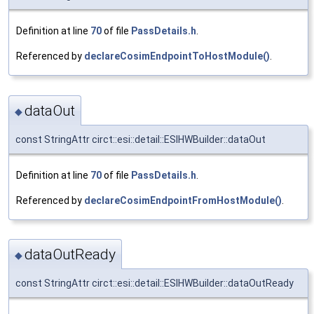
Definition at line
70
of file
PassDetails.h
.
Referenced by
declareCosimEndpointToHostModule()
.
dataOut
◆
const StringAttr circt::esi::detail::ESIHWBuilder::dataOut
Definition at line
70
of file
PassDetails.h
.
Referenced by
declareCosimEndpointFromHostModule()
.
dataOutReady
◆
const StringAttr circt::esi::detail::ESIHWBuilder::dataOutReady