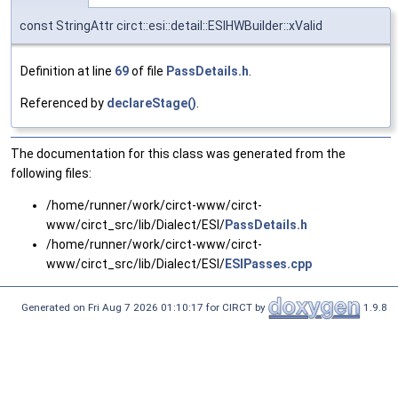
const StringAttr circt::esi::detail::ESIHWBuilder::xValid
Definition at line
69
of file
PassDetails.h
.
Referenced by
declareStage()
.
The documentation for this class was generated from the
following files:
/home/runner/work/circt-www/circt-
www/circt_src/lib/Dialect/ESI/
PassDetails.h
/home/runner/work/circt-www/circt-
www/circt_src/lib/Dialect/ESI/
ESIPasses.cpp
Generated on Fri Aug 7 2026 01:10:17 for CIRCT by
1.9.8