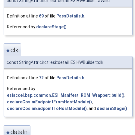
const StringAttr circt::esi::detail::ESIHWBuilder::aValid
Definition at line
69
of file
PassDetails.h
.
Referenced by
declareStage()
.
clk
◆
const StringAttr circt::esi::detail::ESIHWBuilder::clk
Definition at line
72
of file
PassDetails.h
.
Referenced by
esiaccel.bsp.common.ESI_Manifest_ROM_Wrapper::build()
,
declareCosimEndpointFromHostModule()
,
declareCosimEndpointToHostModule()
, and
declareStage()
.
dataIn
◆