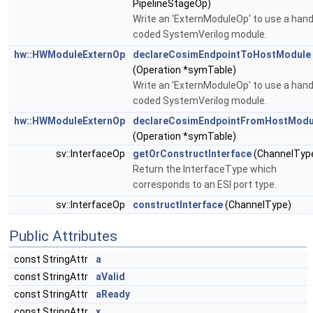
PipelineStageOp)
Write an 'ExternModuleOp' to use a hand
coded SystemVerilog module.
hw::HWModuleExternOp
declareCosimEndpointToHostModule
(Operation *symTable)
Write an 'ExternModuleOp' to use a hand
coded SystemVerilog module.
hw::HWModuleExternOp
declareCosimEndpointFromHostModu
(Operation *symTable)
sv::InterfaceOp
getOrConstructInterface
(ChannelTyp
Return the InterfaceType which
corresponds to an ESI port type.
sv::InterfaceOp
constructInterface
(ChannelType)
Public Attributes
const StringAttr
a
const StringAttr
aValid
const StringAttr
aReady
const StringAttr
x