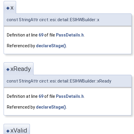
x
◆
const StringAttr circt::esi::detail::ESIHWBuilder::x
Definition at line
69
of file
PassDetails.h
.
Referenced by
declareStage()
.
xReady
◆
const StringAttr circt::esi::detail::ESIHWBuilder::xReady
Definition at line
69
of file
PassDetails.h
.
Referenced by
declareStage()
.
xValid
◆