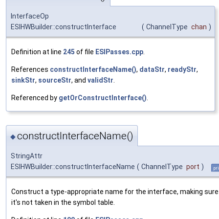
InterfaceOp
ESIHWBuilder::constructInterface
(
ChannelType
chan
)
Definition at line
245
of file
ESIPasses.cpp
.
References
constructInterfaceName()
,
dataStr
,
readyStr
,
sinkStr
,
sourceStr
, and
validStr
.
Referenced by
getOrConstructInterface()
.
constructInterfaceName()
◆
StringAttr
ESIHWBuilder::constructInterfaceName
(
ChannelType
port
)
pr
Construct a type-appropriate name for the interface, making sure
it's not taken in the symbol table.