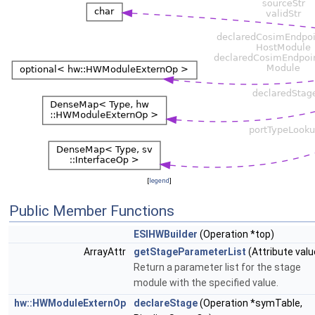
[
legend
]
Public Member Functions
ESIHWBuilder
(Operation *top)
ArrayAttr
getStageParameterList
(Attribute valu
Return a parameter list for the stage
module with the specified value.
hw::HWModuleExternOp
declareStage
(Operation *symTable,