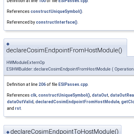
Definition at line
100
of file
ESIPasses.cpp
.
References
constructUniqueSymbol()
.
Referenced by
constructInterface()
.
◆
declareCosimEndpointFromHostModule()
HWModuleExternOp
ESIHWBuilder::declareCosimEndpointFromHostModule
(
Operation
Definition at line
206
of file
ESIPasses.cpp
.
References
clk
,
constructUniqueSymbol()
,
dataOut
,
dataOutRea
dataOutValid
,
declaredCosimEndpointFromHostModule
,
getCl
and
rst
.
declareCosimEndpointToHostModule()
◆