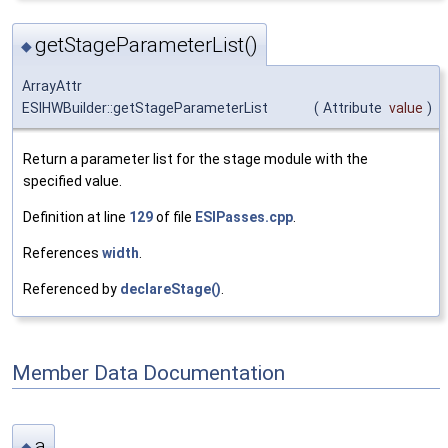
getStageParameterList()
◆
ArrayAttr
ESIHWBuilder::getStageParameterList
(
Attribute
value
)
Return a parameter list for the stage module with the
specified value.
Definition at line
129
of file
ESIPasses.cpp
.
References
width
.
Referenced by
declareStage()
.
Member Data Documentation
a
◆