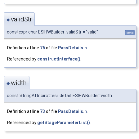
validStr
◆
constexpr char ESIHWBuilder::validStr = "valid"
static
Definition at line
76
of file
PassDetails.h
.
Referenced by
constructInterface()
.
width
◆
const StringAttr circt::esi::detail::ESIHWBuilder::width
Definition at line
73
of file
PassDetails.h
.
Referenced by
getStageParameterList()
.