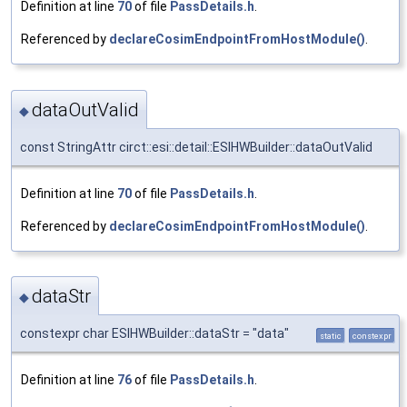
Definition at line
70
of file
PassDetails.h
.
Referenced by
declareCosimEndpointFromHostModule()
.
dataOutValid
◆
const StringAttr circt::esi::detail::ESIHWBuilder::dataOutValid
Definition at line
70
of file
PassDetails.h
.
Referenced by
declareCosimEndpointFromHostModule()
.
dataStr
◆
constexpr char ESIHWBuilder::dataStr = "data"
static
constexpr
Definition at line
76
of file
PassDetails.h
.