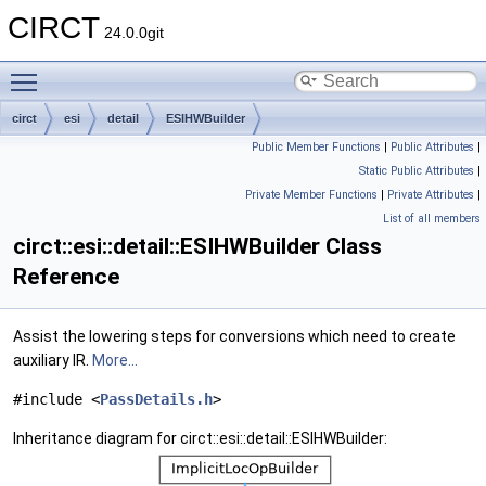
CIRCT
24.0.0git
Toggle main menu visibility
circt
esi
detail
ESIHWBuilder
Public Member Functions
|
Public Attributes
|
Static Public Attributes
|
Private Member Functions
|
Private Attributes
|
List of all members
circt::esi::detail::ESIHWBuilder Class
Reference
Assist the lowering steps for conversions which need to create
auxiliary IR.
More...
#include <
PassDetails.h
>
Inheritance diagram for circt::esi::detail::ESIHWBuilder: