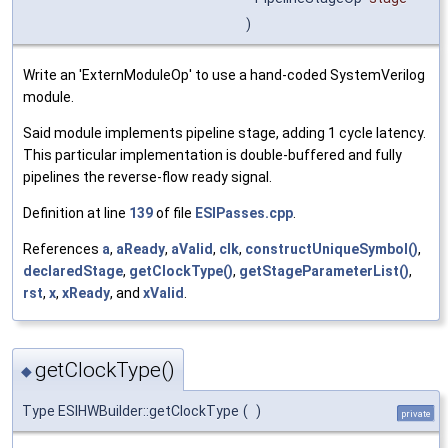
)
Write an 'ExternModuleOp' to use a hand-coded SystemVerilog
module.
Said module implements pipeline stage, adding 1 cycle latency.
This particular implementation is double-buffered and fully
pipelines the reverse-flow ready signal.
Definition at line
139
of file
ESIPasses.cpp
.
References
a
,
aReady
,
aValid
,
clk
,
constructUniqueSymbol()
,
declaredStage
,
getClockType()
,
getStageParameterList()
,
rst
,
x
,
xReady
, and
xValid
.
getClockType()
◆
Type ESIHWBuilder::getClockType
(
)
private