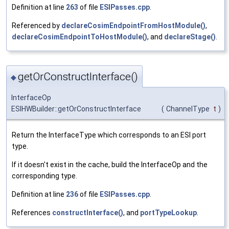
Definition at line
263
of file
ESIPasses.cpp
.
Referenced by
declareCosimEndpointFromHostModule()
,
declareCosimEndpointToHostModule()
, and
declareStage()
.
getOrConstructInterface()
◆
InterfaceOp
ESIHWBuilder::getOrConstructInterface
(
ChannelType
t
)
Return the InterfaceType which corresponds to an ESI port
type.
If it doesn't exist in the cache, build the InterfaceOp and the
corresponding type.
Definition at line
236
of file
ESIPasses.cpp
.
References
constructInterface()
, and
portTypeLookup
.