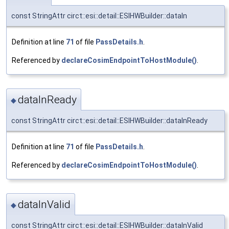
const StringAttr circt::esi::detail::ESIHWBuilder::dataIn
Definition at line
71
of file
PassDetails.h
.
Referenced by
declareCosimEndpointToHostModule()
.
dataInReady
◆
const StringAttr circt::esi::detail::ESIHWBuilder::dataInReady
Definition at line
71
of file
PassDetails.h
.
Referenced by
declareCosimEndpointToHostModule()
.
dataInValid
◆
const StringAttr circt::esi::detail::ESIHWBuilder::dataInValid