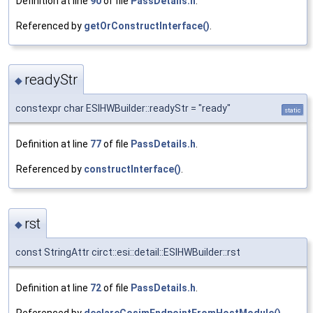
Definition at line
90
of file
PassDetails.h
.
Referenced by
getOrConstructInterface()
.
readyStr
◆
constexpr char ESIHWBuilder::readyStr = "ready"
static
Definition at line
77
of file
PassDetails.h
.
Referenced by
constructInterface()
.
rst
◆
const StringAttr circt::esi::detail::ESIHWBuilder::rst
Definition at line
72
of file
PassDetails.h
.
Referenced by
declareCosimEndpointFromHostModule()
,