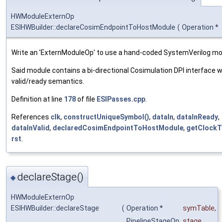
HWModuleExternOp
ESIHWBuilder::declareCosimEndpointToHostModule
(
Operation *
Write an 'ExternModuleOp' to use a hand-coded SystemVerilog mo
Said module contains a bi-directional Cosimulation DPI interface w
valid/ready semantics.
Definition at line
178
of file
ESIPasses.cpp
.
References
clk
,
constructUniqueSymbol()
,
dataIn
,
dataInReady
,
dataInValid
,
declaredCosimEndpointToHostModule
,
getClockT
rst
.
declareStage()
◆
HWModuleExternOp
ESIHWBuilder::declareStage
(
Operation *
symTable
,
PipelineStageOp
stage