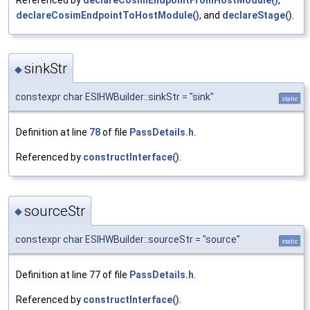
declareCosimEndpointToHostModule()
, and
declareStage()
.
sinkStr
◆
constexpr char ESIHWBuilder::sinkStr = "sink"
static
Definition at line
78
of file
PassDetails.h
.
Referenced by
constructInterface()
.
sourceStr
◆
constexpr char ESIHWBuilder::sourceStr = "source"
static
Definition at line
77
of file
PassDetails.h
.
Referenced by
constructInterface()
.