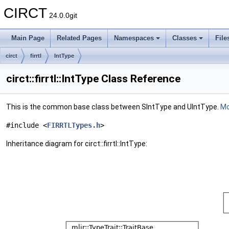
CIRCT
24.0.0git
Main Page
Related Pages
Namespaces
Classes
File
circt
firrtl
IntType
circt::firrtl::IntType Class Reference
This is the common base class between SIntType and UIntType.
Mo
#include <
FIRRTLTypes.h
>
Inheritance diagram for circt::firrtl::IntType: