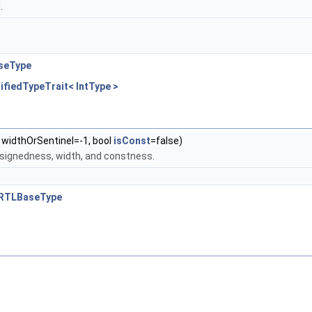
.
aseType
alifiedTypeTrait< IntType >
t widthOrSentinel=-1, bool
isConst
=false)
 signedness, width, and constness.
FIRRTLBaseType