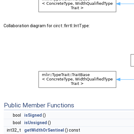
Collaboration diagram for circt::firrtl::IntType:
Public Member Functions
bool
isSigned
()
bool
isUnsigned
()
int32_t
getWidthOrSentinel
() const