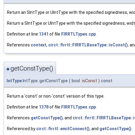
Return an SIntType or UIntType with the specified signedness, wi
Return a SIntType or UIntType with the specified signedness, wid
Definition at line
1341
of file
FIRRTLTypes.cpp
.
References
context
,
circt::firrtl::FIRRTLBaseType::isConst()
, a
getConstType()
◆
IntType
IntType::getConstType
(
bool
isConst
)
const
Return a 'const' or non-'const' version of this type.
Definition at line
1378
of file
FIRRTLTypes.cpp
.
References
getConstType()
, and
circt::firrtl::FIRRTLBaseType::
Referenced by
circt::firrtl::emitConnect()
, and
getConstType()
.