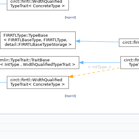
[
legend
]
[
legend
]