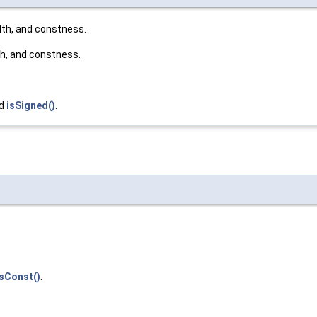
dth, and constness.
th, and constness.
nd
isSigned()
.
isConst()
.