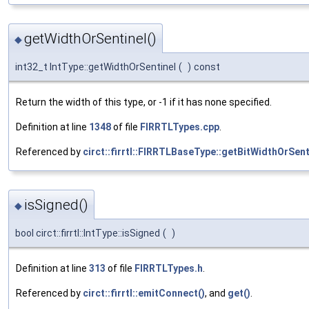
getWidthOrSentinel()
◆
int32_t IntType::getWidthOrSentinel
(
)
const
Return the width of this type, or -1 if it has none specified.
Definition at line
1348
of file
FIRRTLTypes.cpp
.
Referenced by
circt::firrtl::FIRRTLBaseType::getBitWidthOrSent
isSigned()
◆
bool circt::firrtl::IntType::isSigned
(
)
Definition at line
313
of file
FIRRTLTypes.h
.
Referenced by
circt::firrtl::emitConnect()
, and
get()
.