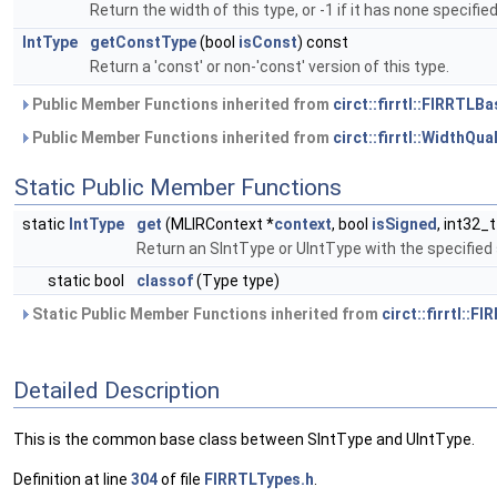
Return the width of this type, or -1 if it has none specified
IntType
getConstType
(bool
isConst
) const
Return a 'const' or non-'const' version of this type.
Public Member Functions inherited from
circt::firrtl::FIRRTLB
Public Member Functions inherited from
circt::firrtl::WidthQu
Static Public Member Functions
static
IntType
get
(MLIRContext *
context
, bool
isSigned
, int32_
Return an SIntType or UIntType with the specified
static bool
classof
(Type type)
Static Public Member Functions inherited from
circt::firrtl::
Detailed Description
This is the common base class between SIntType and UIntType.
Definition at line
304
of file
FIRRTLTypes.h
.