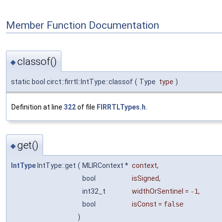
Member Function Documentation
classof()
◆
static bool circt::firrtl::IntType::classof
(
Type
type
)
Definition at line
322
of file
FIRRTLTypes.h
.
get()
◆
IntType
IntType::get
(
MLIRContext *
context
,
bool
isSigned
,
int32_t
widthOrSentinel
=
-1
,
bool
isConst
=
false
)