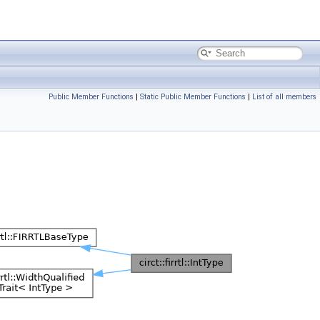
Public Member Functions
|
Static Public Member Functions
|
List of all members