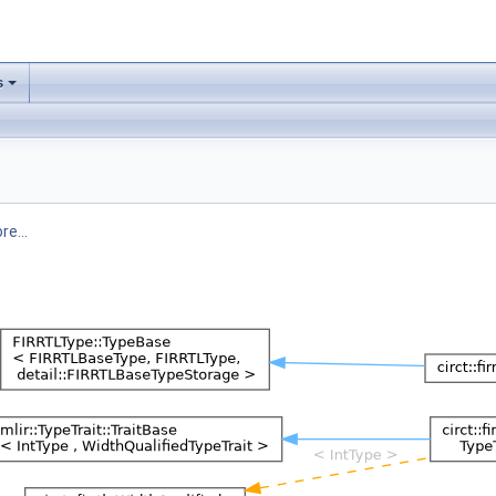
s
re...