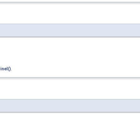
inel()
.