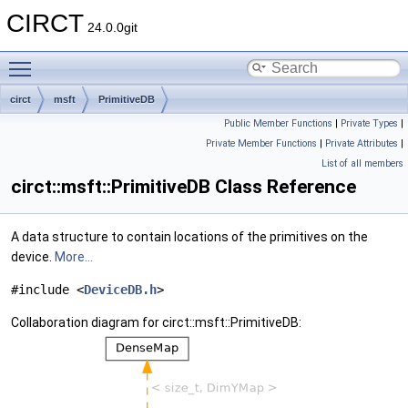
CIRCT
24.0.0git
Toggle main menu visibility
circt
msft
PrimitiveDB
Public Member Functions
|
Private Types
|
Private Member Functions
|
Private Attributes
|
List of all members
circt::msft::PrimitiveDB Class Reference
A data structure to contain locations of the primitives on the
device.
More...
#include <
DeviceDB.h
>
Collaboration diagram for circt::msft::PrimitiveDB: