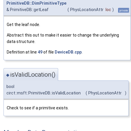
PrimitiveDB::DimPrimitiveType
& PrimitiveDB::getLeaf
(
PhysLocationAttr
loc
)
private
Get the leaf node.
Abstract this out to make it easier to change the underlying
data structure.
Definition at line
49
of file
DeviceDB.cpp
.
isValidLocation()
◆
bool
circt::msft::PrimitiveDB::isValidLocation
(
PhysLocationAttr
)
Check to see if a primitive exists.