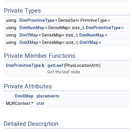
Private Types
using
DimPrimitiveType
= DenseSet< PrimitiveType >
using
DimNumMap
= DenseMap< size_t,
DimPrimitiveType
>
using
DimYMap
= DenseMap< size_t,
DimNumMap
>
using
DimXMap
= DenseMap< size_t,
DimYMap
>
Private Member Functions
DimPrimitiveType
&
getLeaf
(PhysLocationAttr)
Get the leaf node.
Private Attributes
DimXMap
placements
MLIRContext *
ctxt
Detailed Description