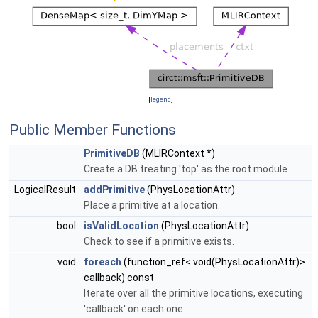
[
legend
]
Public Member Functions
PrimitiveDB
(MLIRContext *)
Create a DB treating 'top' as the root module.
LogicalResult
addPrimitive
(PhysLocationAttr)
Place a primitive at a location.
bool
isValidLocation
(PhysLocationAttr)
Check to see if a primitive exists.
void
foreach
(function_ref< void(PhysLocationAttr)>
callback) const
Iterate over all the primitive locations, executing
'callback' on each one.