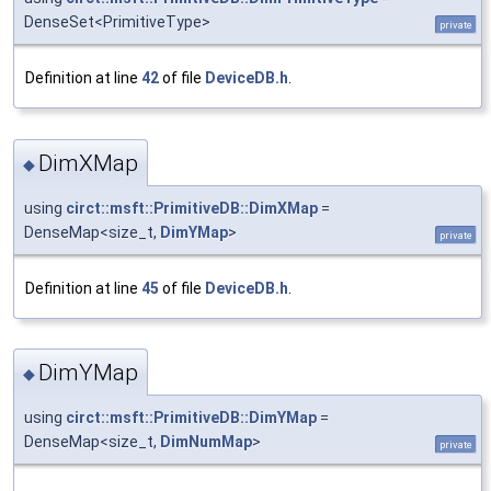
DenseSet<PrimitiveType>
private
Definition at line
42
of file
DeviceDB.h
.
DimXMap
◆
using
circt::msft::PrimitiveDB::DimXMap
=
DenseMap<size_t,
DimYMap
>
private
Definition at line
45
of file
DeviceDB.h
.
DimYMap
◆
using
circt::msft::PrimitiveDB::DimYMap
=
DenseMap<size_t,
DimNumMap
>
private