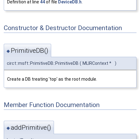
Definition at line
44
of file
DeviceDB.h
.
Constructor & Destructor Documentation
PrimitiveDB()
◆
circt::msft::PrimitiveDB::PrimitiveDB
(
MLIRContext *
)
Create a DB treating 'top' as the root module.
Member Function Documentation
addPrimitive()
◆