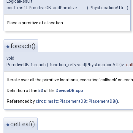
LogicalResult
circt::msft::PrimitiveDB::addPrimitive
(
PhysLocationAttr
)
Place a primitive at a location.
foreach()
◆
void
PrimitiveDB::foreach
(
function_ref< void(PhysLocationAttr)>
cal
Iterate over all the primitive locations, executing 'callback' on each
Definition at line
53
of file
DeviceDB.cpp
.
Referenced by
circt::msft::PlacementDB::PlacementDB()
.
getLeaf()
◆