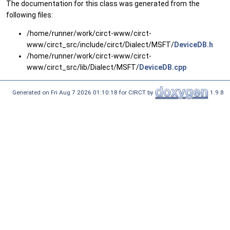
The documentation for this class was generated from the
following files:
/home/runner/work/circt-www/circt-
www/circt_src/include/circt/Dialect/MSFT/
DeviceDB.h
/home/runner/work/circt-www/circt-
www/circt_src/lib/Dialect/MSFT/
DeviceDB.cpp
Generated on Fri Aug 7 2026 01:10:18 for CIRCT by
1.9.8