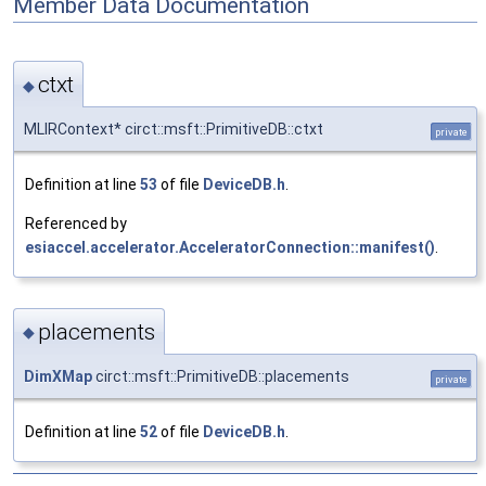
Member Data Documentation
ctxt
◆
MLIRContext* circt::msft::PrimitiveDB::ctxt
private
Definition at line
53
of file
DeviceDB.h
.
Referenced by
esiaccel.accelerator.AcceleratorConnection::manifest()
.
placements
◆
DimXMap
circt::msft::PrimitiveDB::placements
private
Definition at line
52
of file
DeviceDB.h
.