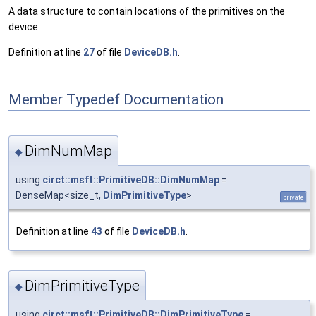
A data structure to contain locations of the primitives on the
device.
Definition at line
27
of file
DeviceDB.h
.
Member Typedef Documentation
DimNumMap
◆
using
circt::msft::PrimitiveDB::DimNumMap
=
DenseMap<size_t,
DimPrimitiveType
>
private
Definition at line
43
of file
DeviceDB.h
.
DimPrimitiveType
◆
using
circt::msft::PrimitiveDB::DimPrimitiveType
=