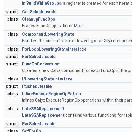
In
BuildWhileGroups
, a register is created for each itera
struct
CallScheduleable
class
CleanupFuncOps
Erases FuncOp operations.
More...
class
ComponentLoweringState
Handles the current state of lowering of a Calyx compone
class
ForLoopLoweringStateInterface
struct
ForScheduleable
struct
FuncOpConversion
Creates a new Calyx component for each FuncOp in the p
class
IfLoweringStateInterface
struct
IfScheduleable
class
InlineExecuteRegionOpPattern
Inlines Calyx ExecuteRegionOp operations within their par
class
LateSSAReplacement
LateSSAReplacement
contains various functions for repl
struct
ParScheduleable
class
ScfForOp