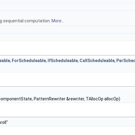
ing sequential computation.
More...
eable
,
ForScheduleable
,
IfScheduleable
,
CallScheduleable
,
ParSched
omponentState, PatternRewriter &rewriter, TAllocOp allocOp)
roll"