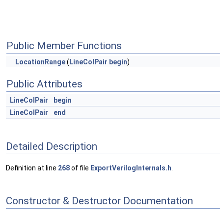
Public Member Functions
LocationRange
(
LineColPair
begin
)
Public Attributes
LineColPair
begin
LineColPair
end
Detailed Description
Definition at line
268
of file
ExportVerilogInternals.h
.
Constructor & Destructor Documentation