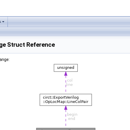
s
ge Struct Reference
Range: