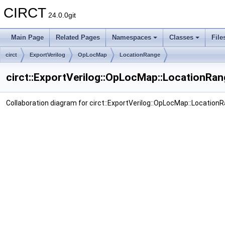
CIRCT
24.0.0git
Main Page
Related Pages
Namespaces
Classes
File
circt
ExportVerilog
OpLocMap
LocationRange
circt::ExportVerilog::OpLocMap::LocationRan
Collaboration diagram for circt::ExportVerilog::OpLocMap::Location