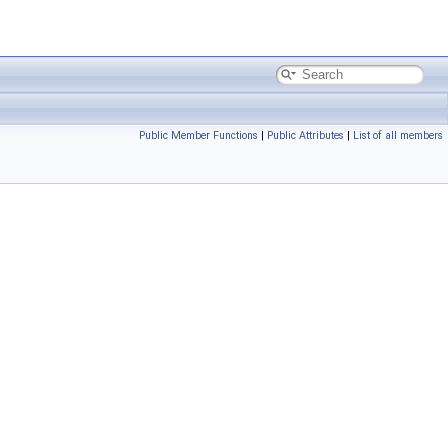
Public Member Functions
|
Public Attributes
|
List of all members