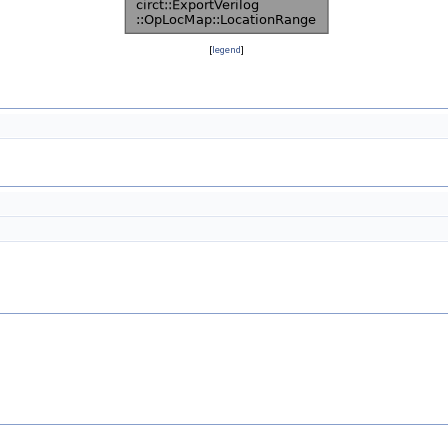
[
legend
]