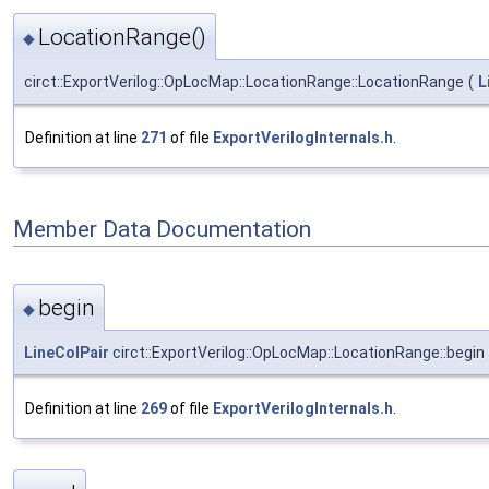
LocationRange()
◆
circt::ExportVerilog::OpLocMap::LocationRange::LocationRange
(
L
Definition at line
271
of file
ExportVerilogInternals.h
.
Member Data Documentation
begin
◆
LineColPair
circt::ExportVerilog::OpLocMap::LocationRange::begin
Definition at line
269
of file
ExportVerilogInternals.h
.