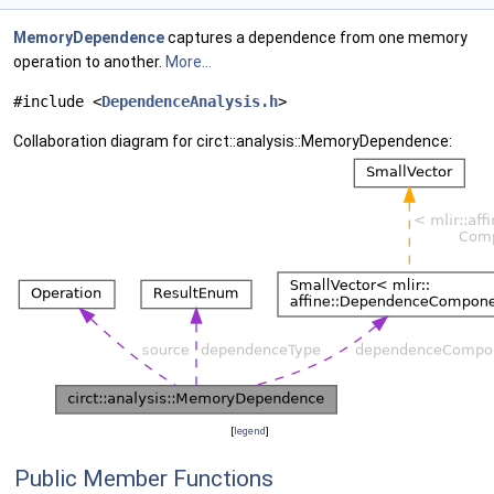
MemoryDependence
captures a dependence from one memory
operation to another.
More...
#include <
DependenceAnalysis.h
>
Collaboration diagram for circt::analysis::MemoryDependence:
[
legend
]
Public Member Functions