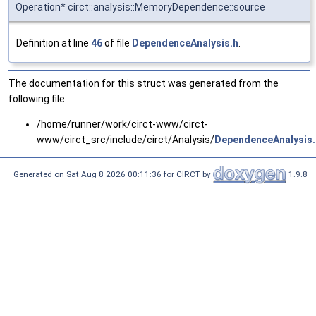
Operation* circt::analysis::MemoryDependence::source
Definition at line
46
of file
DependenceAnalysis.h
.
The documentation for this struct was generated from the
following file:
/home/runner/work/circt-www/circt-
www/circt_src/include/circt/Analysis/
DependenceAnalysis.
Generated on Sat Aug 8 2026 00:11:36 for CIRCT by
1.9.8