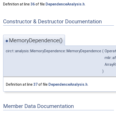
Definition at line
36
of file
DependenceAnalysis.h
.
Constructor & Destructor Documentation
MemoryDependence()
◆
circt::analysis::MemoryDependence::MemoryDependence
(
Operat
mlir::
ArrayR
)
Definition at line
37
of file
DependenceAnalysis.h
.
Member Data Documentation