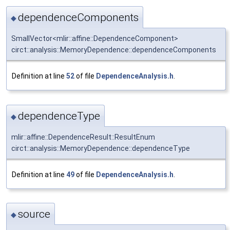
dependenceComponents
◆
SmallVector<mlir::affine::DependenceComponent>
circt::analysis::MemoryDependence::dependenceComponents
Definition at line
52
of file
DependenceAnalysis.h
.
dependenceType
◆
mlir::affine::DependenceResult::ResultEnum
circt::analysis::MemoryDependence::dependenceType
Definition at line
49
of file
DependenceAnalysis.h
.
source
◆