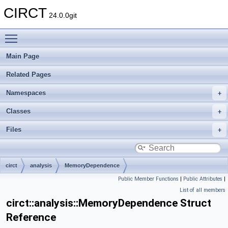
CIRCT
24.0.0git
Toggle main menu visibility
Main Page
Related Pages
Namespaces
Classes
Files
circt
analysis
MemoryDependence
Public Member Functions
|
Public Attributes
|
List of all members
circt::analysis::MemoryDependence Struct
Reference