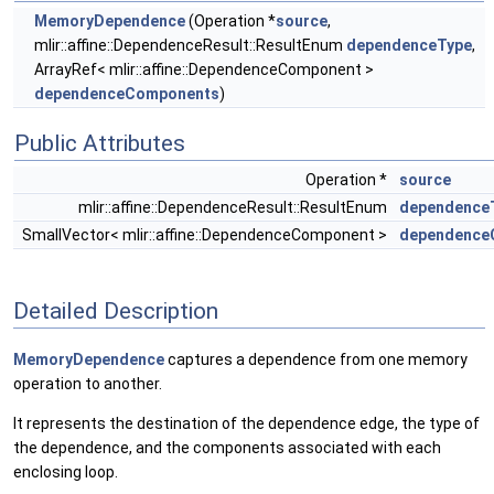
MemoryDependence
(Operation *
source
,
mlir::affine::DependenceResult::ResultEnum
dependenceType
,
ArrayRef< mlir::affine::DependenceComponent >
dependenceComponents
)
Public Attributes
Operation *
source
mlir::affine::DependenceResult::ResultEnum
dependence
SmallVector< mlir::affine::DependenceComponent >
dependence
Detailed Description
MemoryDependence
captures a dependence from one memory
operation to another.
It represents the destination of the dependence edge, the type of
the dependence, and the components associated with each
enclosing loop.