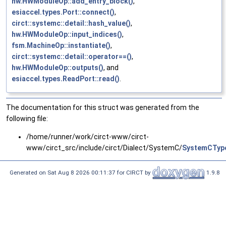
hw.HWModuleOp::add_entry_block()
,
esiaccel.types.Port::connect()
,
circt::systemc::detail::hash_value()
,
hw.HWModuleOp::input_indices()
,
fsm.MachineOp::instantiate()
,
circt::systemc::detail::operator==()
,
hw.HWModuleOp::outputs()
, and
esiaccel.types.ReadPort::read()
.
The documentation for this struct was generated from the
following file:
/home/runner/work/circt-www/circt-
www/circt_src/include/circt/Dialect/SystemC/
SystemCTyp
Generated on Sat Aug 8 2026 00:11:37 for CIRCT by
1.9.8