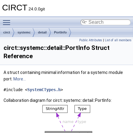
CIRCT
24.0.0git
Toggle main menu visibility
circt
systemc
detail
PortInfo
Public Attributes
|
List of all members
circt::systemc::detail::PortInfo Struct
Reference
A struct containing minimal information for a systemc module
port.
More...
#include <
SystemCTypes.h
>
Collaboration diagram for circt::systemc::detail::PortInfo: