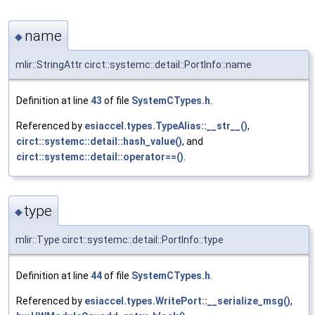
name
◆
mlir::StringAttr circt::systemc::detail::PortInfo::name
Definition at line
43
of file
SystemCTypes.h
.
Referenced by
esiaccel.types.TypeAlias::__str__()
,
circt::systemc::detail::hash_value()
, and
circt::systemc::detail::operator==()
.
type
◆
mlir::Type circt::systemc::detail::PortInfo::type
Definition at line
44
of file
SystemCTypes.h
.
Referenced by
esiaccel.types.WritePort::__serialize_msg()
,