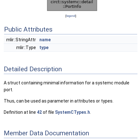
[
legend
]
Public Attributes
mlir::StringAttr
name
mlir::Type
type
Detailed Description
A struct containing minimal information for a systemc module
port.
Thus, can be used as parameter in attributes or types.
Definition at line
42
of file
SystemCTypes.h
.
Member Data Documentation