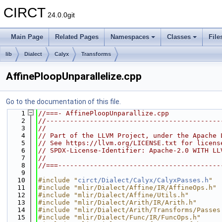
CIRCT
24.0.0git
Main Page
Related Pages
Namespaces
Classes
File
lib
Dialect
Calyx
Transforms
AffinePloopUnparallelize.cpp
Go to the documentation of this file.
    1
//===- AffinePloopUnparallize.cpp
    2
//--------------------------------------------
    3
//
    4
// Part of the LLVM Project, under the Apache 
    5
// See https://llvm.org/LICENSE.txt for licens
    6
// SPDX-License-Identifier: Apache-2.0 WITH LL
    7
//
    8
//===-----------------------------------------
    9
   10
#include "
circt/Dialect/Calyx/CalyxPasses.h
"
   11
#include "mlir/Dialect/Affine/IR/AffineOps.h"
   12
#include "mlir/Dialect/Affine/Utils.h"
   13
#include "mlir/Dialect/Arith/IR/Arith.h"
   14
#include "mlir/Dialect/Arith/Transforms/Passes
   15
#include "mlir/Dialect/Func/IR/FuncOps.h"