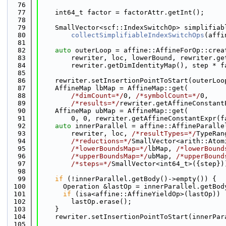
   76
   77
    int64_t factor = factorAttr.getInt();
   78
   79
    SmallVector<scf::IndexSwitchOp> simplifiab
   80
collectSimplifiableIndexSwitchOps
(affi
   81
   82
auto
 outerLoop = affine::AffineForOp::crea
   83
        rewriter, loc, lowerBound, rewriter.ge
   84
        rewriter.getDimIdentityMap(), step * f
   85
   86
    rewriter.setInsertionPointToStart(outerLoo
   87
    AffineMap lbMap = AffineMap::get(
   88
/*dimCount=*/
0, 
/*symbolCount=*/
0,
   89
/*results=*/
rewriter.getAffineConstant
   90
    AffineMap ubMap = AffineMap::get(
   91
        0, 0, rewriter.getAffineConstantExpr(f
   92
auto
 innerParallel = affine::AffineParalle
   93
        rewriter, loc, 
/*resultTypes=*/
TypeRan
   94
/*reductions=*/
SmallVector<arith::Atom
   95
/*lowerBoundsMap=*/
lbMap, 
/*lowerBound
   96
/*upperBoundsMap=*/
ubMap, 
/*upperBound
   97
/*steps=*/
SmallVector<int64_t>({step})
   98
   99
if
 (!innerParallel.getBody()->empty()) {
  100
      Operation &lastOp = innerParallel.getBod
  101
if
 (isa<affine::AffineYieldOp>(lastOp))
  102
        lastOp.erase();
  103
    }
  104
    rewriter.setInsertionPointToStart(innerPar
  105