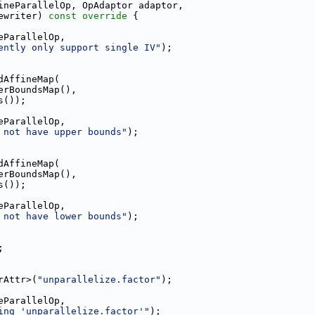
ineParallelOp, OpAdaptor adaptor,
ewriter)
 const override 
{
eParallelOp,
ently only support single IV"
);
dAffineMap(
erBoundsMap(),
s());
eParallelOp,
 not have upper bounds"
);
dAffineMap(
erBoundsMap(),
s());
eParallelOp,
 not have lower bounds"
);
;
rAttr>(
"unparallelize.factor"
);
eParallelOp,
ing 'unparallelize.factor'"
);