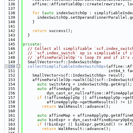
  136
    affine::AffineYieldOp::create(rewriter, lo
  137
  138
for
 (
auto
 indexSwitchOp : simplifiableInde
  139
      indexSwitchOp.setOperand(innerParallel.g
  140
    }
  141
  142
return
 success();
  143
  }
  144
  145
private
:
  146
// Collect all simplifiable `scf.index_switc
  147
// `scf.index_switch` op is simpliiable if i
  148
// `affineParallelOp`'s loop IV and if it's 
  149
  SmallVector<scf::IndexSwitchOp>
  150
collectSimplifiableIndexSwitchOps
(affine::Af
  151
                                    int64_t fa
  152
    SmallVector<scf::IndexSwitchOp> result;
  153
    affineParallelOp->walk([&](scf::IndexSwitc
  154
auto
 switchArg = indexSwitchOp.getArg();
  155
auto
 affineApplyOp =
  156
          dyn_cast_or_null<affine::AffineApply
  157
if
 (!affineApplyOp || affineApplyOp->get
  158
          affineApplyOp->getNumResults() != 1)
  159
return
 WalkResult::advance();
  160
  161
auto
 affineMap = affineApplyOp.getAffine
  162
auto
 binExpr = dyn_cast<AffineBinaryOpEx
  163
if
 (!binExpr || binExpr.getKind() != Aff
  164
return
 WalkResult::advance();