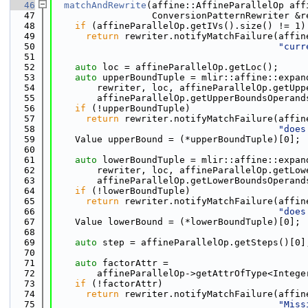
   46
matchAndRewrite
(affine::AffineParallelOp aff
   47
                  ConversionPatternRewriter &r
   48
if
 (affineParallelOp.getIVs().size() != 1)
   49
return
 rewriter.notifyMatchFailure(affin
   50
"curr
   51
   52
auto
 loc = affineParallelOp.getLoc();
   53
auto
 upperBoundTuple = mlir::affine::expan
   54
        rewriter, loc, affineParallelOp.getUpp
   55
        affineParallelOp.getUpperBoundsOperand
   56
if
 (!upperBoundTuple)
   57
return
 rewriter.notifyMatchFailure(affin
   58
"does
   59
    Value upperBound = (*upperBoundTuple)[0];
   60
   61
auto
 lowerBoundTuple = mlir::affine::expan
   62
        rewriter, loc, affineParallelOp.getLow
   63
        affineParallelOp.getLowerBoundsOperand
   64
if
 (!lowerBoundTuple)
   65
return
 rewriter.notifyMatchFailure(affin
   66
"does
   67
    Value lowerBound = (*lowerBoundTuple)[0];
   68
   69
auto
 step = affineParallelOp.getSteps()[0]
   70
   71
auto
 factorAttr =
   72
        affineParallelOp->getAttrOfType<Intege
   73
if
 (!factorAttr)
   74
return
 rewriter.notifyMatchFailure(affin
   75
"Miss