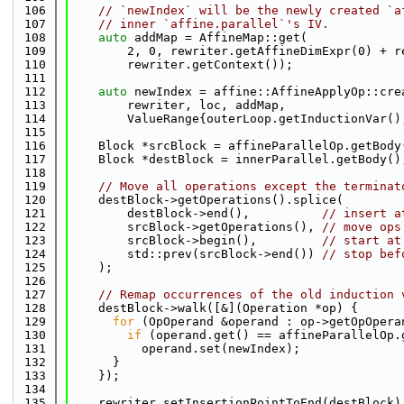
  106
// `newIndex` will be the newly created `a
  107
// inner `affine.parallel`'s IV.
  108
auto
 addMap = AffineMap::get(
  109
        2, 0, rewriter.getAffineDimExpr(0) + r
  110
        rewriter.getContext());
  111
  112
auto
 newIndex = affine::AffineApplyOp::cre
  113
        rewriter, loc, addMap,
  114
        ValueRange{outerLoop.getInductionVar()
  115
  116
    Block *srcBlock = affineParallelOp.getBody
  117
    Block *destBlock = innerParallel.getBody()
  118
  119
// Move all operations except the terminat
  120
    destBlock->getOperations().splice(
  121
        destBlock->end(),          
// insert a
  122
        srcBlock->getOperations(), 
// move ops
  123
        srcBlock->begin(),         
// start at
  124
        std::prev(srcBlock->end()) 
// stop bef
  125
    );
  126
  127
// Remap occurrences of the old induction 
  128
    destBlock->walk([&](Operation *op) {
  129
for
 (OpOperand &operand : op->getOpOpera
  130
if
 (operand.get() == affineParallelOp.
  131
          operand.set(newIndex);
  132
      }
  133
    });
  134
  135
    rewriter.setInsertionPointToEnd(destBlock)