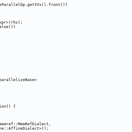
eParallelOp.getIVs().front())
xpr>(rhs);
alue())
parallelizeBase<
ion() {
memref::MemRefDialect,
ne::AffineDialect>();