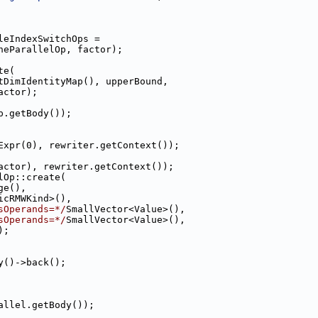
leIndexSwitchOps =
neParallelOp, factor);
te(
tDimIdentityMap(), upperBound,
actor);
p.getBody());
Expr(0), rewriter.getContext());
actor), rewriter.getContext());
lOp::create(
ge(),
icRMWKind>(),
sOperands=*/
SmallVector<Value>(),
sOperands=*/
SmallVector<Value>(),
);
y()->back();
allel.getBody());