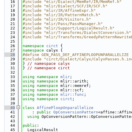
   16
#include "mlir/Dialect/MemRef/IR/MemRef.h"
   17
#include "mlir/Dialect/SCF/IR/SCF.h"
   18
#include "mlir/IR/AffineExpr.h"
   19
#include "mlir/IR/PatternMatch.h"
   20
#include "mlir/IR/Visitors.h"
   21
#include "mlir/Pass/PassManager.h"
   22
#include "mlir/Support/LogicalResult.h"
   23
#include "mlir/Transforms/DialectConversion.h"
   24
#include "mlir/Transforms/GreedyPatternRewrite
   25
   26
namespace 
circt
 {
   27
namespace 
calyx {
   28
#define GEN_PASS_DEF_AFFINEPLOOPUNPARALLELIZE
   29
#include "circt/Dialect/Calyx/CalyxPasses.h.in
   30
} 
// namespace calyx
   31
} 
// namespace circt
   32
   33
using namespace 
mlir
;
   34
using namespace 
mlir::arith;
   35
using namespace 
mlir::memref;
   36
using namespace 
mlir::scf;
   37
using namespace 
mlir::func
;
   38
using namespace 
circt
;
   39
   40
class 
AffinePloopUnparallelize
   41
    : 
public
OpConversionPattern
<affine::Affin
   42
using 
OpConversionPattern::OpConversionPatte
   43
   44
public
:
   45
  LogicalResult