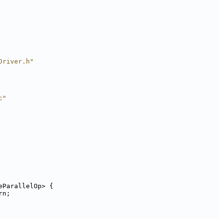
Driver.h"
c"
eParallelOp> {
rn;