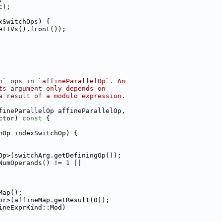
c);
xSwitchOps) {
etIVs().front());
h` ops in `affineParallelOp`. An
ts argument only depends on
a result of a modulo expression.
fineParallelOp affineParallelOp,
ctor)
 const 
{
hOp indexSwitchOp) {
Op>(switchArg.getDefiningOp());
NumOperands() != 1 ||
Map();
pr>(affineMap.getResult(0));
ineExprKind::Mod)