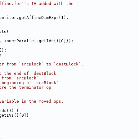
ffine.for`'s IV added with the
ewriter.getAffineDimExpr(1),
ate(
, innerParallel.getIVs()[0]});
();
;
or from `srcBlock` to `destBlock`.
t the end of `destBlock`
 from `srcBlock`
 beginning of `srcBlock`
ore the terminator op
variable in the moved ops.
nds()) {
getIVs()[0])
;