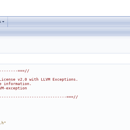
s
--------===//
License v2.0 with LLVM Exceptions.
e information.
VM-exception
-----------------------------===//
.h"