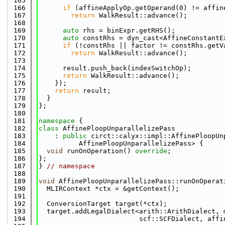
  165
  166
if
 (affineApplyOp.getOperand(0) != affin
  167
return
 WalkResult::advance();
  168
  169
auto
 rhs = binExpr.getRHS();
  170
auto
 constRhs = dyn_cast<AffineConstantE
  171
if
 (!constRhs || factor != constRhs.getV
  172
return
 WalkResult::advance();
  173
  174
      result.push_back(indexSwitchOp);
  175
return
 WalkResult::advance();
  176
    });
  177
return
 result;
  178
  }
  179
};
  180
  181
namespace 
{
  182
class 
AffinePloopUnparallelizePass
  183
    : 
public
 circt::calyx::impl::AffinePloopUn
  184
          AffinePloopUnparallelizePass> {
  185
void
 runOnOperation() 
override
;
  186
};
  187
} 
// namespace
  188
  189
void
 AffinePloopUnparallelizePass::runOnOperat
  190
  MLIRContext *ctx = &getContext();
  191
  192
  ConversionTarget target(*ctx);
  193
  target.addLegalDialect<arith::ArithDialect, 
  194
                         scf::SCFDialect, affi