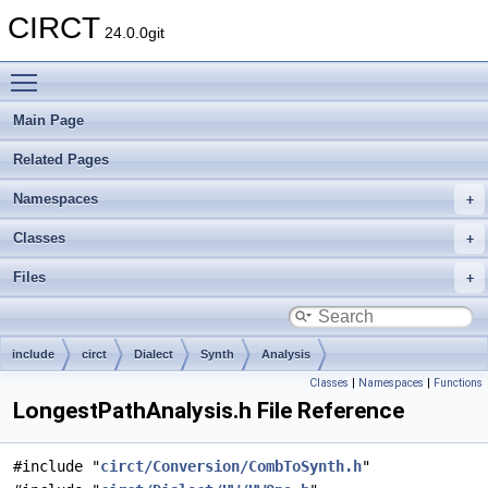
CIRCT
24.0.0git
Toggle main menu visibility
Main Page
Related Pages
Namespaces
Classes
Files
include
circt
Dialect
Synth
Analysis
Classes
|
Namespaces
|
Functions
LongestPathAnalysis.h File Reference
#include "
circt/Conversion/CombToSynth.h
"