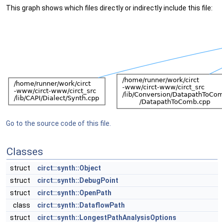
This graph shows which files directly or indirectly include this file:
Go to the source code of this file.
Classes
struct
circt::synth::Object
struct
circt::synth::DebugPoint
struct
circt::synth::OpenPath
class
circt::synth::DataflowPath
struct
circt::synth::LongestPathAnalysisOptions