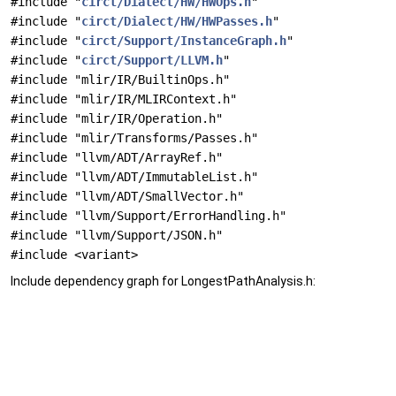
#include "
circt/Dialect/HW/HWOps.h
"
#include "
circt/Dialect/HW/HWPasses.h
"
#include "
circt/Support/InstanceGraph.h
"
#include "
circt/Support/LLVM.h
"
#include "mlir/IR/BuiltinOps.h"
#include "mlir/IR/MLIRContext.h"
#include "mlir/IR/Operation.h"
#include "mlir/Transforms/Passes.h"
#include "llvm/ADT/ArrayRef.h"
#include "llvm/ADT/ImmutableList.h"
#include "llvm/ADT/SmallVector.h"
#include "llvm/Support/ErrorHandling.h"
#include "llvm/Support/JSON.h"
#include <variant>
Include dependency graph for LongestPathAnalysis.h: