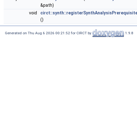
&path)
void
circt::synth::registerSynthAnalysisPrerequisi
()
Generated on Thu Aug 6 2026 00:21:52 for CIRCT by
1.9.8