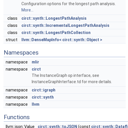
Configuration options for the longest path analysis.
More...
class
circt::synth::LongestPathAnalysis
class
circt::synth::IncrementalLongestPathAnalysis
class
circt::synth::LongestPathCollection
struct
llvm::DenseMapInfo< circt::synth::Object >
Namespaces
namespace
mlir
namespace
circt
The InstanceGraph op interface, see
InstanceGraphInterface.td for more details.
namespace
circt::igraph
namespace
circt::synth
namespace
llvm
Functions
llvm::json::Value
circt::synth::toJSON
(const
circt::synth::Data