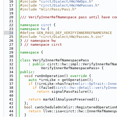
   16
#include "
circt/Dialect/HW/HWOps.h
"
   17
#include "
circt/Dialect/HW/HWPasses.h
"
   18
#include "mlir/Pass/Pass.h"
   19
   20
/// VerifyInnerRefNamespace pass until have co
   21
   22
namespace 
circt
 {
   23
namespace 
hw
 {
   24
#define GEN_PASS_DEF_VERIFYINNERREFNAMESPACE
   25
#include "circt/Dialect/HW/Passes.h.inc"
   26
} 
// namespace hw
   27
} 
// namespace circt
   28
   29
namespace 
{
   30
   31
class 
VerifyInnerRefNamespacePass
   32
    : 
public
 circt::hw::impl::VerifyInnerRefNa
   33
          VerifyInnerRefNamespacePass> {
   34
public
:
   35
void
 runOnOperation()
 override 
{
   36
auto
 *irnLike = getOperation();
   37
if
 (!irnLike->hasTrait<
mlir::OpTrait::Inne
   38
if
 (failed(
circt::hw::detail::verifyInne
   39
return
 signalPassFailure();
   40
   41
return
 markAllAnalysesPreserved();
   42
  };
   43
bool
 canScheduleOn(mlir::RegisteredOperation
   44
return
 llvm::isa<circt::hw::InnerRefNamesp
   45
  }