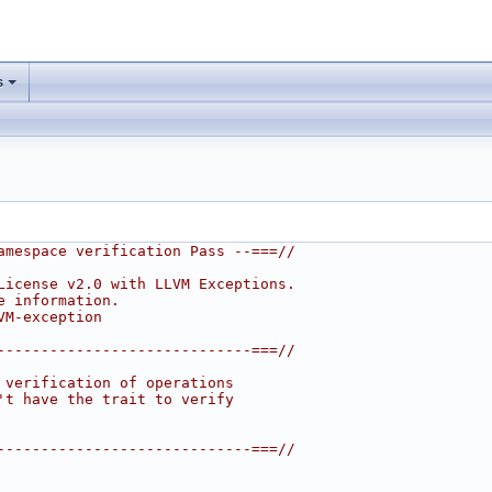
s
amespace verification Pass --===//
License v2.0 with LLVM Exceptions.
e information.
VM-exception
-----------------------------===//
 verification of operations
't have the trait to verify
-----------------------------===//