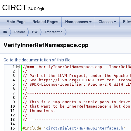
CIRCT
24.0.0git
Main Page
Related Pages
Namespaces
Classes
File
lib
Dialect
HW
Transforms
VerifyInnerRefNamespace.cpp
Go to the documentation of this file.
    1
//===- VerifyInnerRefNamespace.cpp - InnerRefN
    2
//
    3
// Part of the LLVM Project, under the Apache 
    4
// See https://llvm.org/LICENSE.txt for licens
    5
// SPDX-License-Identifier: Apache-2.0 WITH LL
    6
//
    7
//===-----------------------------------------
    8
//
    9
// This file implements a simple pass to drive
   10
// that want to be InnerRefNamespace's but don
   11
// themselves.
   12
//
   13
//===-----------------------------------------
   14
   15
#include "
circt/Dialect/HW/HWOpInterfaces.h
"