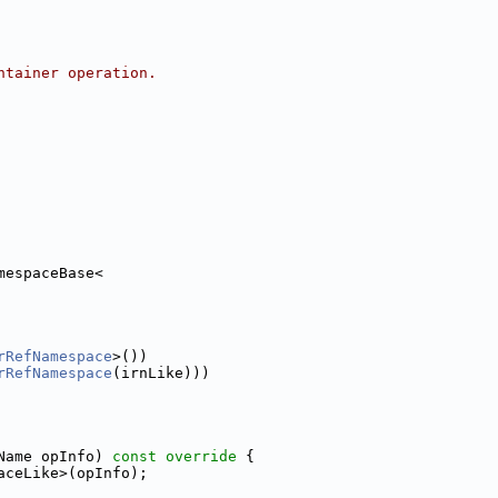
ntainer operation.
mespaceBase<
rRefNamespace
>())
rRefNamespace
(irnLike)))
Name opInfo)
 const override 
{
aceLike>(opInfo);