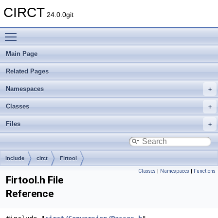
CIRCT
24.0.0git
Toggle main menu visibility
Main Page
Related Pages
Namespaces
Classes
Files
include
circt
Firtool
Classes
|
Namespaces
|
Functions
Firtool.h File
Reference