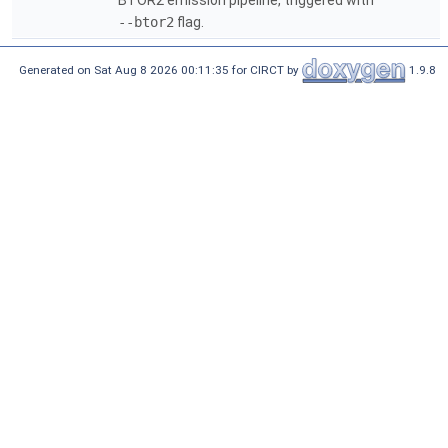
BTOR2 emission pipeline, triggered with
--btor2
flag.
Generated on Sat Aug 8 2026 00:11:35 for CIRCT by
1.9.8