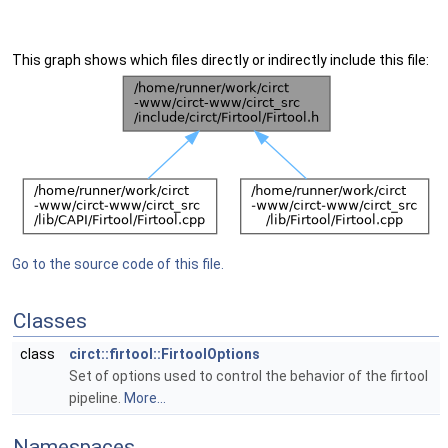
This graph shows which files directly or indirectly include this file:
Go to the source code of this file.
Classes
class
circt::firtool::FirtoolOptions
Set of options used to control the behavior of the firtool
pipeline.
More...
Namespaces