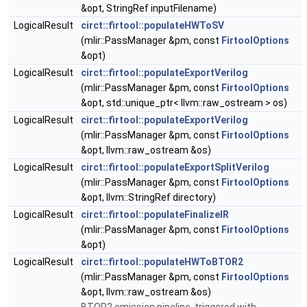
&opt, StringRef inputFilename)
LogicalResult
circt::firtool::populateHWToSV
(mlir::PassManager &pm, const
FirtoolOptions
&opt)
LogicalResult
circt::firtool::populateExportVerilog
(mlir::PassManager &pm, const
FirtoolOptions
&opt, std::unique_ptr< llvm::raw_ostream > os)
LogicalResult
circt::firtool::populateExportVerilog
(mlir::PassManager &pm, const
FirtoolOptions
&opt, llvm::raw_ostream &os)
LogicalResult
circt::firtool::populateExportSplitVerilog
(mlir::PassManager &pm, const
FirtoolOptions
&opt, llvm::StringRef directory)
LogicalResult
circt::firtool::populateFinalizeIR
(mlir::PassManager &pm, const
FirtoolOptions
&opt)
LogicalResult
circt::firtool::populateHWToBTOR2
(mlir::PassManager &pm, const
FirtoolOptions
&opt, llvm::raw_ostream &os)