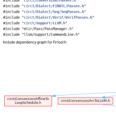
#include "
circt/Conversion/Passes.h
"
#include "
circt/Dialect/FIRRTL/Passes.h
"
#include "
circt/Dialect/Seq/SeqPasses.h
"
#include "
circt/Dialect/Verif/VerifPasses.h
"
#include "
circt/Support/LLVM.h
"
#include "mlir/Pass/PassManager.h"
#include "llvm/Support/CommandLine.h"
Include dependency graph for Firtool.h: