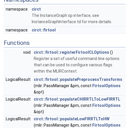
namespace
circt
The InstanceGraph op interface, see
InstanceGraphInterface.td for more details.
namespace
circt::firtool
Functions
void
circt::firtool::registerFirtoolCLOptions
()
Register a set of useful command-line options
that can be used to configure various flags
within the MLIRContext.
LogicalResult
circt::firtool::populatePreprocessTransforms
(mlir::PassManager &pm, const
FirtoolOptions
&opt)
LogicalResult
circt::firtool::populateCHIRRTLToLowFIRRTL
(mlir::PassManager &pm, const
FirtoolOptions
&opt)
LogicalResult
circt::firtool::populateLowFIRRTLToHW
(mlir::PassManager &pm, const
FirtoolOptions