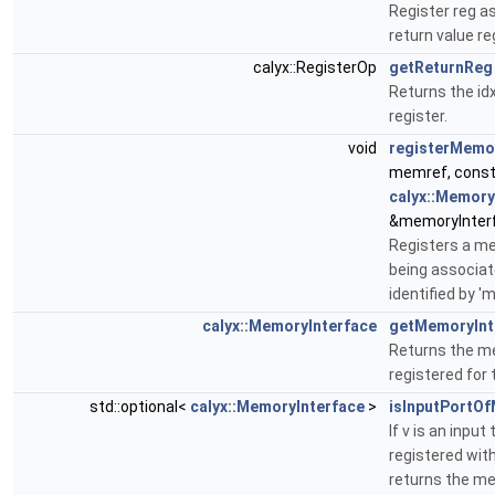
Register reg as
return value re
calyx::RegisterOp
getReturnReg
Returns the idx
register.
void
registerMemo
memref, cons
calyx::Memory
&memoryInter
Registers a m
being associa
identified by '
calyx::MemoryInterface
getMemoryInt
Returns the m
registered for
std::optional<
calyx::MemoryInterface
>
isInputPortO
If v is an inpu
registered wit
returns the m