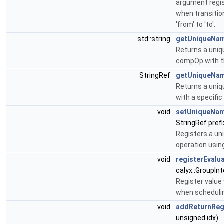
argument regi
when transitio
'from' to 'to'.
std::string
getUniqueNa
Returns a uniq
compOp with th
StringRef
getUniqueNa
Returns a uni
with a specific
void
setUniqueNa
StringRef prefi
Registers a un
operation using
void
registerEvalu
calyx::GroupIn
Register value
when scheduli
void
addReturnRe
unsigned idx)