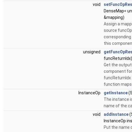
void
setFuncOpRes
DenseMap< uns
&mapping)
Assign a mapp
source funcOp 
corresponding 
this componen
unsigned
getFuncOpRes
funcReturnIdx
Get the output 
component for
funcReturnIdx o
function maps 
InstanceOp
getInstance
(S
The instance i
name of the ca
void
addInstance
(
InstanceOp in
Put the name o