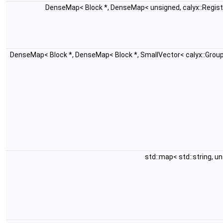
DenseMap< Block *, DenseMap< unsigned, calyx::Regis
DenseMap< Block *, DenseMap< Block *, SmallVector< calyx::Grou
std::map< std::string, u