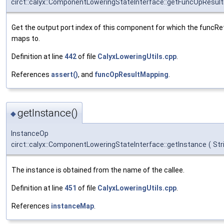
circt::calyx::ComponentLoweringStateInterface::getFuncOpResul
Get the output port index of this component for which the funcRetu
maps to.
Definition at line
442
of file
CalyxLoweringUtils.cpp
.
References
assert()
, and
funcOpResultMapping
.
getInstance()
◆
InstanceOp
circt::calyx::ComponentLoweringStateInterface::getInstance
(
Str
The instance is obtained from the name of the callee.
Definition at line
451
of file
CalyxLoweringUtils.cpp
.
References
instanceMap
.