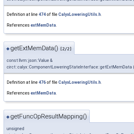
Definition at line
474
of file
CalyxLoweringUtils.h
.
References
extMemData
.
getExtMemData()
◆
[2/2]
const llvm::json::Value &
circt::calyx::ComponentLoweringStateInterface::getExtMemData
Definition at line
476
of file
CalyxLoweringUtils.h
.
References
extMemData
.
getFuncOpResultMapping()
◆
unsigned