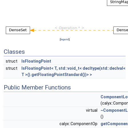
[
legend
]
Classes
struct
IsFloatingPoint
struct
IsFloatingPoint< T, std::void_t< decltype(std::declval<
T >().getFloatingPointStandard())> >
Public Member Functions
ComponentLow
(calyx::Comp
virtual
~ComponentLo
()
calyx::ComponentOp
getComponen