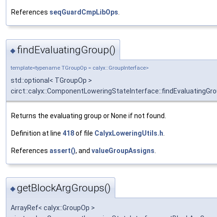
References
seqGuardCmpLibOps
.
findEvaluatingGroup()
◆
template<typename TGroupOp = calyx::GroupInterface>
std::optional< TGroupOp >
circt::calyx::ComponentLoweringStateInterface::findEvaluatingGr
Returns the evaluating group or None if not found.
Definition at line
418
of file
CalyxLoweringUtils.h
.
References
assert()
, and
valueGroupAssigns
.
getBlockArgGroups()
◆
ArrayRef< calyx::GroupOp >