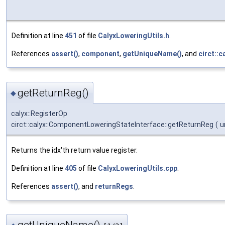
Definition at line
451
of file
CalyxLoweringUtils.h
.
References
assert()
,
component
,
getUniqueName()
, and
circt::c
getReturnReg()
◆
calyx::RegisterOp
circt::calyx::ComponentLoweringStateInterface::getReturnReg
(
u
Returns the idx'th return value register.
Definition at line
405
of file
CalyxLoweringUtils.cpp
.
References
assert()
, and
returnRegs
.
getUniqueName()