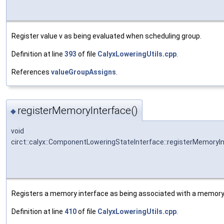
Register value v as being evaluated when scheduling group.
Definition at line
393
of file
CalyxLoweringUtils.cpp
.
References
valueGroupAssigns
.
registerMemoryInterface()
◆
void
circt::calyx::ComponentLoweringStateInterface::registerMemoryI
Registers a memory interface as being associated with a memory 
Definition at line
410
of file
CalyxLoweringUtils.cpp
.