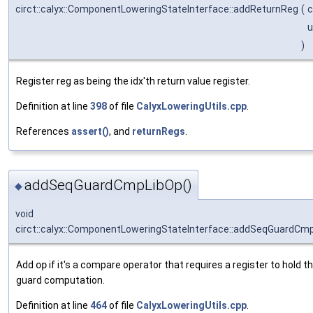
circt::calyx::ComponentLoweringStateInterface::addReturnReg
(
c
u
)
Register reg as being the idx'th return value register.
Definition at line
398
of file
CalyxLoweringUtils.cpp
.
References
assert()
, and
returnRegs
.
addSeqGuardCmpLibOp()
◆
void
circt::calyx::ComponentLoweringStateInterface::addSeqGuardCm
Add
op
if it's a compare operator that requires a register to hold th
guard computation.
Definition at line
464
of file
CalyxLoweringUtils.cpp
.