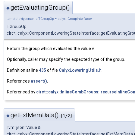
getEvaluatingGroup()
◆
template<typename TGroupOp = calyx::GroupInterface>
TGroupOp
circt::calyx::ComponentLoweringStateInterface::getEvaluatingGro
Return the group which evaluates the value v.
Optionally, caller may specify the expected type of the group.
Definition at line
435
of file
CalyxLoweringUtils.h
.
References
assert()
.
Referenced by
circt::calyx::InlineCombGroups::recurseInlineC
getExtMemData()
◆
[1/2]
llvm::json::Value &
circt::calyx::ComponentLoweringStateInterface::getExtMemData