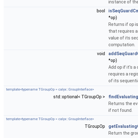
instance of the
bool
isSeqGuardC
*op)
Returns if
op
i
that requires a
value of its se
computation.
void
addSeqGuard
*op)
Add
op
if it's 
requires a regi
of its sequent
template<typename TGroupOp = calyx::GroupInterface>
std::optional< TGroupOp >
findEvaluatin
Returns the ev
if not found.
template<typename TGroupOp = calyx::GroupInterface>
TGroupOp
getEvaluatin
Return the gro