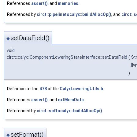
References
assert()
, and
memories
.
Referenced by
circt::pipelinetocalyx::buildAllocOp()
, and
circt::
setDataField()
◆
void
circt::calyx::ComponentLoweringStateInterface::setDataField
(
St
llv
)
Definition at line
478
of file
CalyxLoweringUtils.h
.
References
assert()
, and
extMemData
.
Referenced by
circt::scftocalyx::buildAllocOp()
.
setFormat()
◆