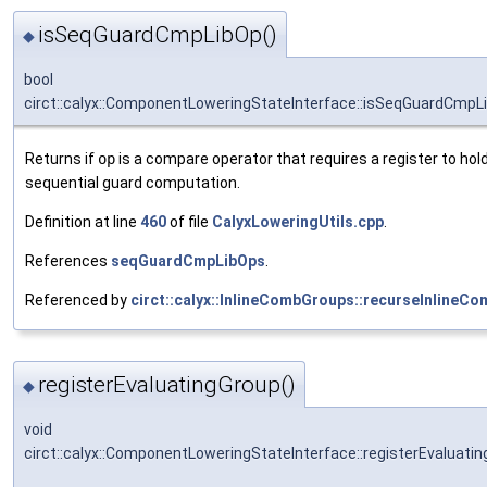
isSeqGuardCmpLibOp()
◆
bool
circt::calyx::ComponentLoweringStateInterface::isSeqGuardCmpL
Returns if
op
is a compare operator that requires a register to hold
sequential guard computation.
Definition at line
460
of file
CalyxLoweringUtils.cpp
.
References
seqGuardCmpLibOps
.
Referenced by
circt::calyx::InlineCombGroups::recurseInlineC
registerEvaluatingGroup()
◆
void
circt::calyx::ComponentLoweringStateInterface::registerEvaluati