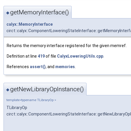
getMemoryInterface()
◆
calyx::MemoryInterface
circt::calyx::ComponentLoweringStateInterface::getMemoryInter
Returns the memory interface registered for the given memref.
Definition at line
419
of file
CalyxLoweringUtils.cpp
.
References
assert()
, and
memories
.
getNewLibraryOpInstance()
◆
template<typename TLibraryOp >
TLibraryOp
circt::calyx::ComponentLoweringStateInterface::getNewLibraryOp