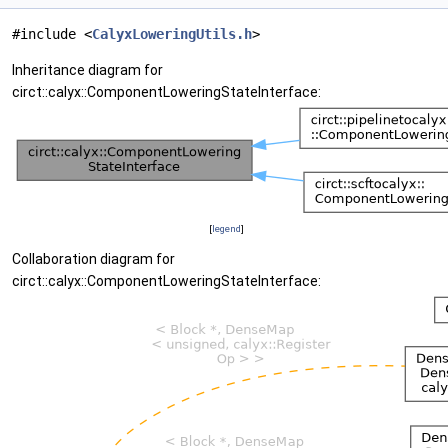
#include <
CalyxLoweringUtils.h
>
Inheritance diagram for
circt::calyx::ComponentLoweringStateInterface:
[
legend
]
Collaboration diagram for
circt::calyx::ComponentLoweringStateInterface: