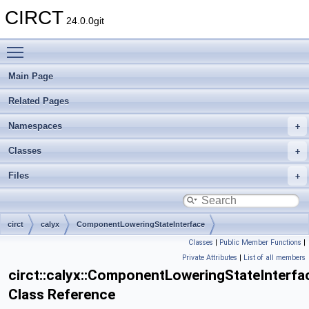
CIRCT
24.0.0git
Toggle main menu visibility
Main Page
Related Pages
Namespaces
Classes
Files
circt
calyx
ComponentLoweringStateInterface
Classes
|
Public Member Functions
|
Private Attributes
|
List of all members
circt::calyx::ComponentLoweringStateInterfa
Class Reference