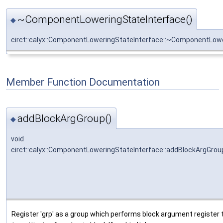
~ComponentLoweringStateInterface()
◆
circt::calyx::ComponentLoweringStateInterface::~ComponentLow
Member Function Documentation
addBlockArgGroup()
◆
void
circt::calyx::ComponentLoweringStateInterface::addBlockArgGrou
Register 'grp' as a group which performs block argument register