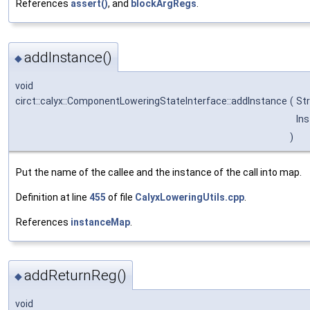
References
assert()
, and
blockArgRegs
.
addInstance()
◆
void
circt::calyx::ComponentLoweringStateInterface::addInstance
(
St
In
)
Put the name of the callee and the instance of the call into map.
Definition at line
455
of file
CalyxLoweringUtils.cpp
.
References
instanceMap
.
addReturnReg()
◆
void