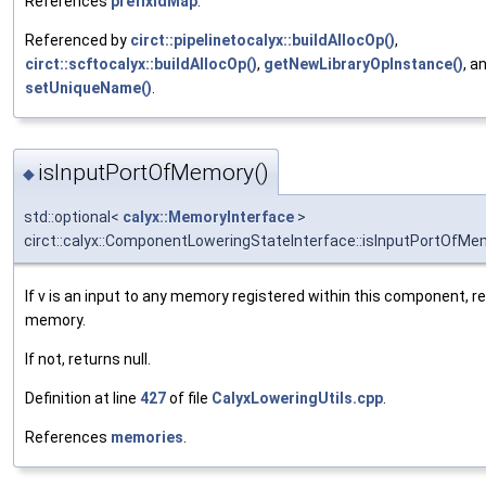
References
prefixIdMap
.
Referenced by
circt::pipelinetocalyx::buildAllocOp()
,
circt::scftocalyx::buildAllocOp()
,
getNewLibraryOpInstance()
, a
setUniqueName()
.
isInputPortOfMemory()
◆
std::optional<
calyx::MemoryInterface
>
circt::calyx::ComponentLoweringStateInterface::isInputPortOfMe
If v is an input to any memory registered within this component, r
memory.
If not, returns null.
Definition at line
427
of file
CalyxLoweringUtils.cpp
.
References
memories
.