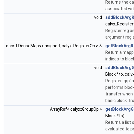
Returns the c
associated wit
void
addBlockArg
calyx::Register
Register reg as
argument regis
const DenseMap< unsigned, calyx::RegisterOp > &
getBlockArgR
Return a mapp
indices to blo
void
addBlockArg
Block *to, caly
Register 'grp' 
performs block
transfer when 
basic block 'fro
ArrayRef< calyx::GroupOp >
getBlockArgG
Block *to)
Returns a list 
evaluated to p