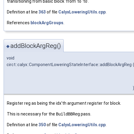
transitioning from basic block 'from' to 'to'.
Definition at line
363
of file
CalyxLoweringUtils.cpp
.
References
blockArgGroups
.
addBlockArgReg()
◆
void
circt::calyx::ComponentLoweringStateInterface::addBlockArgReg
Register reg as being the idx'th argument register for block.
This is necessary for the
BuildBBReg
pass.
Definition at line
350
of file
CalyxLoweringUtils.cpp
.