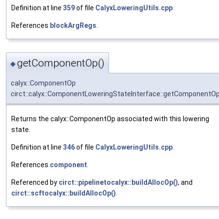
Definition at line
359
of file
CalyxLoweringUtils.cpp
.
References
blockArgRegs
.
getComponentOp()
◆
calyx::ComponentOp
circt::calyx::ComponentLoweringStateInterface::getComponentO
Returns the calyx::ComponentOp associated with this lowering
state.
Definition at line
346
of file
CalyxLoweringUtils.cpp
.
References
component
.
Referenced by
circt::pipelinetocalyx::buildAllocOp()
, and
circt::scftocalyx::buildAllocOp()
.