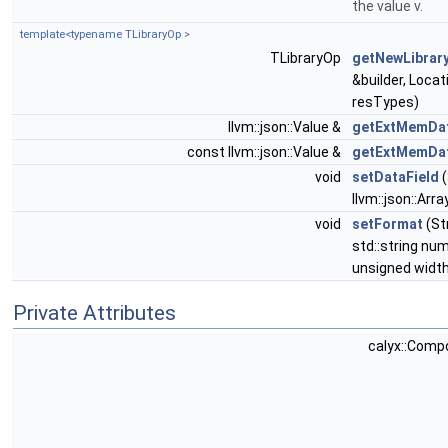
the value v.
template<typename TLibraryOp >
TLibraryOp
getNewLibrar
&builder, Loca
resTypes)
llvm::json::Value &
getExtMemDa
const llvm::json::Value &
getExtMemDa
void
setDataField
(
llvm::json::Arra
void
setFormat
(St
std::string nu
unsigned widt
Private Attributes
calyx::Com