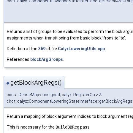
circt::calyx::ComponentLoweringStateInterface::getBlockArgGrou
Returns a list of groups to be evaluated to perform the block arg
assignments when transitioning from basic block 'from' to 'to'.
Definition at line
369
of file
CalyxLoweringUtils.cpp
.
References
blockArgGroups
.
getBlockArgRegs()
◆
const DenseMap< unsigned, calyx::RegisterOp > &
circt::calyx::ComponentLoweringStateInterface::getBlockArgRegs
Return a mapping of block argument indices to block argument reg
This is necessary for the
BuildBBReg
pass.