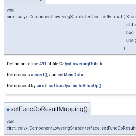
void
circt::calyx::ComponentLoweringStateInterface::setFormat
(
Stri
std::
bool
unsi
)
Definition at line
491
of file
CalyxLoweringUtils.h
.
References
assert()
, and
extMemData
.
Referenced by
circt::scftocalyx::buildAllocOp()
.
setFuncOpResultMapping()
◆
void
circt::calyx::ComponentLoweringStateInterface::setFuncOpResul