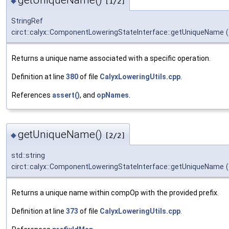
◆
[1/2]
StringRef
circt::calyx::ComponentLoweringStateInterface::getUniqueName
(
Returns a unique name associated with a specific operation.
Definition at line
380
of file
CalyxLoweringUtils.cpp
.
References
assert()
, and
opNames
.
getUniqueName()
◆
[2/2]
std::string
circt::calyx::ComponentLoweringStateInterface::getUniqueName
(
Returns a unique name within compOp with the provided prefix.
Definition at line
373
of file
CalyxLoweringUtils.cpp
.