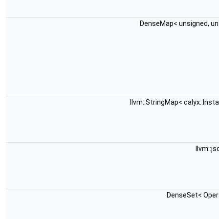
DenseMap< unsigned, un
llvm::StringMap< calyx::Ins
llvm::j
DenseSet< Opera