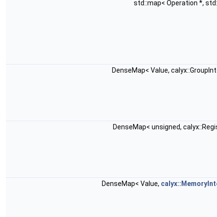
std::map< Operation *, std:
DenseMap< Value, calyx::GroupIn
DenseMap< unsigned, calyx::Reg
DenseMap< Value,
calyx::MemoryInt