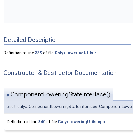
Detailed Description
Definition at line
339
of file
CalyxLoweringUtils.h
.
Constructor & Destructor Documentation
ComponentLoweringStateInterface()
◆
circt::calyx::ComponentLoweringStateInterface::ComponentLower
Definition at line
340
of file
CalyxLoweringUtils.cpp
.