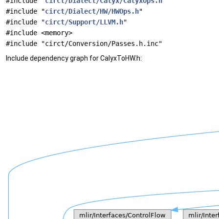
#include "
circt/Dialect/Calyx/CalyxOps.h
"
#include "
circt/Dialect/HW/HWOps.h
"
#include "
circt/Support/LLVM.h
"
#include <memory>
#include "circt/Conversion/Passes.h.inc"
Include dependency graph for CalyxToHW.h: