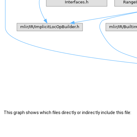
This graph shows which files directly or indirectly include this file: