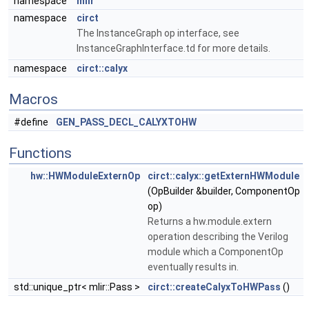
namespace
mlir
namespace
circt
The InstanceGraph op interface, see
InstanceGraphInterface.td for more details.
namespace
circt::calyx
Macros
#define
GEN_PASS_DECL_CALYXTOHW
Functions
hw::HWModuleExternOp
circt::calyx::getExternHWModule
(OpBuilder &builder, ComponentOp
op)
Returns a hw.module.extern
operation describing the Verilog
module which a ComponentOp
eventually results in.
std::unique_ptr< mlir::Pass >
circt::createCalyxToHWPass
()