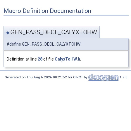
Macro Definition Documentation
GEN_PASS_DECL_CALYXTOHW
◆
#define GEN_PASS_DECL_CALYXTOHW
Definition at line
28
of file
CalyxToHW.h
.
Generated on Thu Aug 6 2026 00:21:52 for CIRCT by
1.9.8