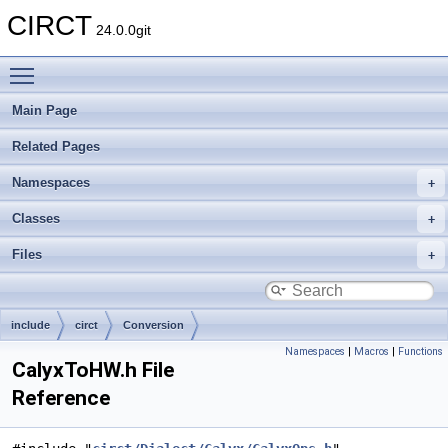
CIRCT
24.0.0git
Toggle main menu visibility
Main Page
Related Pages
Namespaces
Classes
Files
include
circt
Conversion
Namespaces
|
Macros
|
Functions
CalyxToHW.h File
Reference