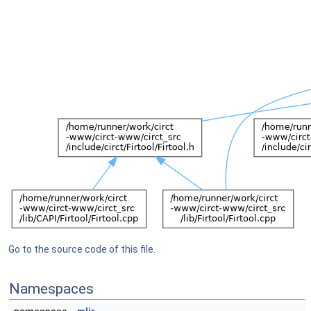
Go to the source code of this file.
Namespaces