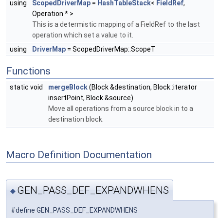
using
ScopedDriverMap
=
HashTableStack
<
FieldRef
,
Operation * >
This is a determistic mapping of a FieldRef to the last
operation which set a value to it.
using
DriverMap
= ScopedDriverMap::ScopeT
Functions
static void
mergeBlock
(Block &destination, Block::iterator
insertPoint, Block &source)
Move all operations from a source block in to a
destination block.
Macro Definition Documentation
GEN_PASS_DEF_EXPANDWHENS
◆
#define GEN_PASS_DEF_EXPANDWHENS