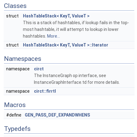
Classes
struct
HashTableStack< KeyT, ValueT >
This is a stack of hashtables, if lookup fails in the top-
most hashtable, it will attempt to lookup in lower
hashtables.
More...
struct
HashTableStack< KeyT, ValueT >::Iterator
Namespaces
namespace
circt
The InstanceGraph op interface, see
InstanceGraphInterface.td for more details.
namespace
circt::firrtl
Macros
#define
GEN_PASS_DEF_EXPANDWHENS
Typedefs