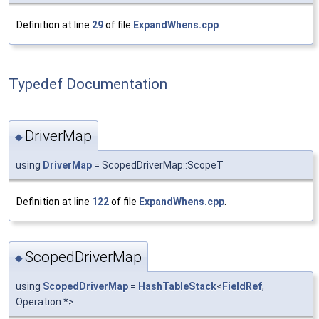
Definition at line
29
of file
ExpandWhens.cpp
.
Typedef Documentation
DriverMap
◆
using
DriverMap
= ScopedDriverMap::ScopeT
Definition at line
122
of file
ExpandWhens.cpp
.
ScopedDriverMap
◆
using
ScopedDriverMap
=
HashTableStack
<
FieldRef
,
Operation *>