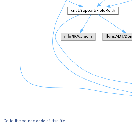
Go to the source code of this file.