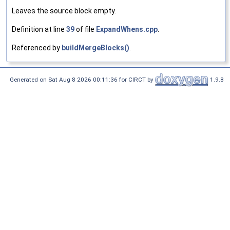
Leaves the source block empty.
Definition at line
39
of file
ExpandWhens.cpp
.
Referenced by
buildMergeBlocks()
.
Generated on Sat Aug 8 2026 00:11:36 for CIRCT by
1.9.8