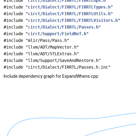
#include "
circt/Dialect/FIRRTL/FIRRTLOps.h
"
#include "
circt/Dialect/FIRRTL/FIRRTLTypes.h
"
#include "
circt/Dialect/FIRRTL/FIRRTLUtils.h
"
#include "
circt/Dialect/FIRRTL/FIRRTLVisitors.h
"
#include "
circt/Dialect/FIRRTL/Passes.h
"
#include "
circt/Support/FieldRef.h
"
#include "mlir/Pass/Pass.h"
#include "llvm/ADT/MapVector.h"
#include "llvm/ADT/STLExtras.h"
#include "llvm/Support/SaveAndRestore.h"
#include "circt/Dialect/FIRRTL/Passes.h.inc"
Include dependency graph for ExpandWhens.cpp: