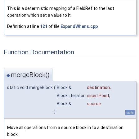
This is a determistic mapping of a FieldRef to the last
operation which set a value to it.
Definition at line
121
of file
ExpandWhens.cpp
.
Function Documentation
mergeBlock()
◆
static void mergeBlock
(
Block &
destination
,
Block::iterator
insertPoint
,
Block &
source
)
static
Move all operations from a source block in to a destination
block.