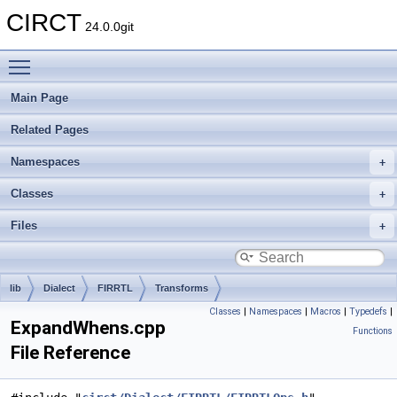
CIRCT
24.0.0git
Toggle main menu visibility
Main Page
Related Pages
Namespaces
Classes
Files
lib
Dialect
FIRRTL
Transforms
Classes
|
Namespaces
|
Macros
|
Typedefs
|
ExpandWhens.cpp
Functions
File Reference