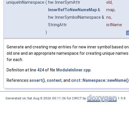
uniqueInNamespace
(
hw::InnerSymAttr
old
,
InnerRefToNewNameMap
&
map
,
hw::InnerSymbolNamespace &
ns
,
StringAttr
istName
)
s
Generate and creating map entries for new inner symbol based on
old one and an appropriate namespace for creating unique names
for each.
Definition at line
424
of file
ModuleInliner.cpp
.
References
assert()
,
context
, and
circt::Namespace::newName()
Generated on Sat Aug 8 2026 00:11:36 for CIRCT by
1.9.8