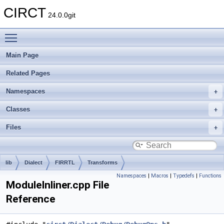
CIRCT
24.0.0git
Toggle main menu visibility
Main Page
Related Pages
Namespaces
Classes
Files
lib
Dialect
FIRRTL
Transforms
Namespaces
|
Macros
|
Typedefs
|
Functions
ModuleInliner.cpp File
Reference