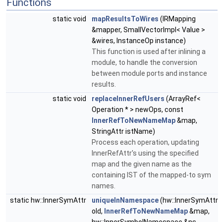
Functions
static void
mapResultsToWires
(IRMapping
&mapper, SmallVectorImpl< Value >
&wires, InstanceOp instance)
This function is used after inlining a
module, to handle the conversion
between module ports and instance
results.
static void
replaceInnerRefUsers
(ArrayRef<
Operation * > newOps, const
InnerRefToNewNameMap
&map,
StringAttr istName)
Process each operation, updating
InnerRefAttr's using the specified
map and the given name as the
containing IST of the mapped-to sym
names.
static hw::InnerSymAttr
uniqueInNamespace
(hw::InnerSymAttr
old,
InnerRefToNewNameMap
&map,