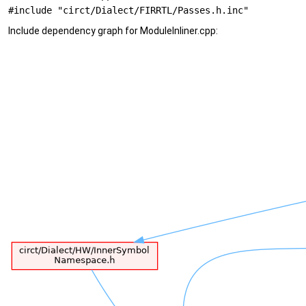
#include "circt/Dialect/FIRRTL/Passes.h.inc"
Include dependency graph for ModuleInliner.cpp: