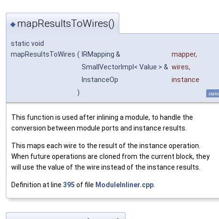
mapResultsToWires()
◆
static void
mapResultsToWires
(
IRMapping &
mapper
,
SmallVectorImpl< Value > &
wires
,
InstanceOp
instance
)
stati
This function is used after inlining a module, to handle the
conversion between module ports and instance results.
This maps each wire to the result of the instance operation.
When future operations are cloned from the current block, they
will use the value of the wire instead of the instance results.
Definition at line
395
of file
ModuleInliner.cpp
.