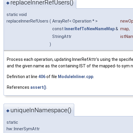
replaceInnerRefUsers()
◆
static void
replaceInnerRefUsers
(
ArrayRef< Operation * >
newO
const
InnerRefToNewNameMap
&
map
,
StringAttr
istNa
)
Process each operation, updating InnerRefAttr's using the specif
and the given name as the containing IST of the mapped-to sym 
Definition at line
406
of file
ModuleInliner.cpp
.
References
assert()
.
uniqueInNamespace()
◆
static
hw::InnerSymAttr