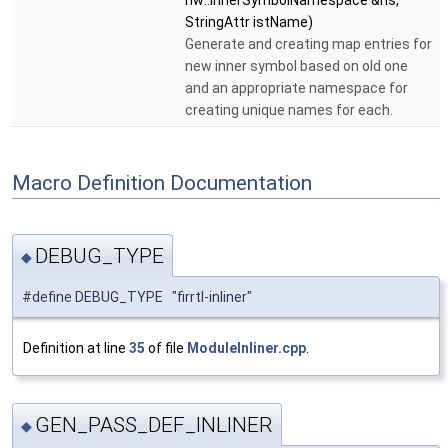
hw::InnerSymbolNamespace &ns,
StringAttr istName)
Generate and creating map entries for
new inner symbol based on old one
and an appropriate namespace for
creating unique names for each.
Macro Definition Documentation
DEBUG_TYPE
◆
#define DEBUG_TYPE "firrtl-inliner"
Definition at line
35
of file
ModuleInliner.cpp
.
GEN_PASS_DEF_INLINER
◆