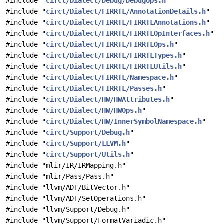
#include "
circt/Dialect/Debug/DebugOps.h
"
#include "
circt/Dialect/FIRRTL/AnnotationDetails.h
"
#include "
circt/Dialect/FIRRTL/FIRRTLAnnotations.h
"
#include "
circt/Dialect/FIRRTL/FIRRTLOpInterfaces.h
"
#include "
circt/Dialect/FIRRTL/FIRRTLOps.h
"
#include "
circt/Dialect/FIRRTL/FIRRTLTypes.h
"
#include "
circt/Dialect/FIRRTL/FIRRTLUtils.h
"
#include "
circt/Dialect/FIRRTL/Namespace.h
"
#include "
circt/Dialect/FIRRTL/Passes.h
"
#include "
circt/Dialect/HW/HWAttributes.h
"
#include "
circt/Dialect/HW/HWOps.h
"
#include "
circt/Dialect/HW/InnerSymbolNamespace.h
"
#include "
circt/Support/Debug.h
"
#include "
circt/Support/LLVM.h
"
#include "
circt/Support/Utils.h
"
#include "mlir/IR/IRMapping.h"
#include "mlir/Pass/Pass.h"
#include "llvm/ADT/BitVector.h"
#include "llvm/ADT/SetOperations.h"
#include "llvm/Support/Debug.h"
#include "llvm/Support/FormatVariadic.h"