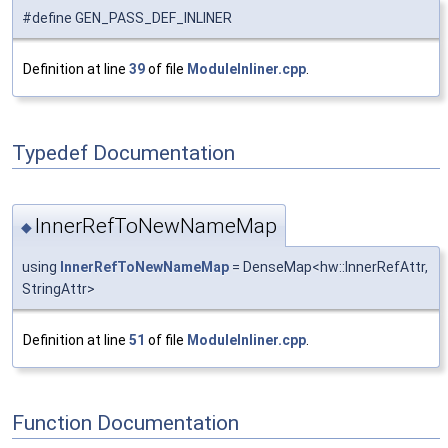
#define GEN_PASS_DEF_INLINER
Definition at line
39
of file
ModuleInliner.cpp
.
Typedef Documentation
InnerRefToNewNameMap
◆
using
InnerRefToNewNameMap
= DenseMap<hw::InnerRefAttr,
StringAttr>
Definition at line
51
of file
ModuleInliner.cpp
.
Function Documentation