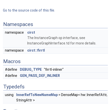
Go to the source code of this file.
Namespaces
namespace
circt
The InstanceGraph op interface, see
InstanceGraphInterface.td for more details.
namespace
circt::firrtl
Macros
#define
DEBUG_TYPE
"firrtl-inliner"
#define
GEN_PASS_DEF_INLINER
Typedefs
using
InnerRefToNewNameMap
= DenseMap< hw::InnerRefAttr,
StringAttr >