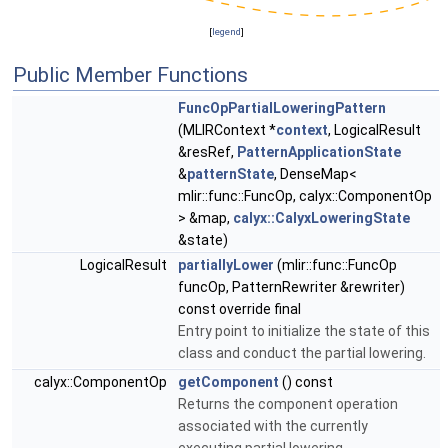
[
legend
]
Public Member Functions
FuncOpPartialLoweringPattern
(MLIRContext *
context
, LogicalResult
&resRef,
PatternApplicationState
&
patternState
, DenseMap<
mlir::func::FuncOp, calyx::ComponentOp
> &map,
calyx::CalyxLoweringState
&state)
LogicalResult
partiallyLower
(mlir::func::FuncOp
funcOp, PatternRewriter &rewriter)
const override final
Entry point to initialize the state of this
class and conduct the partial lowering.
calyx::ComponentOp
getComponent
() const
Returns the component operation
associated with the currently