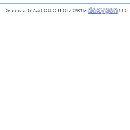
Generated on Sat Aug 8 2026 00:11:36 for CIRCT by
1.9.8