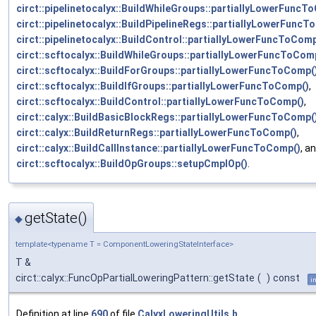
circt::pipelinetocalyx::BuildWhileGroups::partiallyLowerFuncT
circt::pipelinetocalyx::BuildPipelineRegs::partiallyLowerFunc
circt::pipelinetocalyx::BuildControl::partiallyLowerFuncToComp
circt::scftocalyx::BuildWhileGroups::partiallyLowerFuncToCom
circt::scftocalyx::BuildForGroups::partiallyLowerFuncToComp(
circt::scftocalyx::BuildIfGroups::partiallyLowerFuncToComp()
,
circt::scftocalyx::BuildControl::partiallyLowerFuncToComp()
,
circt::calyx::BuildBasicBlockRegs::partiallyLowerFuncToComp(
circt::calyx::BuildReturnRegs::partiallyLowerFuncToComp()
,
circt::calyx::BuildCallInstance::partiallyLowerFuncToComp()
, a
circt::scftocalyx::BuildOpGroups::setupCmpIOp()
.
getState()
◆
template<typename T = ComponentLoweringStateInterface>
T &
circt::calyx::FuncOpPartialLoweringPattern::getState
(
)
const
i
Definition at line
690
of file
CalyxLoweringUtils.h
.