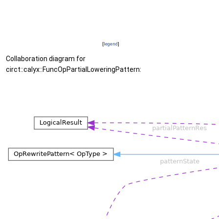
[
legend
]
Collaboration diagram for
circt::calyx::FuncOpPartialLoweringPattern: