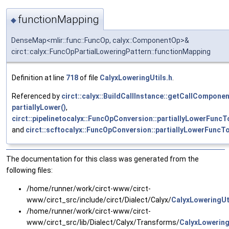
functionMapping
◆
DenseMap<mlir::func::FuncOp, calyx::ComponentOp>&
circt::calyx::FuncOpPartialLoweringPattern::functionMapping
Definition at line
718
of file
CalyxLoweringUtils.h
.
Referenced by
circt::calyx::BuildCallInstance::getCallComponen
partiallyLower()
,
circt::pipelinetocalyx::FuncOpConversion::partiallyLowerFunc
and
circt::scftocalyx::FuncOpConversion::partiallyLowerFunc
The documentation for this class was generated from the
following files:
/home/runner/work/circt-www/circt-
www/circt_src/include/circt/Dialect/Calyx/
CalyxLoweringUt
/home/runner/work/circt-www/circt-
www/circt_src/lib/Dialect/Calyx/Transforms/
CalyxLowering