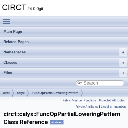
CIRCT
24.0.0git
Toggle main menu visibility
Main Page
Related Pages
Namespaces
Classes
Files
circt
calyx
FuncOpPartialLoweringPattern
Public Member Functions
|
Protected Attributes
|
Private Attributes
|
List of all members
circt::calyx::FuncOpPartialLoweringPattern
Class Reference
abstract