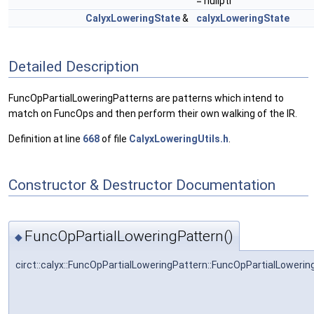
= nullptr
CalyxLoweringState
&
calyxLoweringState
Detailed Description
FuncOpPartialLoweringPatterns are patterns which intend to
match on FuncOps and then perform their own walking of the IR.
Definition at line
668
of file
CalyxLoweringUtils.h
.
Constructor & Destructor Documentation
FuncOpPartialLoweringPattern()
◆
circt::calyx::FuncOpPartialLoweringPattern::FuncOpPartialLowerin