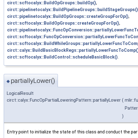
circt::scftocalyx::BuildOpGroups::buildOp()
,
circt::pipelinetocalyx::BuildPipelineGroups::buildStageGroups()
circt::pipelinetocalyx::BuildOpGroups::createGroupForOp()
,
circt::scftocalyx::BuildOpGroups::createGroupForOp()
,
circt::pipelinetocalyx::FuncOpConversion::partiallyLowerFunc
circt::scftocalyx::FuncOpConversion::partiallyLowerFuncToCo
circt::scftocalyx::BuildWhileGroups::partiallyLowerFuncToCom
circt::calyx::BuildBasicBlockRegs::partiallyLowerFuncToComp(
circt::scftocalyx::BuildControl::scheduleBasicBlock()
.
partiallyLower()
◆
LogicalResult
circt::calyx::FuncOpPartialLoweringPattern::partiallyLower
(
mlir::
Patter
)
Entry point to initialize the state of this class and conduct the part