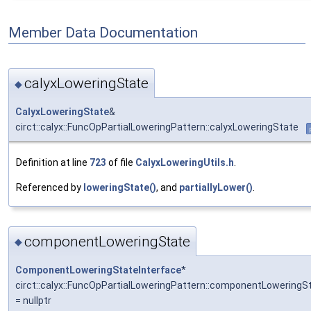
Member Data Documentation
calyxLoweringState
◆
CalyxLoweringState
&
circt::calyx::FuncOpPartialLoweringPattern::calyxLoweringState
Definition at line
723
of file
CalyxLoweringUtils.h
.
Referenced by
loweringState()
, and
partiallyLower()
.
componentLoweringState
◆
ComponentLoweringStateInterface
*
circt::calyx::FuncOpPartialLoweringPattern::componentLoweringS
= nullptr