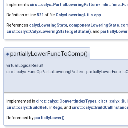
Implements
circt::calyx::PartialLoweringPattern< mlir::func::F
Definition at line
521
of file
CalyxLoweringUtils.cpp
.
References
calyxLoweringState
,
componentLoweringState
,
com
circt::calyx::CalyxLoweringState::getState()
, and
partiallyLow
partiallyLowerFuncToComp()
◆
virtual LogicalResult
circt::calyx::FuncOpPartialLoweringPattern::partiallyLowerFuncT
Implemented in
circt::calyx::ConvertIndexTypes
,
circt::calyx::B
circt::calyx::BuildReturnRegs
, and
circt::calyx::BuildCallInstanc
Referenced by
partiallyLower()
.