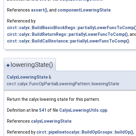
References
assert()
, and
componentLoweringState
.
Referenced by
circt::calyx::BuildBasicBlockRegs::partiallyLowerFuncToComp(
circt::calyx::BuildReturnRegs::partiallyLowerFuncToComp()
, an
circt::calyx::BuildCallInstance::partiallyLowerFuncToComp()
.
loweringState()
◆
CalyxLoweringState
&
circt::calyx::FuncOpPartialLoweringPattern::loweringState
Return the calyx lowering state for this pattern.
Definition at line
541
of file
CalyxLoweringUtils.cpp
.
References
calyxLoweringState
.
Referenced by
circt::pipelinetocalyx::BuildOpGroups::buildOp()
,