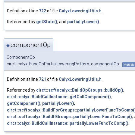
Definition at line
722
of file
CalyxLoweringUtils.h
.
Referenced by
getState()
, and
partiallyLower()
.
componentOp
◆
ComponentOp
circt::calyx::FuncOpPartialLoweringPattern::componentOp
mutable
Definition at line
721
of file
CalyxLoweringUtils.h
.
Referenced by
circt::scftocalyx::BuildOpGroups::buildOp()
,
circt::calyx::BuildCallInstance::getCallComponent()
,
getComponent()
,
partiallyLower()
,
circt::scftocalyx::BuildForGroups::partiallyLowerFuncToComp(
circt::scftocalyx::BuildIfGroups::partiallyLowerFuncToComp()
,
circt::calyx::BuildCallInstance::partiallyLowerFuncToComp()
.