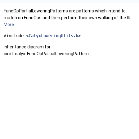
FuncOpPartialLoweringPatterns are patterns which intend to
match on FuncOps and then perform their own walking of the IR.
More...
#include <
CalyxLoweringUtils.h
>
Inheritance diagram for
circt::calyx::FuncOpPartialLoweringPattern: