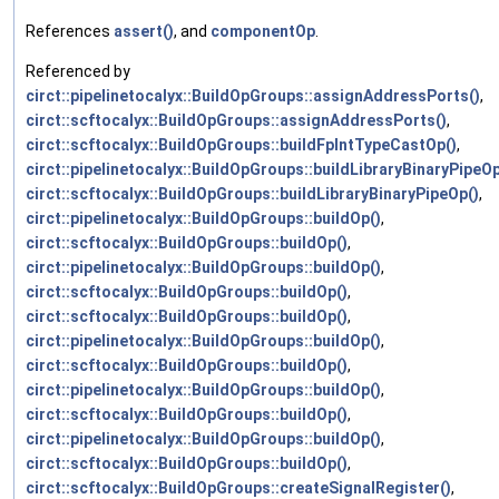
References
assert()
, and
componentOp
.
Referenced by
circt::pipelinetocalyx::BuildOpGroups::assignAddressPorts()
,
circt::scftocalyx::BuildOpGroups::assignAddressPorts()
,
circt::scftocalyx::BuildOpGroups::buildFpIntTypeCastOp()
,
circt::pipelinetocalyx::BuildOpGroups::buildLibraryBinaryPipeOp
circt::scftocalyx::BuildOpGroups::buildLibraryBinaryPipeOp()
,
circt::pipelinetocalyx::BuildOpGroups::buildOp()
,
circt::scftocalyx::BuildOpGroups::buildOp()
,
circt::pipelinetocalyx::BuildOpGroups::buildOp()
,
circt::scftocalyx::BuildOpGroups::buildOp()
,
circt::scftocalyx::BuildOpGroups::buildOp()
,
circt::pipelinetocalyx::BuildOpGroups::buildOp()
,
circt::scftocalyx::BuildOpGroups::buildOp()
,
circt::pipelinetocalyx::BuildOpGroups::buildOp()
,
circt::scftocalyx::BuildOpGroups::buildOp()
,
circt::pipelinetocalyx::BuildOpGroups::buildOp()
,
circt::scftocalyx::BuildOpGroups::buildOp()
,
circt::scftocalyx::BuildOpGroups::createSignalRegister()
,