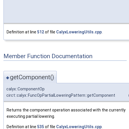
Definition at line
512
of file
CalyxLoweringUtils.cpp
.
Member Function Documentation
getComponent()
◆
calyx::ComponentOp
circt::calyx::FuncOpPartialLoweringPattern::getComponent
Returns the component operation associated with the currently
executing partial lowering.
Definition at line
535
of file
CalyxLoweringUtils.cpp
.