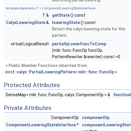
executing partial lowering.
template<typename T = ComponentLoweringStateInterface>
T &
getState
() const
CalyxLoweringState
&
loweringState
() const
Return the calyx lowering state for this
pattern.
virtual LogicalResult
partiallyLowerFuncToComp
(mlir::func::FuncOp funcOp,
PatternRewriter &rewriter) const =0
Public Member Functions inherited from
circt::calyx::PartialLoweringPattern< mlir::func::FuncOp >
Protected Attributes
DenseMap< mlir::func::FuncOp, calyx::ComponentOp > &
functio
Private Attributes
ComponentOp
componentOp
ComponentLoweringStateInterface
*
componentLoweringStat