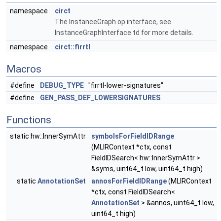
namespace
circt
The InstanceGraph op interface, see
InstanceGraphInterface.td for more details.
namespace
circt::firrtl
Macros
#define
DEBUG_TYPE
"firrtl-lower-signatures"
#define
GEN_PASS_DEF_LOWERSIGNATURES
Functions
static hw::InnerSymAttr
symbolsForFieldIDRange
(MLIRContext *ctx, const
FieldIDSearch< hw::InnerSymAttr >
&syms, uint64_t low, uint64_t high)
static
AnnotationSet
annosForFieldIDRange
(MLIRContext
*ctx, const FieldIDSearch<
AnnotationSet
> &annos, uint64_t low,
uint64_t high)