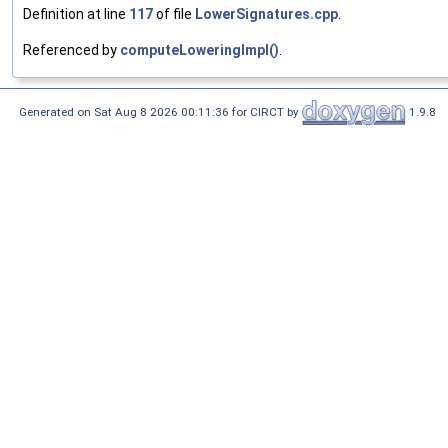
Definition at line
117
of file
LowerSignatures.cpp
.
Referenced by
computeLoweringImpl()
.
Generated on Sat Aug 8 2026 00:11:36 for CIRCT by
1.9.8