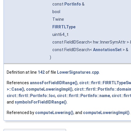
const
PortInfo
&
bool
Twine
FIRRTLType
uint64_t
const FieldIDSearch< hw::InnerSymAttr >
const FieldIDSearch<
AnnotationSet
> &
)
Definition at line
142
of file
LowerSignatures.cpp
.
References
annosForFieldIDRange()
,
circt::firrtl::FIRRTLTypeS
>::Case()
,
computeLoweringImpl()
,
circt::firrtl::PortInfo::domai
circt::firrtl::PortInfo::loc
,
circt::firrtl::PortInfo::name
,
circt::fir
and
symbolsForFieldIDRange()
.
Referenced by
computeLowering()
, and
computeLoweringImpl()
.