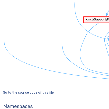
Go to the source code of this file.
Namespaces