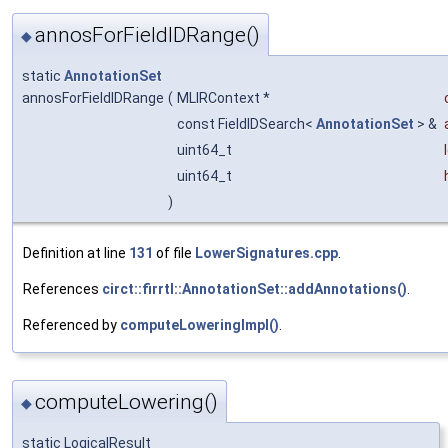
annosForFieldIDRange()
◆
static
AnnotationSet
annosForFieldIDRange
(
MLIRContext *
const FieldIDSearch<
AnnotationSet
> &
uint64_t
uint64_t
)
Definition at line
131
of file
LowerSignatures.cpp
.
References
circt::firrtl::AnnotationSet::addAnnotations()
.
Referenced by
computeLoweringImpl()
.
computeLowering()
◆
static LogicalResult