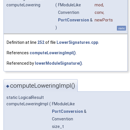
computeLowering
(
FModuleLike
mod
,
Convention
conv
,
PortConversion
&
newPorts
)
static
Definition at line
252
of file
LowerSignatures.cpp
.
References
computeLoweringImpl()
.
Referenced by
lowerModuleSignature()
.
computeLoweringImpl()
◆
static LogicalResult
computeLoweringImpl
(
FModuleLike
PortConversion
&
Convention
size_t