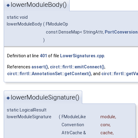
lowerModuleBody()
◆
static void
lowerModuleBody
(
FModuleOp
const DenseMap< StringAttr,
PortConversion
)
Definition at line
401
of file
LowerSignatures.cpp
.
References
assert()
,
circt::firrtl::emitConnect()
,
circt::firrtl::AnnotationSet::getContext()
, and
circt::firrtl::get
lowerModuleSignature()
◆
static LogicalResult
lowerModuleSignature
(
FModuleLike
module
,
Convention
conv
,
AttrCache &
cache
,