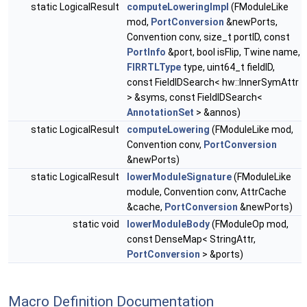
static LogicalResult
computeLoweringImpl
(FModuleLike
mod,
PortConversion
&newPorts,
Convention conv, size_t portID, const
PortInfo
&port, bool isFlip, Twine name,
FIRRTLType
type, uint64_t fieldID,
const FieldIDSearch< hw::InnerSymAttr
> &syms, const FieldIDSearch<
AnnotationSet
> &annos)
static LogicalResult
computeLowering
(FModuleLike mod,
Convention conv,
PortConversion
&newPorts)
static LogicalResult
lowerModuleSignature
(FModuleLike
module, Convention conv, AttrCache
&cache,
PortConversion
&newPorts)
static void
lowerModuleBody
(FModuleOp mod,
const DenseMap< StringAttr,
PortConversion
> &ports)
Macro Definition Documentation