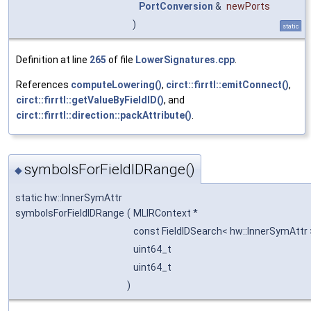
PortConversion
&
newPorts
)
static
Definition at line
265
of file
LowerSignatures.cpp
.
References
computeLowering()
,
circt::firrtl::emitConnect()
,
circt::firrtl::getValueByFieldID()
, and
circt::firrtl::direction::packAttribute()
.
symbolsForFieldIDRange()
◆
static hw::InnerSymAttr
symbolsForFieldIDRange
(
MLIRContext *
const FieldIDSearch< hw::InnerSymAttr
uint64_t
uint64_t
)