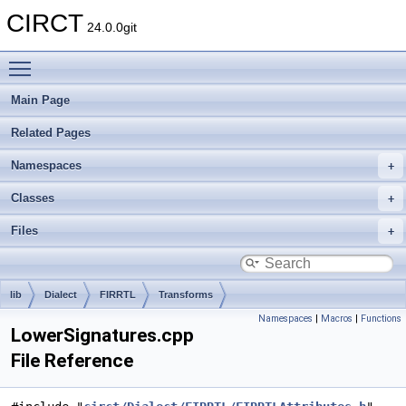
CIRCT
24.0.0git
Toggle main menu visibility
Main Page
Related Pages
Namespaces
Classes
Files
lib
Dialect
FIRRTL
Transforms
Namespaces
|
Macros
|
Functions
LowerSignatures.cpp
File Reference