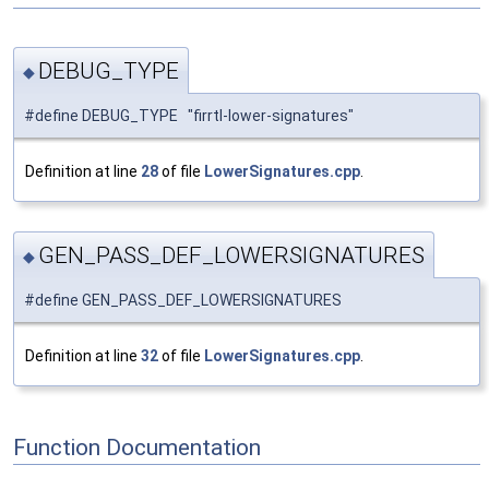
DEBUG_TYPE
◆
#define DEBUG_TYPE "firrtl-lower-signatures"
Definition at line
28
of file
LowerSignatures.cpp
.
GEN_PASS_DEF_LOWERSIGNATURES
◆
#define GEN_PASS_DEF_LOWERSIGNATURES
Definition at line
32
of file
LowerSignatures.cpp
.
Function Documentation