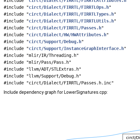
#include "
circt/Dialect/FIRRTL/FIRRTLAttributes.h
"
#include "
circt/Dialect/FIRRTL/FIRRTLOps.h
"
#include "
circt/Dialect/FIRRTL/FIRRTLTypes.h
"
#include "
circt/Dialect/FIRRTL/FIRRTLUtils.h
"
#include "
circt/Dialect/FIRRTL/Passes.h
"
#include "
circt/Dialect/HW/HWAttributes.h
"
#include "
circt/Support/Debug.h
"
#include "
circt/Support/InstanceGraphInterface.h
"
#include "mlir/IR/Threading.h"
#include "mlir/Pass/Pass.h"
#include "llvm/ADT/STLExtras.h"
#include "llvm/Support/Debug.h"
#include "circt/Dialect/FIRRTL/Passes.h.inc"
Include dependency graph for LowerSignatures.cpp: