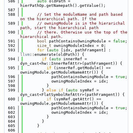
  586
auto
 oldPath = 
hierPathOp.getNamepath().getValue();
  587
  588
// Set the moduleName and path based 
on the hierarchical path. If the
  589
// owningModule is in the hierarichal 
path, start the hierarchical path
  590
// there. Otherwise use the top of the 
hierarchical path.
  591
bool
 pathContainsOwningModule = 
false
;
  592
size_t
 owningModuleIndex = 0;
  593
for
 (
auto
 [idx, pathFramgent] : 
llvm
::enumerate(oldPath)) {
  594
if
 (
auto
 innerRef = 
dyn_cast<hw::InnerRefAttr>(pathFramgent)) {
  595
if
 (innerRef.getModule() == 
owningModule.getModuleNameAttr()) {
  596
            pathContainsOwningModule = 
true
;
  597
            owningModuleIndex = idx;
  598
          }
  599
        } 
else
if
 (
auto
 symRef = 
dyn_cast<FlatSymbolRefAttr>(pathFramgent)) {
  600
if
 (symRef.getAttr() == 
owningModule.getModuleNameAttr()) {
  601
            pathContainsOwningModule = 
true
;
  602
            owningModuleIndex = idx;
  603
          }
  604
        }
  605
      }
  606