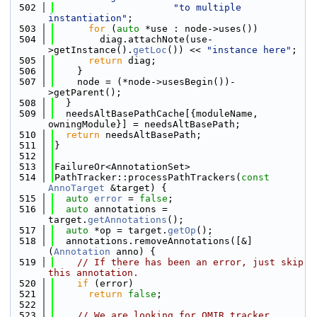
  502
"to multiple 
instantiation"
;
  503
for
 (
auto
 *use : node->uses())
  504
        diag.attachNote(use-
>getInstance().
getLoc
()) << 
"instance here"
;
  505
return
 diag;
  506
    }
  507
    node = (*node->usesBegin())-
>getParent();
  508
  }
  509
  needsAltBasePathCache[{moduleName, 
owningModule}] = needsAltBasePath;
  510
return
 needsAltBasePath;
  511
}
  512
  513
FailureOr<AnnotationSet>
  514
PathTracker::processPathTrackers(
const
AnnoTarget
 &target) {
  515
auto
error
 = 
false
;
  516
auto
 annotations = 
target.
getAnnotations
();
  517
auto
 *op = target.
getOp
();
  518
  annotations.removeAnnotations([&]
(
Annotation
 anno) {
  519
// If there has been an error, just skip 
this annotation.
  520
if
 (error)
  521
return
false
;
  522
  523
// We are looking for OMIR tracker 