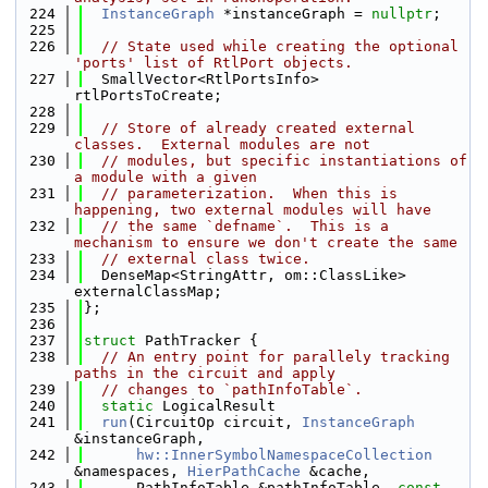
  224
InstanceGraph
 *instanceGraph = 
nullptr
;
  225
  226
// State used while creating the optional 
'ports' list of RtlPort objects.
  227
  SmallVector<RtlPortsInfo> 
rtlPortsToCreate;
  228
  229
// Store of already created external 
classes.  External modules are not
  230
// modules, but specific instantiations of 
a module with a given
  231
// parameterization.  When this is 
happening, two external modules will have
  232
// the same `defname`.  This is a 
mechanism to ensure we don't create the same
  233
// external class twice.
  234
  DenseMap<StringAttr, om::ClassLike> 
externalClassMap;
  235
};
  236
  237
struct 
PathTracker {
  238
// An entry point for parallely tracking 
paths in the circuit and apply
  239
// changes to `pathInfoTable`.
  240
static
 LogicalResult
  241
run
(CircuitOp circuit, 
InstanceGraph
&instanceGraph,
  242
hw::InnerSymbolNamespaceCollection
&namespaces, 
HierPathCache
 &cache,
  243
      PathInfoTable &pathInfoTable, 
const