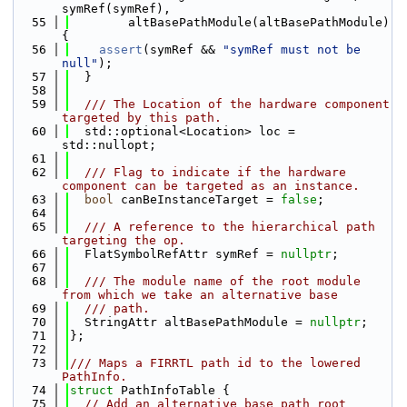
symRef(symRef),
   55
        altBasePathModule(altBasePathModule) 
{
   56
assert
(symRef && 
"symRef must not be 
null"
);
   57
  }
   58
   59
  /// The Location of the hardware component 
targeted by this path.
   60
  std::optional<Location> loc = 
std::nullopt;
   61
   62
  /// Flag to indicate if the hardware 
component can be targeted as an instance.
   63
bool
 canBeInstanceTarget = 
false
;
   64
   65
  /// A reference to the hierarchical path 
targeting the op.
   66
  FlatSymbolRefAttr symRef = 
nullptr
;
   67
   68
  /// The module name of the root module 
from which we take an alternative base
   69
  /// path.
   70
  StringAttr altBasePathModule = 
nullptr
;
   71
};
   72
   73
/// Maps a FIRRTL path id to the lowered 
PathInfo.
   74
struct 
PathInfoTable {
   75
// Add an alternative base path root 