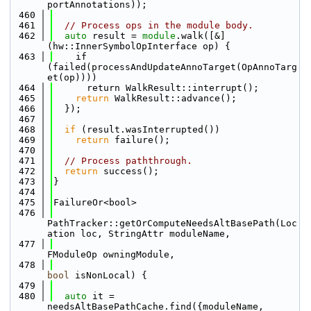
portAnnotations));
  460
  461
// Process ops in the module body.
  462
auto
 result = 
module
.walk([&]
(hw::InnerSymbolOpInterface op) {
  463
    if 
(failed(processAndUpdateAnnoTarget(OpAnnoTarg
et(op))))
  464
      return WalkResult::interrupt();
  465
return
 WalkResult::advance();
  466
  });
  467
  468
if
 (result.wasInterrupted())
  469
return
 failure();
  470
  471
// Process paththrough.
  472
return
 success();
  473
}
  474
  475
FailureOr<bool>
  476
PathTracker::getOrComputeNeedsAltBasePath(Loc
ation loc, StringAttr moduleName,
  477
FModuleOp owningModule,
  478
bool
 isNonLocal) {
  479
  480
auto
 it = 
needsAltBasePathCache.find({moduleName, 