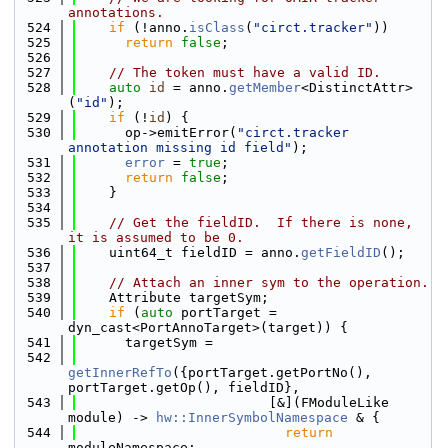
annotations.
  524
if
 (!anno.
isClass
(
"circt.tracker"
))
  525
return
false
;
  526
  527
// The token must have a valid ID.
  528
auto
id
 = anno.
getMember
<DistinctAttr>
(
"id"
);
  529
if
 (!
id
) {
  530
      op->emitError(
"circt.tracker 
annotation missing id field"
);
  531
error
 = 
true
;
  532
return
false
;
  533
    }
  534
  535
// Get the fieldID.  If there is none, 
it is assumed to be 0.
  536
    uint64_t fieldID = anno.
getFieldID
();
  537
  538
// Attach an inner sym to the operation.
  539
    Attribute targetSym;
  540
if
 (
auto
 portTarget = 
dyn_cast<PortAnnoTarget>(target)) {
  541
      targetSym =
  542
getInnerRefTo
({portTarget.getPortNo(), 
portTarget.getOp(), fieldID},
  543
                        [&](FModuleLike 
module) -> 
hw::InnerSymbolNamespace
 & {
  544
return
moduleNamespace;