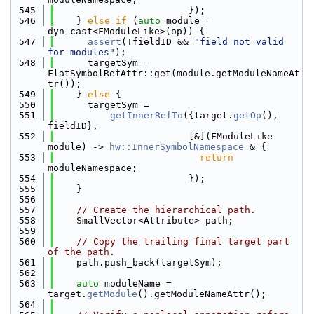
  545
                        });
  546
    } 
else
if
 (
auto
 module = 
dyn_cast<FModuleLike>(op)) {
  547
assert
(!fieldID && 
"field not valid 
for modules"
);
  548
      targetSym = 
FlatSymbolRefAttr::get(module.getModuleNameAt
tr());
  549
    } 
else
 {
  550
      targetSym =
  551
getInnerRefTo
({target.
getOp
(), 
fieldID},
  552
                        [&](FModuleLike 
module) -> 
hw::InnerSymbolNamespace
 & {
  553
return
moduleNamespace;
  554
                        });
  555
    }
  556
  557
// Create the hierarchical path.
  558
    SmallVector<Attribute> path;
  559
  560
// Copy the trailing final target part 
of the path.
  561
    path.push_back(targetSym);
  562
  563
auto
 moduleName = 
target.
getModule
().getModuleNameAttr();
  564