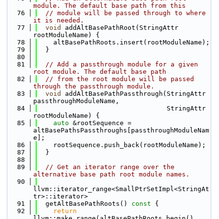
module. The default base path from this
   76
// module will be passed through to where 
it is needed.
   77
void
 addAltBasePathRoot(StringAttr 
rootModuleName) {
   78
    altBasePathRoots.insert(rootModuleName);
   79
  }
   80
   81
// Add a passthrough module for a given 
root module. The default base path
   82
// from the root module will be passed 
through the passthrough module.
   83
void
 addAltBasePathPassthrough(StringAttr 
passthroughModuleName,
   84
                                 StringAttr 
rootModuleName) {
   85
auto
 &rootSequence = 
altBasePathsPassthroughs[passthroughModuleNam
e];
   86
    rootSequence.push_back(rootModuleName);
   87
  }
   88
   89
// Get an iterator range over the 
alternative base path root module names.
   90
llvm::iterator_range<SmallPtrSetImpl<StringAt
tr>::iterator>
   91
  getAltBasePathRoots()
 const 
{
   92
return
llvm::make_range(altBasePathRoots.begin(), 