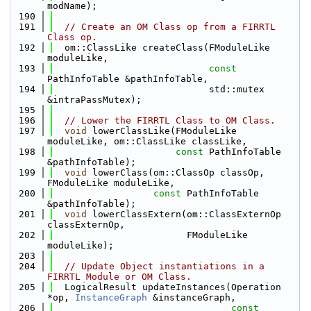
modName);
  190
  191
// Create an OM Class op from a FIRRTL 
Class op.
  192
  om::ClassLike createClass(FModuleLike 
moduleLike,
  193
const
PathInfoTable &pathInfoTable,
  194
                            std::mutex 
&intraPassMutex);
  195
  196
// Lower the FIRRTL Class to OM Class.
  197
void
 lowerClassLike(FModuleLike 
moduleLike, om::ClassLike classLike,
  198
const
 PathInfoTable 
&pathInfoTable);
  199
void
 lowerClass(om::ClassOp classOp, 
FModuleLike moduleLike,
  200
const
 PathInfoTable 
&pathInfoTable);
  201
void
 lowerClassExtern(om::ClassExternOp 
classExternOp,
  202
                        FModuleLike 
moduleLike);
  203
  204
// Update Object instantiations in a 
FIRRTL Module or OM Class.
  205
  LogicalResult updateInstances(Operation 
*op, 
InstanceGraph
 &instanceGraph,
  206
const