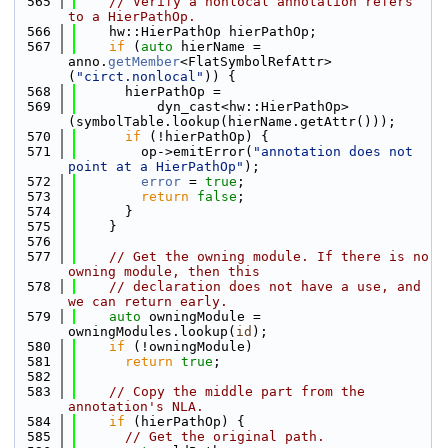
  565
// Verify a nonlocal annotation refers 
to a HierPathOp.
  566
    hw::HierPathOp hierPathOp;
  567
if
 (
auto
 hierName = 
anno.
getMember
<FlatSymbolRefAttr>
(
"circt.nonlocal"
)) {
  568
      hierPathOp =
  569
          dyn_cast<hw::HierPathOp>
(symbolTable.lookup(hierName.getAttr()));
  570
if
 (!hierPathOp) {
  571
        op->emitError(
"annotation does not 
point at a HierPathOp"
);
  572
error
 = 
true
;
  573
return
false
;
  574
      }
  575
    }
  576
  577
// Get the owning module. If there is no 
owning module, then this
  578
// declaration does not have a use, and 
we can return early.
  579
auto
 owningModule = 
owningModules.lookup(
id
);
  580
if
 (!owningModule)
  581
return
true
;
  582
  583
// Copy the middle part from the 
annotation's NLA.
  584
if
 (hierPathOp) {
  585
// Get the original path.