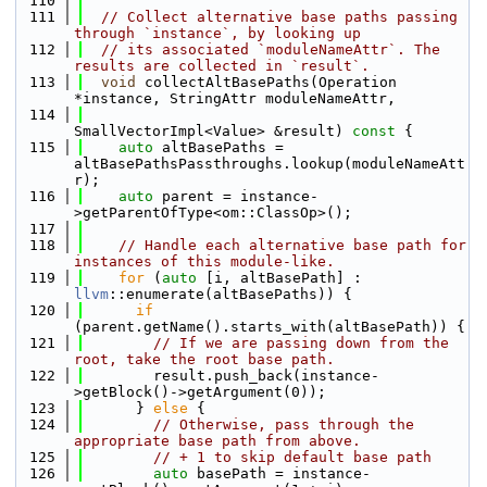
  110
  111
// Collect alternative base paths passing 
through `instance`, by looking up
  112
// its associated `moduleNameAttr`. The 
results are collected in `result`.
  113
void
 collectAltBasePaths(Operation 
*instance, StringAttr moduleNameAttr,
  114
SmallVectorImpl<Value> &result)
 const 
{
  115
auto
 altBasePaths = 
altBasePathsPassthroughs.lookup(moduleNameAtt
r);
  116
auto
 parent = instance-
>getParentOfType<om::ClassOp>();
  117
  118
// Handle each alternative base path for 
instances of this module-like.
  119
for
 (
auto
 [i, altBasePath] : 
llvm
::enumerate(altBasePaths)) {
  120
if
(parent.getName().starts_with(altBasePath)) {
  121
// If we are passing down from the 
root, take the root base path.
  122
        result.push_back(instance-
>getBlock()->getArgument(0));
  123
      } 
else
 {
  124
// Otherwise, pass through the 
appropriate base path from above.
  125
// + 1 to skip default base path
  126
auto
 basePath = instance-