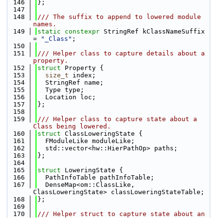
  146
};
  147
  148
/// The suffix to append to lowered module 
names.
  149
static
constexpr
 StringRef kClassNameSuffix 
= 
"_Class"
;
  150
  151
/// Helper class to capture details about a 
property.
  152
struct 
Property {
  153
size_t
 index;
  154
  StringRef name;
  155
  Type type;
  156
  Location loc;
  157
};
  158
  159
/// Helper class to capture state about a 
Class being lowered.
  160
struct 
ClassLoweringState {
  161
  FModuleLike moduleLike;
  162
  std::vector<hw::HierPathOp> paths;
  163
};
  164
  165
struct 
LoweringState {
  166
  PathInfoTable pathInfoTable;
  167
  DenseMap<om::ClassLike, 
ClassLoweringState> classLoweringStateTable;
  168
};
  169
  170
/// Helper struct to capture state about an 