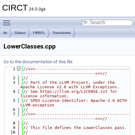
CIRCT
24.0.0git
Toggle main menu visibility
lib
Dialect
FIRRTL
Transforms
LowerClasses.cpp
Go to the documentation of this file.
    1
//===---------------------------------------
-------------------------------===//
    2
//
    3
// Part of the LLVM Project, under the 
Apache License v2.0 with LLVM Exceptions.
    4
// See https://llvm.org/LICENSE.txt for 
license information.
    5
// SPDX-License-Identifier: Apache-2.0 WITH 
LLVM-exception
    6
//
    7
//===---------------------------------------
-------------------------------===//
    8
//
    9
// This file defines the LowerClasses pass.
   10
//