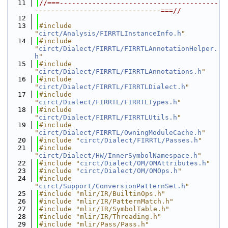
   11
//===---------------------------------------
-------------------------------===//
   12
   13
#include 
"
circt/Analysis/FIRRTLInstanceInfo.h
"
   14
#include 
"
circt/Dialect/FIRRTL/FIRRTLAnnotationHelper.
h
"
   15
#include 
"
circt/Dialect/FIRRTL/FIRRTLAnnotations.h
"
   16
#include 
"
circt/Dialect/FIRRTL/FIRRTLDialect.h
"
   17
#include 
"
circt/Dialect/FIRRTL/FIRRTLTypes.h
"
   18
#include 
"
circt/Dialect/FIRRTL/FIRRTLUtils.h
"
   19
#include 
"
circt/Dialect/FIRRTL/OwningModuleCache.h
"
   20
#include "
circt/Dialect/FIRRTL/Passes.h
"
   21
#include 
"
circt/Dialect/HW/InnerSymbolNamespace.h
"
   22
#include "
circt/Dialect/OM/OMAttributes.h
"
   23
#include "
circt/Dialect/OM/OMOps.h
"
   24
#include 
"
circt/Support/ConversionPatternSet.h
"
   25
#include "mlir/IR/BuiltinOps.h"
   26
#include "mlir/IR/PatternMatch.h"
   27
#include "mlir/IR/SymbolTable.h"
   28
#include "mlir/IR/Threading.h"
   29
#include "mlir/Pass/Pass.h"