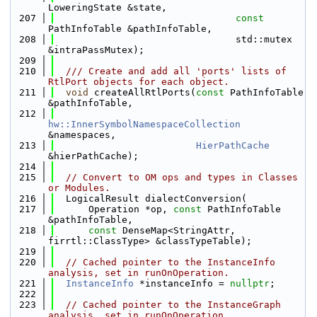
LoweringState &state,
  207
const
PathInfoTable &pathInfoTable,
  208
                                std::mutex 
&intraPassMutex);
  209
  210
  /// Create and add all 'ports' lists of 
RtlPort objects for each object.
  211
void
 createAllRtlPorts(
const
 PathInfoTable 
&pathInfoTable,
  212
hw::InnerSymbolNamespaceCollection
&namespaces,
  213
HierPathCache
&hierPathCache);
  214
  215
// Convert to OM ops and types in Classes 
or Modules.
  216
  LogicalResult dialectConversion(
  217
      Operation *op, 
const
 PathInfoTable 
&pathInfoTable,
  218
const
 DenseMap<StringAttr, 
firrtl::ClassType> &classTypeTable);
  219
  220
// Cached pointer to the InstanceInfo 
analysis, set in runOnOperation.
  221
InstanceInfo
 *instanceInfo = 
nullptr
;
  222
  223
// Cached pointer to the InstanceGraph 
analysis, set in runOnOperation.