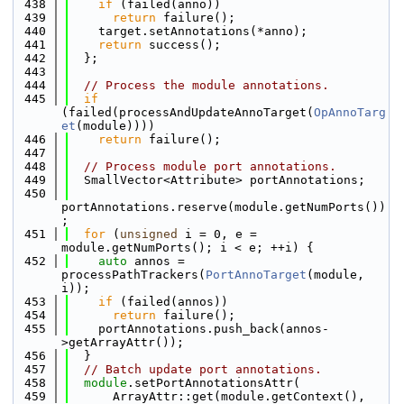
  438
if
 (failed(anno))
  439
return
 failure();
  440
    target.setAnnotations(*anno);
  441
return
 success();
  442
  };
  443
  444
// Process the module annotations.
  445
if
(failed(processAndUpdateAnnoTarget(
OpAnnoTarg
et
(module))))
  446
return
 failure();
  447
  448
// Process module port annotations.
  449
  SmallVector<Attribute> portAnnotations;
  450
portAnnotations.reserve(module.getNumPorts())
;
  451
for
 (
unsigned
 i = 0, e = 
module.getNumPorts(); i < e; ++i) {
  452
auto
 annos = 
processPathTrackers(
PortAnnoTarget
(module, 
i));
  453
if
 (failed(annos))
  454
return
 failure();
  455
    portAnnotations.push_back(annos-
>getArrayAttr());
  456
  }
  457
// Batch update port annotations.
  458
module
.setPortAnnotationsAttr(
  459
      ArrayAttr::get(module.getContext(), 