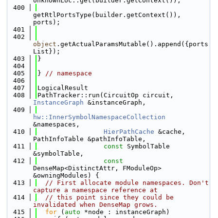
UnknownLoc::get(builder.getContext()),
  400
getRtlPortsType(builder.getContext()), 
ports);
  401
  402
object
.getActualParamsMutable().append({ports
List});
  403
}
  404
  405
} 
// namespace
  406
  407
LogicalResult
  408
PathTracker::run(CircuitOp circuit, 
InstanceGraph
 &instanceGraph,
  409
hw::InnerSymbolNamespaceCollection
&namespaces,
  410
HierPathCache
 &cache, 
PathInfoTable &pathInfoTable,
  411
const
 SymbolTable 
&symbolTable,
  412
const
DenseMap<DistinctAttr, FModuleOp> 
&owningModules) {
  413
// First allocate module namespaces. Don't 
capture a namespace reference at
  414
// this point since they could be 
invalidated when DenseMap grows.
  415
for
 (
auto
 *node : instanceGraph)