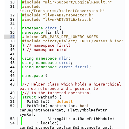
   30
#include "mlir/Support/LogicalResult.h"
   31
#include 
"mlir/Transforms/DialectConversion.h"
   32
#include "llvm/ADT/MapVector.h"
   33
#include "llvm/ADT/STLExtras.h"
   34
   35
namespace 
circt
 {
   36
namespace 
firrtl {
   37
#define GEN_PASS_DEF_LOWERCLASSES
   38
#include "circt/Dialect/FIRRTL/Passes.h.inc"
   39
} 
// namespace firrtl
   40
} 
// namespace circt
   41
   42
using namespace 
mlir
;
   43
using namespace 
circt
;
   44
using namespace 
circt::firrtl
;
   45
   46
namespace 
{
   47
   48
/// Helper class which holds a hierarchical 
path op reference and a pointer to
   49
/// to the targeted operation.
   50
struct 
PathInfo {
   51
  PathInfo() = 
default
;
   52
  PathInfo(Location loc, 
bool
canBeInstanceTarget, FlatSymbolRefAttr 
symRef,
   53
           StringAttr altBasePathModule)
   54
      : loc(loc), 
canBeInstanceTarget(canBeInstanceTarget), 