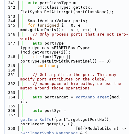
  341
auto
 portClassType =
  342
      om::ClassType::get(ctx, 
FlatSymbolRefAttr::get(portClassName));
  343
  344
  SmallVector<Value> ports;
  345
for
 (
unsigned
 i = 0, e = 
mod.getNumPorts(); i < e; ++i) {
  346
// Only process ports that are not zero-
width.
  347
auto
 portType = 
type_dyn_cast<FIRRTLBaseType>
(mod.getPortType(i));
  348
if
 (!portType || 
portType.getBitWidthOrSentinel() == 0)
  349
continue
;
  350
  351
// Get a path to the port. This may 
modify port attributes or the global
  352
// namespace of hierpaths, so use the 
mutex around those operations.
  353
  354
auto
 portTarget = 
PortAnnoTarget
(mod, 
i);
  355
  356
auto
 portSym =
  357
getInnerRefTo
({portTarget.getPortNo(), 
portTarget.getOp(), 0},
  358
                      [&](FModuleLike m) -> 
hw::InnerSymbolNamespace
 & {