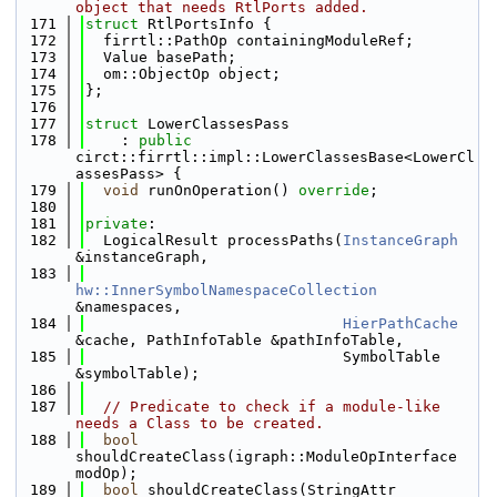
object that needs RtlPorts added.
  171
struct 
RtlPortsInfo {
  172
  firrtl::PathOp containingModuleRef;
  173
  Value basePath;
  174
  om::ObjectOp object;
  175
};
  176
  177
struct 
LowerClassesPass
  178
    : 
public
circt::firrtl::impl::LowerClassesBase<LowerCl
assesPass> {
  179
void
 runOnOperation() 
override
;
  180
  181
private
:
  182
  LogicalResult processPaths(
InstanceGraph
&instanceGraph,
  183
hw::InnerSymbolNamespaceCollection
&namespaces,
  184
HierPathCache
&cache, PathInfoTable &pathInfoTable,
  185
                             SymbolTable 
&symbolTable);
  186
  187
// Predicate to check if a module-like 
needs a Class to be created.
  188
bool
shouldCreateClass(igraph::ModuleOpInterface 
modOp);
  189
bool
 shouldCreateClass(StringAttr 