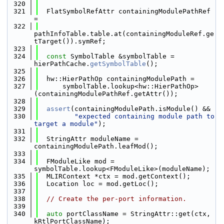
  320
  321
  FlatSymbolRefAttr containingModulePathRef 
=
  322
pathInfoTable.table.at(containingModuleRef.ge
tTarget()).symRef;
  323
  324
const
 SymbolTable &symbolTable = 
hierPathCache.
getSymbolTable
();
  325
  326
  hw::HierPathOp containingModulePath =
  327
      symbolTable.lookup<hw::HierPathOp>
(containingModulePathRef.getAttr());
  328
  329
assert
(containingModulePath.isModule() &&
  330
"expected containing module path to 
target a module"
);
  331
  332
  StringAttr moduleName = 
containingModulePath.leafMod();
  333
  334
  FModuleLike mod = 
symbolTable.lookup<FModuleLike>(moduleName);
  335
  MLIRContext *ctx = mod.getContext();
  336
  Location loc = mod.getLoc();
  337
  338
// Create the per-port information.
  339
  340
auto
 portClassName = StringAttr::get(ctx, 
kRtlPortClassName);