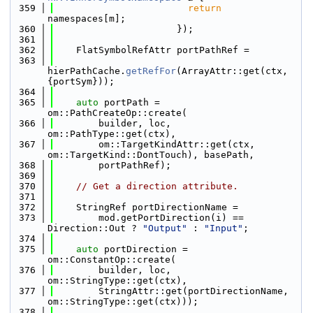
  359
return
namespaces[m];
  360
                      });
  361
  362
    FlatSymbolRefAttr portPathRef =
  363
hierPathCache.
getRefFor
(ArrayAttr::get(ctx, 
{portSym}));
  364
  365
auto
 portPath = 
om::PathCreateOp::create(
  366
        builder, loc, 
om::PathType::get(ctx),
  367
        om::TargetKindAttr::get(ctx, 
om::TargetKind::DontTouch), basePath,
  368
        portPathRef);
  369
  370
// Get a direction attribute.
  371
  372
    StringRef portDirectionName =
  373
        mod.getPortDirection(i) == 
Direction::Out ? 
"Output"
 : 
"Input"
;
  374
  375
auto
 portDirection = 
om::ConstantOp::create(
  376
        builder, loc, 
om::StringType::get(ctx),
  377
        StringAttr::get(portDirectionName, 
om::StringType::get(ctx)));
  378