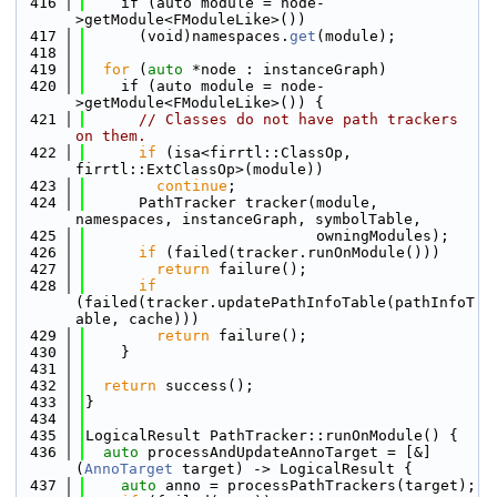
  416
    if (auto module = node-
>getModule<FModuleLike>())
  417
      (void)namespaces.
get
(module);
  418
  419
for
 (
auto
 *node : instanceGraph)
  420
    if (auto module = node-
>getModule<FModuleLike>()) {
  421
// Classes do not have path trackers 
on them.
  422
if
 (isa<firrtl::ClassOp, 
firrtl::ExtClassOp>(module))
  423
continue
;
  424
      PathTracker tracker(module, 
namespaces, instanceGraph, symbolTable,
  425
                          owningModules);
  426
if
 (failed(tracker.runOnModule()))
  427
return
 failure();
  428
if
(failed(tracker.updatePathInfoTable(pathInfoT
able, cache)))
  429
return
 failure();
  430
    }
  431
  432
return
 success();
  433
}
  434
  435
LogicalResult PathTracker::runOnModule() {
  436
auto
 processAndUpdateAnnoTarget = [&]
(
AnnoTarget
 target) -> LogicalResult {
  437
auto
 anno = processPathTrackers(target);