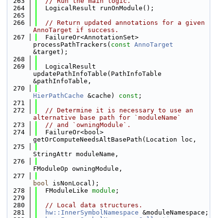
  263
// Run the main logic.
  264
  LogicalResult runOnModule();
  265
  266
// Return updated annotations for a given 
AnnoTarget if success.
  267
  FailureOr<AnnotationSet> 
processPathTrackers(
const
AnnoTarget
&target);
  268
  269
  LogicalResult 
updatePathInfoTable(PathInfoTable 
&pathInfoTable,
  270
HierPathCache
 &cache) 
const
;
  271
  272
// Determine it is necessary to use an 
alternative base path for `moduleName`
  273
// and `owningModule`.
  274
  FailureOr<bool> 
getOrComputeNeedsAltBasePath(Location loc,
  275
StringAttr moduleName,
  276
FModuleOp owningModule,
  277
bool
 isNonLocal);
  278
  FModuleLike 
module
;
  279
  280
// Local data structures.
  281
hw::InnerSymbolNamespace
 &moduleNamespace;