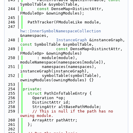
SymbolTable &symbolTable,
  244
const
 DenseMap<DistinctAttr, 
FModuleOp> &owningModules);
  245
  246
  PathTracker(FModuleLike module,
  247
hw::InnerSymbolNamespaceCollection
&namespaces,
  248
InstanceGraph
 &instanceGraph, 
const
 SymbolTable &symbolTable,
  249
const
 DenseMap<DistinctAttr, 
FModuleOp> &owningModules)
  250
      : module(module), 
moduleNamespace(namespaces[module]),
  251
        namespaces(namespaces), 
instanceGraph(instanceGraph),
  252
        symbolTable(symbolTable), 
owningModules(owningModules) {}
  253
  254
private
:
  255
struct 
PathInfoTableEntry {
  256
    Operation *op;
  257
    DistinctAttr id;
  258
    StringAttr altBasePathModule;
  259
// This is null if the path has no 
owning module.
  260
    ArrayAttr pathAttr;
  261
  };
  262