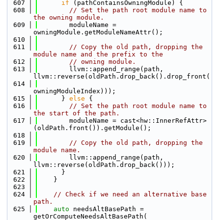
  607
if
 (pathContainsOwningModule) {
  608
// Set the path root module name to 
the owning module.
  609
        moduleName = 
owningModule.getModuleNameAttr();
  610
  611
// Copy the old path, dropping the 
module name and the prefix to the
  612
// owning module.
  613
        llvm::append_range(path, 
llvm::reverse(oldPath.drop_back().drop_front(
  614
owningModuleIndex)));
  615
      } 
else
 {
  616
// Set the path root module name to 
the start of the path.
  617
        moduleName = cast<hw::InnerRefAttr>
(oldPath.front()).getModule();
  618
  619
// Copy the old path, dropping the 
module name.
  620
        llvm::append_range(path, 
llvm::reverse(oldPath.drop_back()));
  621
      }
  622
    }
  623
  624
// Check if we need an alternative base 
path.
  625
auto
 needsAltBasePath = 
getOrComputeNeedsAltBasePath(