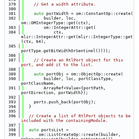
  379
// Get a width attribute.
  380
  381
auto
 portWidth = om::ConstantOp::create(
  382
        builder, loc, 
om::OMIntegerType::get(ctx),
  383
        om::IntegerAttr::get(
  384
            ctx, 
mlir::IntegerAttr::get(mlir::IntegerType::get
(ctx, 64),
  385
portType.getBitWidthOrSentinel())));
  386
  387
// Create an RtlPort object for this 
port, and add it to the list.
  388
  389
auto
 portObj = om::ObjectOp::create(
  390
        builder, loc, portClassType, 
portClassName,
  391
        ArrayRef<Value>{portPath, 
portDirection, portWidth});
  392
  393
    ports.push_back(portObj);
  394
  }
  395
  396
// Create a list of RtlPort objects to be 
included with the containingModule.
  397
  398
auto
 portsList =
  399
      om::ListCreateOp::create(builder, 