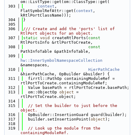
om::ListType::get(om::ClassType::get(
  303
context
, 
FlatSymbolRefAttr::get(
context
, 
kRtlPortClassName)));
  304
}
  305
  306
/// Create and add the 'ports' list of 
RtlPort objects for an object.
  307
static
void
 createRtlPorts(
const
RtlPortsInfo &rtlPortToCreate,
  308
const
PathInfoTable &pathInfoTable,
  309
hw::InnerSymbolNamespaceCollection
&namespaces,
  310
HierPathCache
&hierPathCache, OpBuilder &builder) {
  311
  firrtl::PathOp containingModuleRef = 
rtlPortToCreate.containingModuleRef;
  312
  Value basePath = rtlPortToCreate.basePath;
  313
  om::ObjectOp 
object
 = 
rtlPortToCreate.object;
  314
  315
// Set the builder to just before the 
object.
  316
  OpBuilder::InsertionGuard guard(builder);
  317
  builder.setInsertionPoint(
object
);
  318
  319
// Look up the module from the 
containingModuleRef.