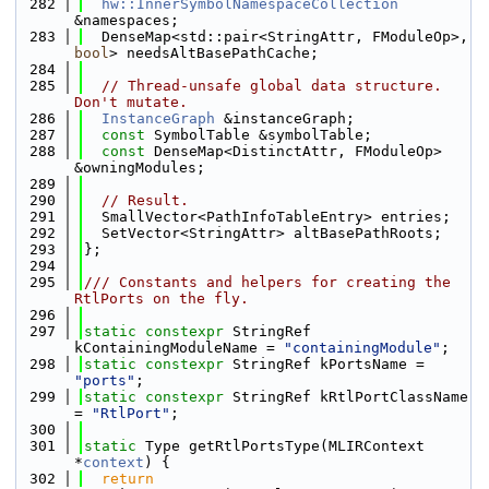
  282
hw::InnerSymbolNamespaceCollection
&namespaces;
  283
  DenseMap<std::pair<StringAttr, FModuleOp>, 
bool
> needsAltBasePathCache;
  284
  285
// Thread-unsafe global data structure. 
Don't mutate.
  286
InstanceGraph
 &instanceGraph;
  287
const
 SymbolTable &symbolTable;
  288
const
 DenseMap<DistinctAttr, FModuleOp> 
&owningModules;
  289
  290
// Result.
  291
  SmallVector<PathInfoTableEntry> entries;
  292
  SetVector<StringAttr> altBasePathRoots;
  293
};
  294
  295
/// Constants and helpers for creating the 
RtlPorts on the fly.
  296
  297
static
constexpr
 StringRef 
kContainingModuleName = 
"containingModule"
;
  298
static
constexpr
 StringRef kPortsName = 
"ports"
;
  299
static
constexpr
 StringRef kRtlPortClassName 
= 
"RtlPort"
;
  300
  301
static
 Type getRtlPortsType(MLIRContext 
*
context
) {
  302
return