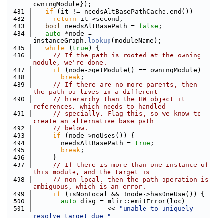
owningModule});
  481
if
 (it != needsAltBasePathCache.end())
  482
return
 it->second;
  483
bool
 needsAltBasePath = 
false
;
  484
auto
 *node = 
instanceGraph.
lookup
(moduleName);
  485
while
 (
true
) {
  486
// If the path is rooted at the owning 
module, we're done.
  487
if
 (node->getModule() == owningModule)
  488
break
;
  489
// If there are no more parents, then 
the path op lives in a different
  490
// hierarchy than the HW object it 
references, which needs to handled
  491
// specially. Flag this, so we know to 
create an alternative base path
  492
// below.
  493
if
 (node->noUses()) {
  494
      needsAltBasePath = 
true
;
  495
break
;
  496
    }
  497
// If there is more than one instance of 
this module, and the target is
  498
// non-local, then the path operation is 
ambiguous, which is an error.
  499
if
 (isNonLocal && !node->hasOneUse()) {
  500
auto
 diag = mlir::emitError(loc)
  501
                  << 
"unable to uniquely 
resolve target due "