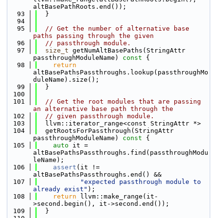
altBasePathRoots.end());
   93
  }
   94
   95
// Get the number of alternative base 
paths passing through the given
   96
// passthrough module.
   97
size_t
 getNumAltBasePaths(StringAttr 
passthroughModuleName)
 const 
{
   98
return
altBasePathsPassthroughs.lookup(passthroughMo
duleName).size();
   99
  }
  100
  101
// Get the root modules that are passing 
an alternative base path through the
  102
// given passthrough module.
  103
  llvm::iterator_range<const StringAttr *>
  104
  getRootsForPassthrough(StringAttr 
passthroughModuleName)
 const 
{
  105
auto
 it = 
altBasePathsPassthroughs.find(passthroughModu
leName);
  106
assert
(it != 
altBasePathsPassthroughs.end() &&
  107
"expected passthrough module to 
already exist"
);
  108
return
 llvm::make_range(it-
>second.begin(), it->second.end());
  109
  }