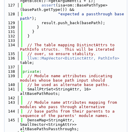
>getBlock()->getArgument(1 + i);
  127
assert
(isa<om::BasePathType>
(basePath.getType()) &&
  128
"expected a passthrough base 
path"
);
  129
        result.push_back(basePath);
  130
      }
  131
    }
  132
  }
  133
  134
// The table mapping DistinctAttrs to 
PathInfo structs.  This will be iterated
  135
// over, so ensure stability.
  136
llvm::MapVector<DistinctAttr, PathInfo>
table;
  137
  138
private
:
  139
// Module name attributes indicating 
modules whose base path input should
  140
// be used as alternate base paths.
  141
  SmallPtrSet<StringAttr, 16> 
altBasePathRoots;
  142
  143
// Module name attributes mapping from 
modules who pass through alternative
  144
// base paths from their parents to a 
sequence of the parents' module names.
  145
  DenseMap<StringAttr, 
SmallVector<StringAttr>> 
altBasePathsPassthroughs;